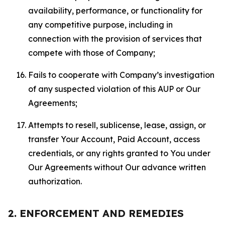
availability, performance, or functionality for
any competitive purpose, including in
connection with the provision of services that
compete with those of Company;
Fails to cooperate with Company’s investigation
of any suspected violation of this AUP or Our
Agreements;
Attempts to resell, sublicense, lease, assign, or
transfer Your Account, Paid Account, access
credentials, or any rights granted to You under
Our Agreements without Our advance written
authorization.
2. ENFORCEMENT AND REMEDIES