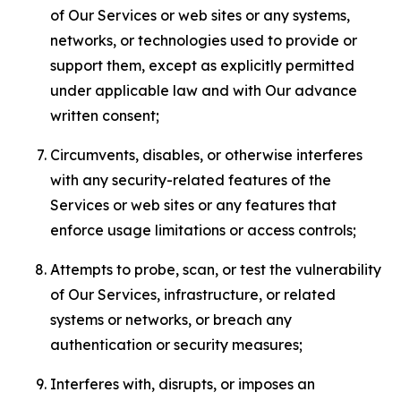
of Our Services or web sites or any systems,
networks, or technologies used to provide or
support them, except as explicitly permitted
under applicable law and with Our advance
written consent;
Circumvents, disables, or otherwise interferes
with any security-related features of the
Services or web sites or any features that
enforce usage limitations or access controls;
Attempts to probe, scan, or test the vulnerability
of Our Services, infrastructure, or related
systems or networks, or breach any
authentication or security measures;
Interferes with, disrupts, or imposes an