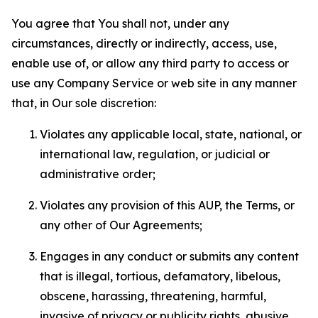
You agree that You shall not, under any
circumstances, directly or indirectly, access, use,
enable use of, or allow any third party to access or
use any Company Service or web site in any manner
that, in Our sole discretion:
Violates any applicable local, state, national, or
international law, regulation, or judicial or
administrative order;
Violates any provision of this AUP, the Terms, or
any other of Our Agreements;
Engages in any conduct or submits any content
that is illegal, tortious, defamatory, libelous,
obscene, harassing, threatening, harmful,
invasive of privacy or publicity rights, abusive,