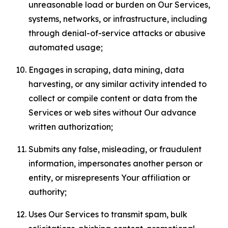
unreasonable load or burden on Our Services,
systems, networks, or infrastructure, including
through denial-of-service attacks or abusive
automated usage;
Engages in scraping, data mining, data
harvesting, or any similar activity intended to
collect or compile content or data from the
Services or web sites without Our advance
written authorization;
Submits any false, misleading, or fraudulent
information, impersonates another person or
entity, or misrepresents Your affiliation or
authority;
Uses Our Services to transmit spam, bulk