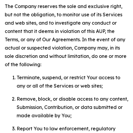
The Company reserves the sole and exclusive right,
but not the obligation, to monitor use of its Services
and web sites, and to investigate any conduct or
content that it deems in violation of this AUP, the
Terms, or any of Our Agreements. In the event of any
actual or suspected violation, Company may, in its
sole discretion and without limitation, do one or more
of the following:
Terminate, suspend, or restrict Your access to
any or all of the Services or web sites;
Remove, block, or disable access to any content,
Submission, Contribution, or data submitted or
made available by You;
Report You to law enforcement, regulatory