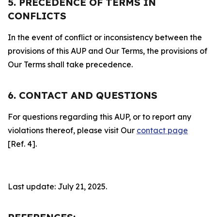
5. PRECEDENCE OF TERMS IN
CONFLICTS
In the event of conflict or inconsistency between the
provisions of this AUP and Our Terms, the provisions of
Our Terms shall take precedence.
6. CONTACT AND QUESTIONS
For questions regarding this AUP, or to report any
violations thereof, please visit Our
contact page
[Ref. 4].
Last update: July 21, 2025.