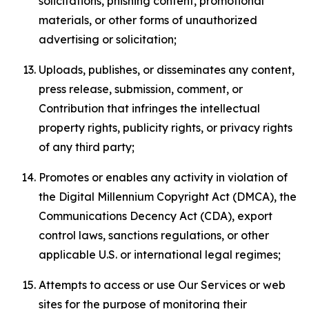
solicitations, phishing content, promotional
materials, or other forms of unauthorized
advertising or solicitation;
Uploads, publishes, or disseminates any content,
press release, submission, comment, or
Contribution that infringes the intellectual
property rights, publicity rights, or privacy rights
of any third party;
Promotes or enables any activity in violation of
the Digital Millennium Copyright Act (DMCA), the
Communications Decency Act (CDA), export
control laws, sanctions regulations, or other
applicable U.S. or international legal regimes;
Attempts to access or use Our Services or web
sites for the purpose of monitoring their