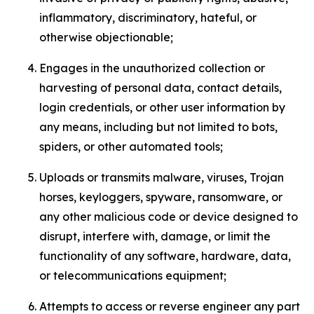
inflammatory, discriminatory, hateful, or
otherwise objectionable;
Engages in the unauthorized collection or
harvesting of personal data, contact details,
login credentials, or other user information by
any means, including but not limited to bots,
spiders, or other automated tools;
Uploads or transmits malware, viruses, Trojan
horses, keyloggers, spyware, ransomware, or
any other malicious code or device designed to
disrupt, interfere with, damage, or limit the
functionality of any software, hardware, data,
or telecommunications equipment;
Attempts to access or reverse engineer any part