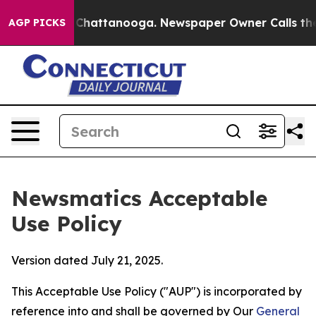
os in Chattanooga. Newspaper Owner Calls the People
AGP PICKS
Newsmatics Acceptable
Use Policy
Version dated July 21, 2025.
This Acceptable Use Policy ("AUP") is incorporated by
reference into and shall be governed by Our
General