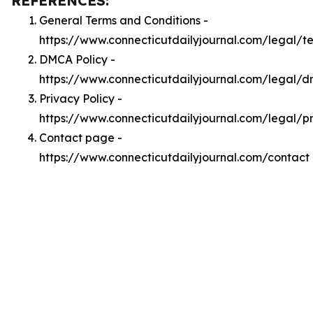
REFERENCES:
General Terms and Conditions -
https://www.connecticutdailyjournal.com/legal/t
DMCA Policy -
https://www.connecticutdailyjournal.com/legal/
Privacy Policy -
https://www.connecticutdailyjournal.com/legal/p
Contact page -
https://www.connecticutdailyjournal.com/contact