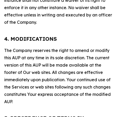
instance shall not constitute a waiver of its right to
enforce it in any other instance. No waiver shall be
effective unless in writing and executed by an officer
of the Company.
4. MODIFICATIONS
The Company reserves the right to amend or modify
this AUP at any time in its sole discretion. The current
version of this AUP will be made available at the
footer of Our web sites. All changes are effective
immediately upon publication. Your continued use of
the Services or web sites following any such changes
constitutes Your express acceptance of the modified
AUP.