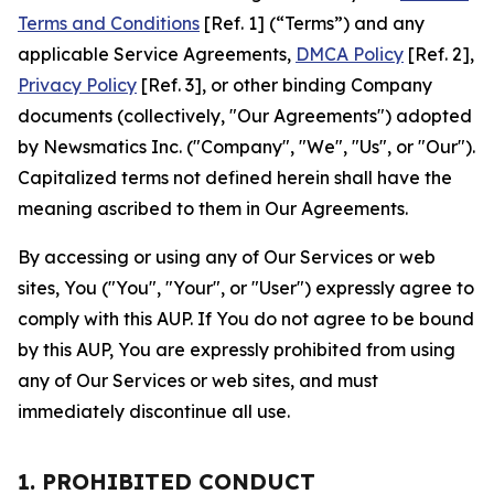
Terms and Conditions
[Ref. 1] (“Terms”) and any
applicable Service Agreements,
DMCA Policy
[Ref. 2],
Privacy Policy
[Ref. 3], or other binding Company
documents (collectively, "Our Agreements") adopted
by Newsmatics Inc. ("Company", "We", "Us", or "Our").
Capitalized terms not defined herein shall have the
meaning ascribed to them in Our Agreements.
By accessing or using any of Our Services or web
sites, You ("You", "Your", or "User") expressly agree to
comply with this AUP. If You do not agree to be bound
by this AUP, You are expressly prohibited from using
any of Our Services or web sites, and must
immediately discontinue all use.
1. PROHIBITED CONDUCT