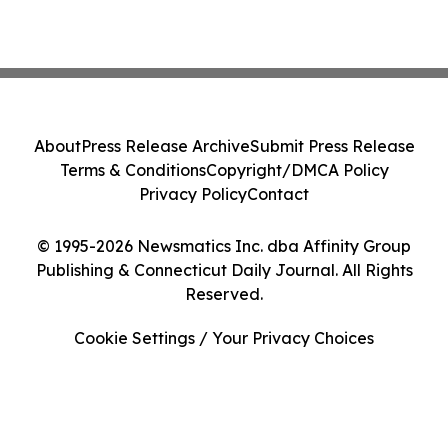
About
Press Release Archive
Submit Press Release
Terms & Conditions
Copyright/DMCA Policy
Privacy Policy
Contact
© 1995-2026 Newsmatics Inc. dba Affinity Group
Publishing & Connecticut Daily Journal. All Rights
Reserved.
Cookie Settings / Your Privacy Choices