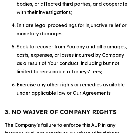
bodies, or affected third parties, and cooperate
with their investigations;
Initiate legal proceedings for injunctive relief or
monetary damages;
Seek to recover from You any and all damages,
costs, expenses, or losses incurred by Company
as a result of Your conduct, including but not
limited to reasonable attorneys’ fees;
Exercise any other rights or remedies available
under applicable law or Our Agreements.
3. NO WAIVER OF COMPANY RIGHTS
The Company’s failure to enforce this AUP in any