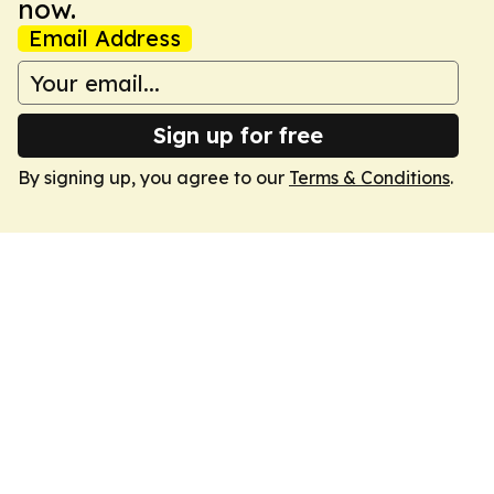
now.
Email Address
Sign up for free
By signing up, you agree to our
Terms & Conditions
.