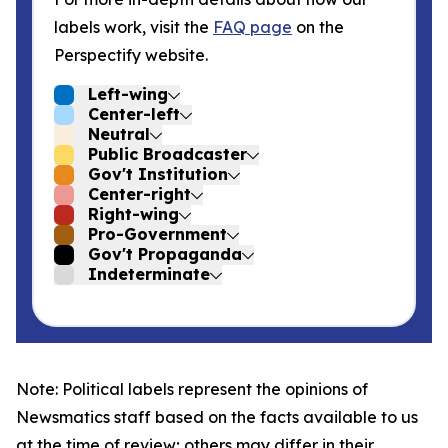
labels work, visit the
FAQ page
on the
Perspectify website.
Left-wing
Center-left
Neutral
Public Broadcaster
Gov't Institution
Center-right
Right-wing
Pro-Government
Gov't Propaganda
Indeterminate
Note: Political labels represent the opinions of
Newsmatics staff based on the facts available to us
at the time of review; others may differ in their