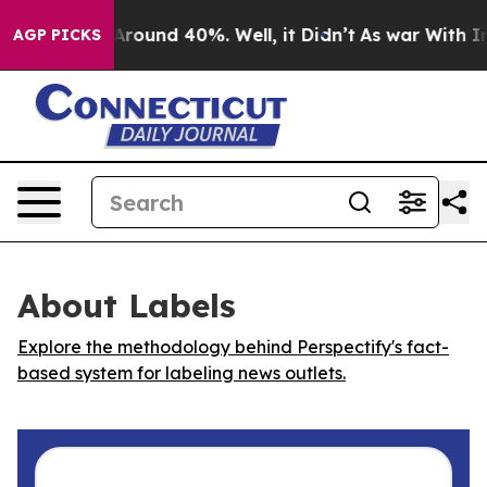
a Floor Around 40%. Well, it Didn’t
As war With Iran
AGP PICKS
About Labels
Explore the methodology behind Perspectify's fact-
based system for labeling news outlets.