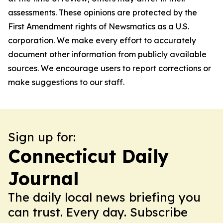
assessments. These opinions are protected by the
First Amendment rights of Newsmatics as a U.S.
corporation. We make every effort to accurately
document other information from publicly available
sources. We encourage users to report corrections or
make suggestions to our staff.
Sign up for:
Connecticut Daily
Journal
The daily local news briefing you
can trust. Every day. Subscribe