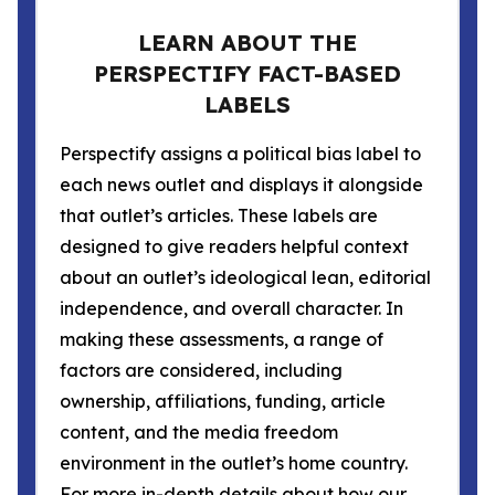
LEARN ABOUT THE
PERSPECTIFY FACT-BASED
LABELS
Perspectify assigns a political bias label to
each news outlet and displays it alongside
that outlet’s articles. These labels are
designed to give readers helpful context
about an outlet’s ideological lean, editorial
independence, and overall character. In
making these assessments, a range of
factors are considered, including
ownership, affiliations, funding, article
content, and the media freedom
environment in the outlet’s home country.
For more in-depth details about how our