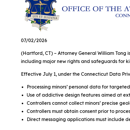
07/02/2026
(Hartford, CT) – Attorney General William Tong 
including major new rights and safeguards for ki
Effective July 1, under the Connecticut Data Priv
Processing minors’ personal data for targeted 
Use of addictive design features aimed at exte
Controllers cannot collect minors’ precise geol
Controllers must obtain consent prior to proces
Direct messaging applications must include de