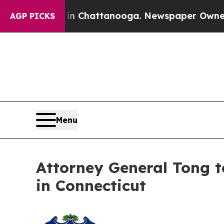
haos in Chattanooga. Newspaper Owner Calls the
AGP PICKS
Menu
Attorney General Tong to
in Connecticut