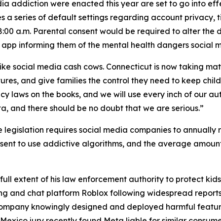
a addiction were enacted this year are set to go into effe
s a series of default settings regarding account privacy, ti
8:00 a.m. Parental consent would be required to alter the de
 app informing them of the mental health dangers social 
like social media cash cows. Connecticut is now taking mat
tures, and give families the control they need to keep chil
y laws on the books, and we will use every inch of our auth
a, and there should be no doubt that we are serious.”
e legislation requires social media companies to annually r
nsent to use addictive algorithms, and the average amount
ull extent of his law enforcement authority to protect kid
ng and chat platform Roblox following widespread reports 
company knowingly designed and deployed harmful feature
exico jury recently found Meta liable for similar consumer 