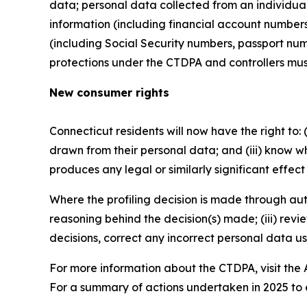
data; personal data collected from an individual t
information (including financial account number
(including Social Security numbers, passport num
protections under the CTDPA and controllers must
New consumer rights
Connecticut residents will now have the right to: (i
drawn from their personal data; and (iii) know wh
produces any legal or similarly significant effec
Where the profiling decision is made through auto
reasoning behind the decision(s) made; (iii) revi
decisions, correct any incorrect personal data u
For more information about the CTDPA, visit the
For a summary of actions undertaken in 2025 to 