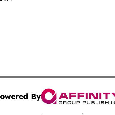
owered By