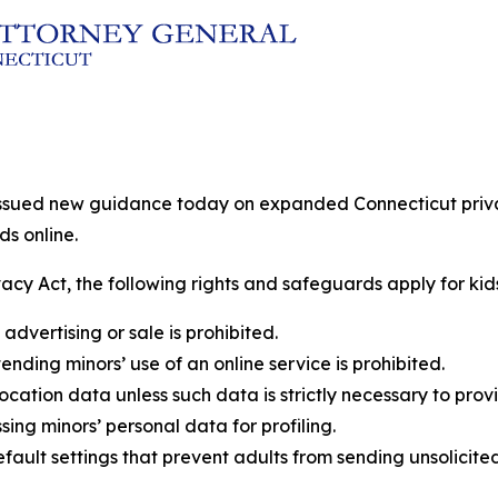
issued new guidance today on expanded Connecticut privacy
ds online.
acy Act, the following rights and safeguards apply for kids
advertising or sale is prohibited.
nding minors’ use of an online service is prohibited.
ocation data unless such data is strictly necessary to prov
sing minors’ personal data for profiling.
fault settings that prevent adults from sending unsolicite