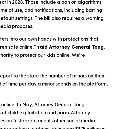
ct in 2028. Those include a ban on algorithms
me of use, and notifications, including barring
fault settings. The bill also requires a warning
media proposes.
ters into our own hands with protections that
dren safe online,”
said Attorney General Tong.
ority to protect our kids online. We’re
eport to the state the number of minors on their
 of time per day a minor spends on the platform,
s online. In May, Attorney General Tong
of child exploitation and harm. Attorney
s on Instagram and its other social media
protection violations, delivering $375 million in