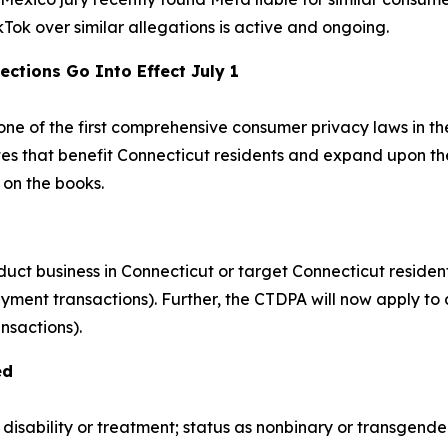
ikTok over similar allegations is active and ongoing.
ections Go Into Effect July 1
ne of the first comprehensive consumer privacy laws in the
es that benefit Connecticut residents and expand upon the
 on the books.
uct business in Connecticut or target Connecticut resident
yment transactions). Further, the CTDPA will now apply to 
nsactions).
ed
 disability or treatment; status as nonbinary or transgende