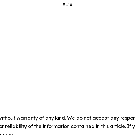
###
without warranty of any kind. We do not accept any responsib
r reliability of the information contained in this article. I
 above.