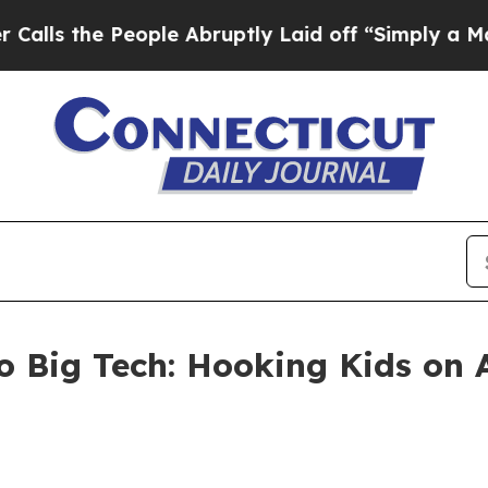
 People Abruptly Laid off “Simply a Math Prob
 Big Tech: Hooking Kids on A