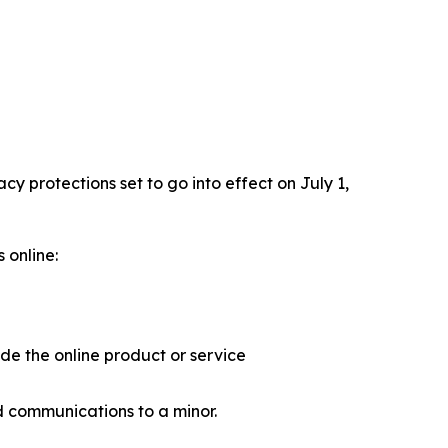
 protections set to go into effect on July 1,
 online:
ide the online product or service
d communications to a minor.