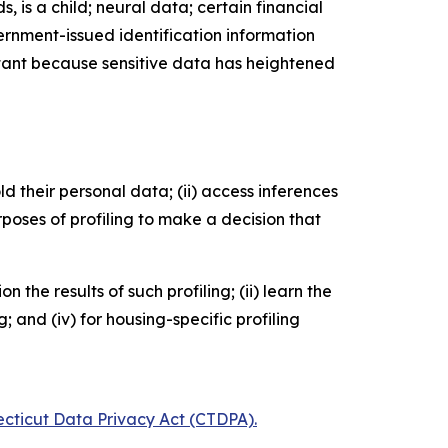
, is a child; neural data; certain financial
ernment-issued identification information
ortant because sensitive data has heightened
old their personal data; (ii) access inferences
rposes of profiling to make a decision that
he results of such profiling; (ii) learn the
 and (iv) for housing-specific profiling
ecticut Data Privacy Act (CTDPA).