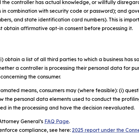
he controller has actual knowledge, or willfully disregards
s in combination with security code or password); and gov
bers, and state identification card numbers). This is imp
 obtain affirmative opt-in consent before processing it.
) obtain a list of all third parties to which a business has s
ether a controller is processing their personal data for pu
t concerning the consumer.
mated means, consumers may (where feasible): (i) question t
ew the personal data elements used to conduct the profiling;
sed in the processing and have the decision reevaluated.
 Attorney General’s
FAQ Page
.
enforce compliance, see here:
2025 report under the Conn