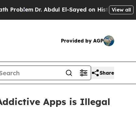
lem
Dr. Abdul El-Sayed on Historic Michigan Win: “
View all
Provided by AGP
Share
ddictive Apps is Illegal