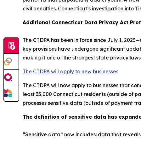
civil penalties. Connecticut’s investigation into T
Additional Connecticut Data Privacy Act Prot
The CTDPA has been in force since July 1, 2023—o
key provisions have undergone significant updat
making it one of the strongest state privacy laws
The CTDPA will apply to new businesses
The CTDPA will now apply to businesses that cond
least 35,000 Connecticut residents (outside of pa
processes sensitive data (outside of payment tra
The definition of sensitive data has expand
“Sensitive data” now includes: data that reveals