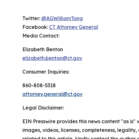
Twitter:
@AGWilliamTong
Facebook:
CT Attorney General
Media Contact:
Elizabeth Benton
elizabeth.benton@ct.gov
Consumer Inquiries:
860-808-5318
attorney.general@ct.gov
Legal Disclaimer:
EIN Presswire provides this news content "as is" 
images, videos, licenses, completeness, legality, o
related to this article, kindly contact the author