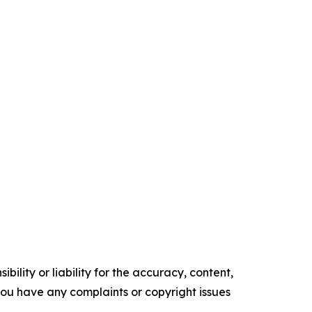
ility or liability for the accuracy, content,
f you have any complaints or copyright issues