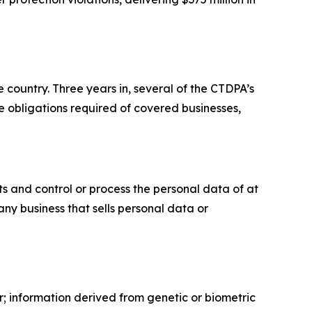
 country. Three years in, several of the CTDPA’s
 obligations required of covered businesses,
s and control or process the personal data of at
any business that sells personal data or
r; information derived from genetic or biometric