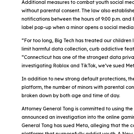
Additional measures to combat youth social medi
without parental consent. The law also establishe
notifications between the hours of 9:00 p.m. and 
label pop-up when a minor opens a social media
“For too long, Big Tech has treated our children 
limit harmful data collection, curb addictive fea
“Connecticut has one of the strongest data privac
investigating Roblox and TikTok, we’ve sued Met
In addition to new strong default protections, th
platform, the number of minors with parental co
broken down by both age and time of day.
Attorney General Tong is committed to using the f
announced an investigation into the online gami
General Tong has sued Meta, alleging that the 
platforms that purposefully addict youth. A New M