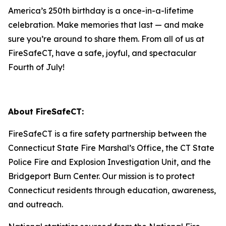
America’s 250th birthday is a once-in-a-lifetime
celebration. Make memories that last — and make
sure you’re around to share them. From all of us at
FireSafeCT, have a safe, joyful, and spectacular
Fourth of July!
About FireSafeCT:
FireSafeCT is a fire safety partnership between the
Connecticut State Fire Marshal’s Office, the CT State
Police Fire and Explosion Investigation Unit, and the
Bridgeport Burn Center. Our mission is to protect
Connecticut residents through education, awareness,
and outreach.