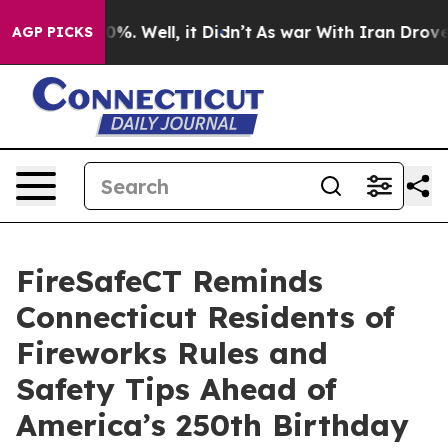
nd 40%. Well, it Didn’t
As war With Iran Drove oil Pr
AGP PICKS
FireSafeCT Reminds
Connecticut Residents of
Fireworks Rules and
Safety Tips Ahead of
America’s 250th Birthday