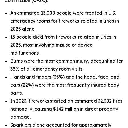
Commission (CPSC):
An estimated 13,000 people were treated in U.S.
emergency rooms for fireworks-related injuries in
2025 alone.
15 people died from fireworks-related injuries in
2025, most involving misuse or device
malfunctions.
Burns were the most common injury, accounting for
38% of all emergency room visits.
Hands and fingers (35%) and the head, face, and
ears (22%) were the most frequently injured body
parts.
In 2023, fireworks started an estimated 32,302 fires
nationally, causing $142 million in direct property
damage.
Sparklers alone accounted for approximately