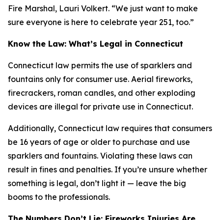
Fire Marshal, Lauri Volkert. “We just want to make
sure everyone is here to celebrate year 251, too.”
Know the Law: What’s Legal in Connecticut
Connecticut law permits the use of sparklers and
fountains only for consumer use. Aerial fireworks,
firecrackers, roman candles, and other exploding
devices are illegal for private use in Connecticut.
Additionally, Connecticut law requires that consumers
be 16 years of age or older to purchase and use
sparklers and fountains. Violating these laws can
result in fines and penalties. If you’re unsure whether
something is legal, don’t light it — leave the big
booms to the professionals.
The Numbers Don’t Lie: Fireworks Injuries Are