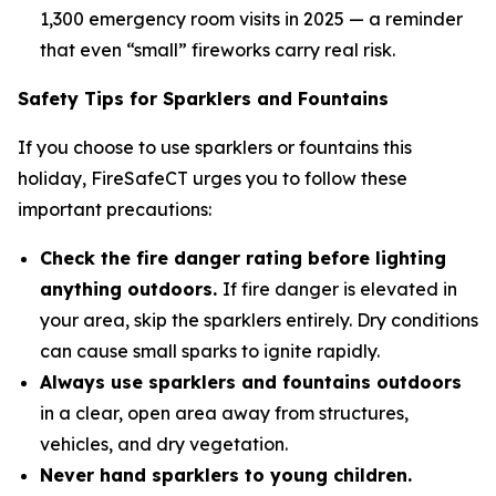
1,300 emergency room visits in 2025 — a reminder
that even “small” fireworks carry real risk.
Safety Tips for Sparklers and Fountains
If you choose to use sparklers or fountains this
holiday, FireSafeCT urges you to follow these
important precautions:
Check the fire danger rating before lighting
anything outdoors.
If fire danger is elevated in
your area, skip the sparklers entirely. Dry conditions
can cause small sparks to ignite rapidly.
Always use sparklers and fountains outdoors
in a clear, open area away from structures,
vehicles, and dry vegetation.
Never hand sparklers to young children.