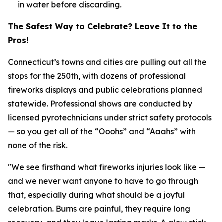
in water before discarding.
The Safest Way to Celebrate? Leave It to the
Pros!
Connecticut’s towns and cities are pulling out all the
stops for the 250th, with dozens of professional
fireworks displays and public celebrations planned
statewide. Professional shows are conducted by
licensed pyrotechnicians under strict safety protocols
— so you get all of the “Ooohs” and “Aaahs” with
none of the risk.
"We see firsthand what fireworks injuries look like —
and we never want anyone to have to go through
that, especially during what should be a joyful
celebration. Burns are painful, they require long