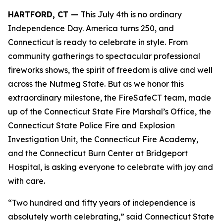
HARTFORD, CT —
This July 4th is no ordinary
Independence Day. America turns 250, and
Connecticut is ready to celebrate in style. From
community gatherings to spectacular professional
fireworks shows, the spirit of freedom is alive and well
across the Nutmeg State. But as we honor this
extraordinary milestone, the FireSafeCT team, made
up of the Connecticut State Fire Marshal’s Office, the
Connecticut State Police Fire and Explosion
Investigation Unit, the Connecticut Fire Academy,
and the Connecticut Burn Center at Bridgeport
Hospital, is asking everyone to celebrate with joy and
with care.
“Two hundred and fifty years of independence is
absolutely worth celebrating,” said Connecticut State