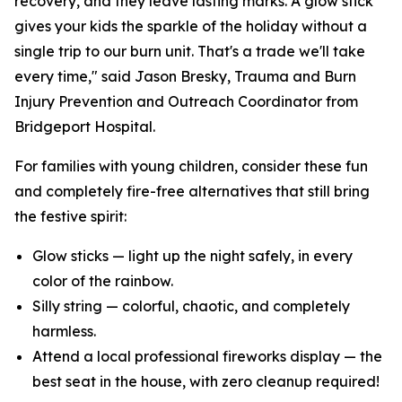
recovery, and they leave lasting marks. A glow stick
gives your kids the sparkle of the holiday without a
single trip to our burn unit. That's a trade we'll take
every time," said Jason Bresky, Trauma and Burn
Injury Prevention and Outreach Coordinator from
Bridgeport Hospital.
For families with young children, consider these fun
and completely fire-free alternatives that still bring
the festive spirit:
Glow sticks — light up the night safely, in every
color of the rainbow.
Silly string — colorful, chaotic, and completely
harmless.
Attend a local professional fireworks display — the
best seat in the house, with zero cleanup required!