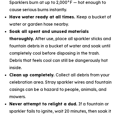
Sparklers burn at up to 2,000°F — hot enough to
cause serious burns instantly.
Have water ready at all times.
Keep a bucket of
water or garden hose nearby.
Soak all spent and unused materials
thoroughly.
After use, place all sparkler sticks and
fountain debris in a bucket of water and soak until
completely cool before disposing in the trash.
Debris that feels cool can still be dangerously hot
inside.
Clean up completely.
Collect all debris from your
celebration area. Stray sparkler wires and fountain
casings can be a hazard to people, animals, and
mowers.
Never attempt to relight a dud.
If a fountain or
sparkler fails to ignite, wait 20 minutes, then soak it