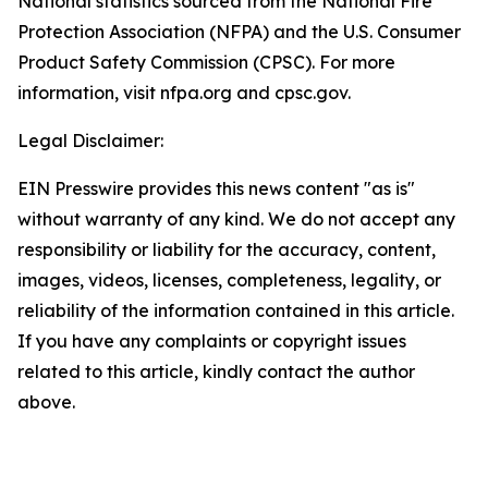
National statistics sourced from the National Fire
Protection Association (NFPA) and the U.S. Consumer
Product Safety Commission (CPSC). For more
information, visit nfpa.org and cpsc.gov.
Legal Disclaimer:
EIN Presswire provides this news content "as is"
without warranty of any kind. We do not accept any
responsibility or liability for the accuracy, content,
images, videos, licenses, completeness, legality, or
reliability of the information contained in this article.
If you have any complaints or copyright issues
related to this article, kindly contact the author
above.