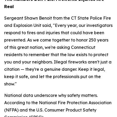
Real
Sergeant Shawn Benoit from the CT State Police Fire
and Explosion Unit said, "Every year, our investigators
respond to fires and injuries that could have been
prevented. As we come together to honor 250 years
of this great nation, we're asking Connecticut
residents to remember that the law exists to protect
you and your neighbors. Illegal fireworks aren't just a
citation — they're a genuine danger. Keep it legal,
keep it safe, and let the professionals put on the
show."
National data underscore why safety matters.
According to the National Fire Protection Association
(NFPA) and the U.S. Consumer Product Safety