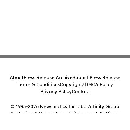
About
Press Release Archive
Submit Press Release
Terms & Conditions
Copyright/DMCA Policy
Privacy Policy
Contact
© 1995-2026 Newsmatics Inc. dba Affinity Group
Publishing & Connecticut Daily Journal. All Rights
Reserved.