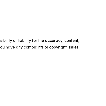
ility or liability for the accuracy, content,
f you have any complaints or copyright issues