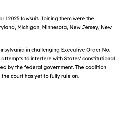
ril 2025 lawsuit. Joining them were the
Maryland, Michigan, Minnesota, New Jersey, New
ennsylvania in challenging Executive Order No.
ttempts to interfere with States’ constitutional
rized by the federal government. The coalition
he court has yet to fully rule on.