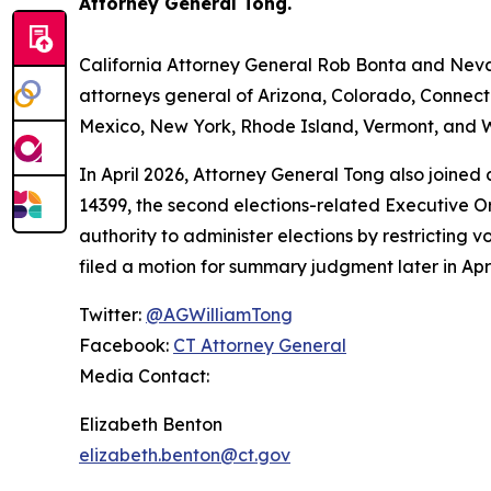
Attorney General Tong.
California Attorney General Rob Bonta and Nevad
attorneys general of Arizona, Colorado, Connect
Mexico, New York, Rhode Island, Vermont, and W
In April 2026, Attorney General Tong also joined
14399, the second elections-related Executive Or
authority to administer elections by restricting v
filed a motion for summary judgment later in Apri
Twitter:
@AGWilliamTong
Facebook:
CT Attorney General
Media Contact:
Elizabeth Benton
elizabeth.benton@ct.gov