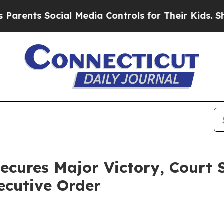
nts Social Media Controls for Their Kids. Should 
ecures Major Victory, Court 
ecutive Order