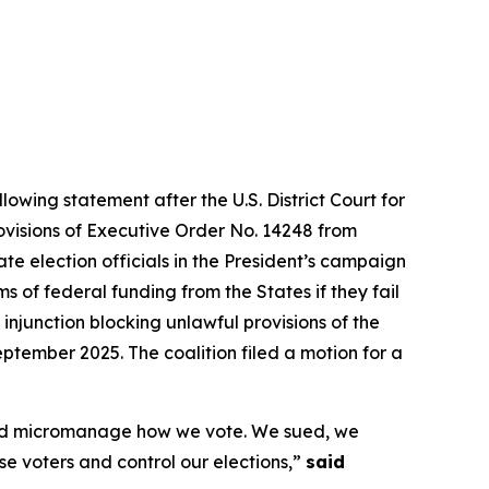
lowing statement after the U.S. District Court for
rovisions of Executive Order No. 14248 from
te election officials in the President’s campaign
 of federal funding from the States if they fail
 injunction blocking unlawful provisions of the
ptember 2025. The coalition filed a motion for a
s and micromanage how we vote. We sued, we
ise voters and control our elections,”
said