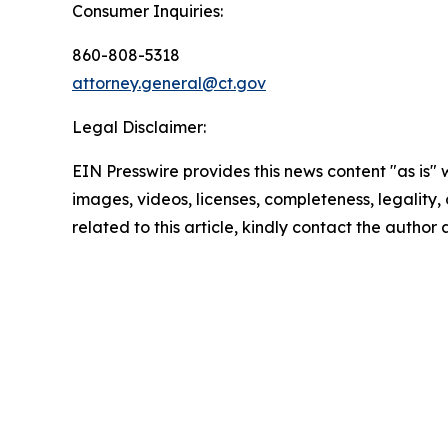
Consumer Inquiries:
860-808-5318
attorney.general@ct.gov
Legal Disclaimer:
EIN Presswire provides this news content "as is" 
images, videos, licenses, completeness, legality, o
related to this article, kindly contact the author