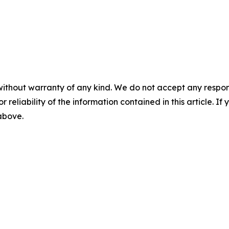
without warranty of any kind. We do not accept any responsib
r reliability of the information contained in this article. I
 above.