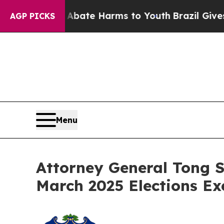
n Fund to Abate Harms to Youth
Brazil Gives Pare
AGP PICKS
Menu
Attorney General Tong S
March 2025 Elections Ex