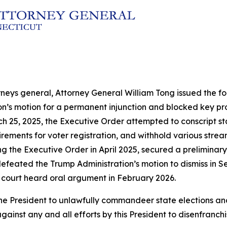
rneys general, Attorney General William Tong issued the fol
ion’s motion for a permanent injunction and blocked key p
h 25, 2025, the Executive Order attempted to conscript sta
ements for voter registration, and withhold various streams
ng the Executive Order in April 2025, secured a preliminary
efeated the Trump Administration’s motion to dismiss in Se
 court heard oral argument in February 2026.
by the President to unlawfully commandeer state election
gainst any and all efforts by this President to disenfranch