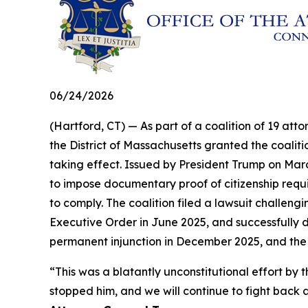
06/24/2026
(Hartford, CT) — As part of a coalition of 19 atto
the District of Massachusetts granted the coalit
taking effect. Issued by President Trump on Marc
to impose documentary proof of citizenship requir
to comply. The coalition filed a lawsuit challengi
Executive Order in June 2025, and successfully d
permanent injunction in December 2025, and the
“This was a blatantly unconstitutional effort 
stopped him, and we will continue to fight back a