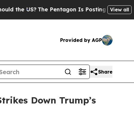
the US?
The Pentagon Is Posting Cryptic Biblica
View all
Provided by AGP
Share
Strikes Down Trump’s