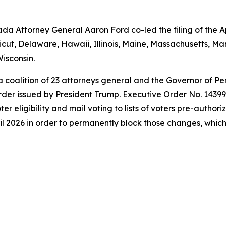
a Attorney General Aaron Ford co-led the filing of the Ap
icut, Delaware, Hawaii, Illinois, Maine, Massachusetts, 
isconsin.
 a coalition of 23 attorneys general and the Governor of P
der issued by President Trump. Executive Order No. 14399 a
oter eligibility and mail voting to lists of voters pre-autho
l 2026 in order to permanently block those changes, which t