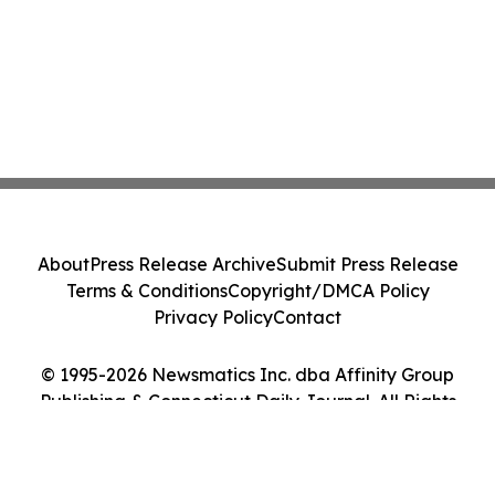
About
Press Release Archive
Submit Press Release
Terms & Conditions
Copyright/DMCA Policy
Privacy Policy
Contact
© 1995-2026 Newsmatics Inc. dba Affinity Group
Publishing & Connecticut Daily Journal. All Rights
Reserved.
Cookie Settings / Your Privacy Choices