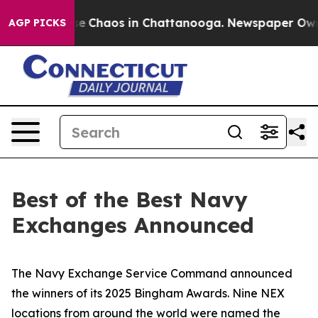
tal Collapse
Chaos in Chattanooga. Newspaper Owner C
AGP PICKS
Best of the Best Navy
Exchanges Announced
The Navy Exchange Service Command announced
the winners of its 2025 Bingham Awards. Nine NEX
locations from around the world were named the