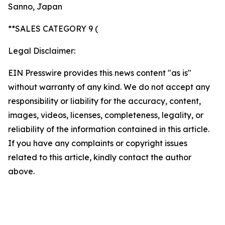
Sanno, Japan
**SALES CATEGORY 9 (
Legal Disclaimer:
EIN Presswire provides this news content "as is"
without warranty of any kind. We do not accept any
responsibility or liability for the accuracy, content,
images, videos, licenses, completeness, legality, or
reliability of the information contained in this article.
If you have any complaints or copyright issues
related to this article, kindly contact the author
above.