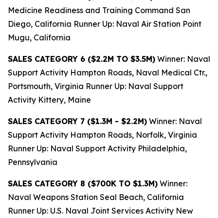
Medicine Readiness and Training Command San
Diego, California Runner Up: Naval Air Station Point
Mugu, California
SALES CATEGORY 6 ($2.2M TO $3.5M)
Winner: Naval
Support Activity Hampton Roads, Naval Medical Ctr.,
Portsmouth, Virginia Runner Up: Naval Support
Activity Kittery, Maine
SALES CATEGORY 7 ($1.3M - $2.2M)
Winner: Naval
Support Activity Hampton Roads, Norfolk, Virginia
Runner Up: Naval Support Activity Philadelphia,
Pennsylvania
SALES CATEGORY 8 ($700K TO $1.3M)
Winner:
Naval Weapons Station Seal Beach, California
Runner Up: U.S. Naval Joint Services Activity New