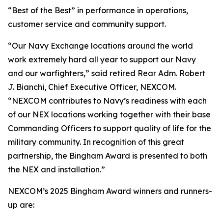
“Best of the Best” in performance in operations,
customer service and community support.
“Our Navy Exchange locations around the world
work extremely hard all year to support our Navy
and our warfighters,” said retired Rear Adm. Robert
J. Bianchi, Chief Executive Officer, NEXCOM.
“NEXCOM contributes to Navy’s readiness with each
of our NEX locations working together with their base
Commanding Officers to support quality of life for the
military community. In recognition of this great
partnership, the Bingham Award is presented to both
the NEX and installation.”
NEXCOM’s 2025 Bingham Award winners and runners-
up are: