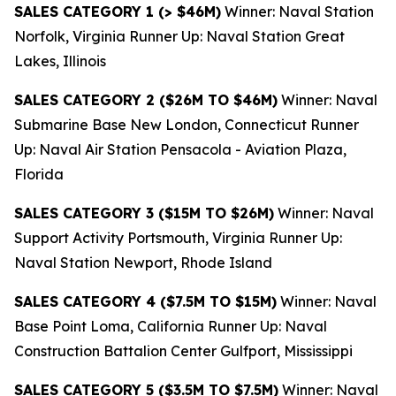
SALES CATEGORY 1 (> $46M)
Winner: Naval Station
Norfolk, Virginia Runner Up: Naval Station Great
Lakes, Illinois
SALES CATEGORY 2 ($26M TO $46M)
Winner: Naval
Submarine Base New London, Connecticut Runner
Up: Naval Air Station Pensacola - Aviation Plaza,
Florida
SALES CATEGORY 3 ($15M TO $26M)
Winner: Naval
Support Activity Portsmouth, Virginia Runner Up:
Naval Station Newport, Rhode Island
SALES CATEGORY 4 ($7.5M TO $15M)
Winner: Naval
Base Point Loma, California Runner Up: Naval
Construction Battalion Center Gulfport, Mississippi
SALES CATEGORY 5 ($3.5M TO $7.5M)
Winner: Naval