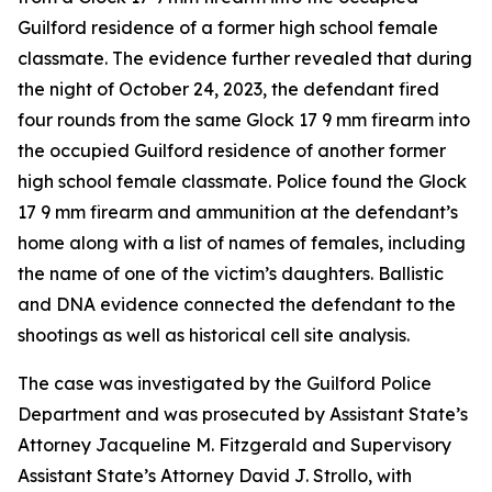
Guilford residence of a former high school female
classmate. The evidence further revealed that during
the night of October 24, 2023, the defendant fired
four rounds from the same Glock 17 9 mm firearm into
the occupied Guilford residence of another former
high school female classmate. Police found the Glock
17 9 mm firearm and ammunition at the defendant’s
home along with a list of names of females, including
the name of one of the victim’s daughters. Ballistic
and DNA evidence connected the defendant to the
shootings as well as historical cell site analysis.
The case was investigated by the Guilford Police
Department and was prosecuted by Assistant State’s
Attorney Jacqueline M. Fitzgerald and Supervisory
Assistant State’s Attorney David J. Strollo, with