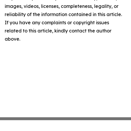
images, videos, licenses, completeness, legality, or
reliability of the information contained in this article.
If you have any complaints or copyright issues
related to this article, kindly contact the author
above.