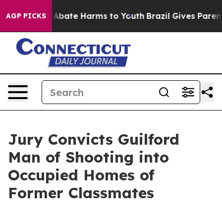
lion Fund to Abate Harms to Youth
Brazil Gives Parents
AGP PICKS
Jury Convicts Guilford
Man of Shooting into
Occupied Homes of
Former Classmates