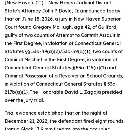
(New Haven, CT) – New Haven Judicial District
State’s Attorney John P. Doyle, Jr. announced today
that on June 18, 2026, a jury in New Haven Superior
Court found Gregory McHugh, age 42, of Guilford,
guilty of two counts of Attempt to Commit Assault in
the First Degree, in violation of Connecticut General
Statutes §§ 53a-49(a)(2)/53a-59(a)(1), two counts of
Criminal Mischief in the First Degree, in violation of
Connecticut General Statutes § 53a-115(a)(1) and
Criminal Possession of a Revolver on School Grounds,
in violation of Connecticut General Statutes § 53a-
217b(a)(1). The Honorable David L. Zagaja presided
over the jury trial.
Trial evidence established that on the night of
December 21, 2022, the defendant fired eight rounds
from a Glock 17 9 mm firearm into the occupied