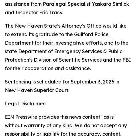
assistance from Paralegal Specialist Yaskara Simlick
and Inspector Eric Tracy.
The New Haven State’s Attorney’s Office would like
to extend its gratitude to the Guilford Police
Department for their investigative efforts, and to the
state Department of Emergency Services & Public
Protection’s Division of Scientific Services and the FBI
for their cooperation and assistance.
Sentencing is scheduled for September 3, 2026 in
New Haven Superior Court.
Legal Disclaimer:
EIN Presswire provides this news content "as is"
without warranty of any kind. We do not accept any
responsibility or liability for the accuracy, content,