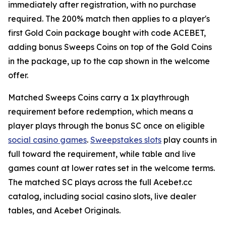
immediately after registration, with no purchase
required. The 200% match then applies to a player's
first Gold Coin package bought with code ACEBET,
adding bonus Sweeps Coins on top of the Gold Coins
in the package, up to the cap shown in the welcome
offer.
Matched Sweeps Coins carry a 1x playthrough
requirement before redemption, which means a
player plays through the bonus SC once on eligible
social casino games
.
Sweepstakes slots
play counts in
full toward the requirement, while table and live
games count at lower rates set in the welcome terms.
The matched SC plays across the full Acebet.cc
catalog, including social casino slots, live dealer
tables, and Acebet Originals.