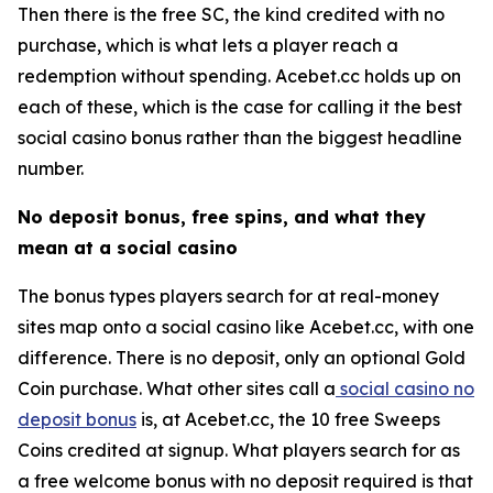
Then there is the free SC, the kind credited with no
purchase, which is what lets a player reach a
redemption without spending. Acebet.cc holds up on
each of these, which is the case for calling it the best
social casino bonus rather than the biggest headline
number.
No deposit bonus, free spins, and what they
mean at a social casino
The bonus types players search for at real-money
sites map onto a social casino like Acebet.cc, with one
difference. There is no deposit, only an optional Gold
Coin purchase. What other sites call a
social casino no
deposit bonus
is, at Acebet.cc, the 10 free Sweeps
Coins credited at signup. What players search for as
a free welcome bonus with no deposit required is that