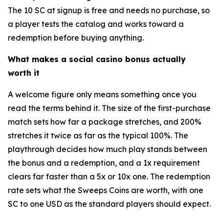
The 10 SC at signup is free and needs no purchase, so
a player tests the catalog and works toward a
redemption before buying anything.
What makes a social casino bonus actually
worth it
A welcome figure only means something once you
read the terms behind it. The size of the first-purchase
match sets how far a package stretches, and 200%
stretches it twice as far as the typical 100%. The
playthrough decides how much play stands between
the bonus and a redemption, and a 1x requirement
clears far faster than a 5x or 10x one. The redemption
rate sets what the Sweeps Coins are worth, with one
SC to one USD as the standard players should expect.