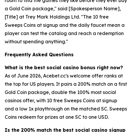
room to find the games they like before they ever buy
a Gold Coin package," said [Spokesperson Name],
[Title] at Trey Mark Holdings Ltd. "The 10 free
Sweeps Coins at signup and the daily faucet mean a
player can test the catalog and reach a redemption
without spending anything."
Frequently Asked Questions
What is the best social casino bonus right now?
As of June 2026, Acebet.cc's welcome offer ranks at
the top for US players. It pairs a 200% match on a first
Gold Coin package, double the 100% most social
casinos offer, with 10 free Sweeps Coins at signup
and a low 1x playthrough on the matched SC. Sweeps
Coins redeem for prizes at one SC to one USD.
Is the 200% match the best social casino signup