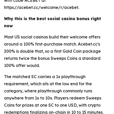
with code ACEBET at
https://acebet.cc/welcome/r/acebet.
Why this is the best social casino bonus right
now
Most US social casinos build their welcome offers
around a 100% first-purchase match. Acebet.cc's
200% is double that, so a first Gold Coin package
returns twice the bonus Sweeps Coins a standard
100% offer would.
The matched SC carries a 1x playthrough
requirement, which sits at the low end for the
category, where playthrough commonly runs
anywhere from 1x to 10x. Players redeem Sweeps
Coins for prizes at one SC to one USD, with crypto
redemptions finalizing on-chain in 10 to 15 minutes.