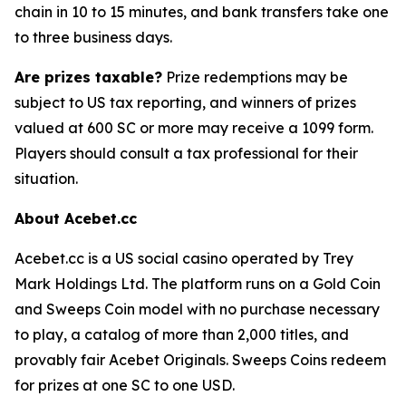
chain in 10 to 15 minutes, and bank transfers take one
to three business days.
Are prizes taxable?
Prize redemptions may be
subject to US tax reporting, and winners of prizes
valued at 600 SC or more may receive a 1099 form.
Players should consult a tax professional for their
situation.
About Acebet.cc
Acebet.cc is a US social casino operated by Trey
Mark Holdings Ltd. The platform runs on a Gold Coin
and Sweeps Coin model with no purchase necessary
to play, a catalog of more than 2,000 titles, and
provably fair Acebet Originals. Sweeps Coins redeem
for prizes at one SC to one USD.