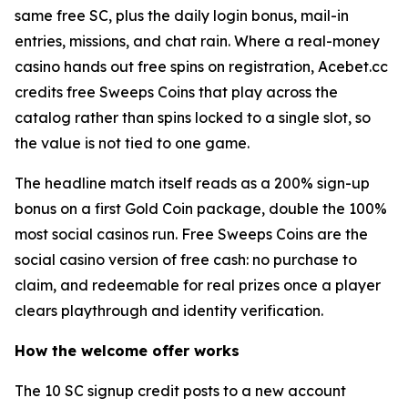
same free SC, plus the daily login bonus, mail-in
entries, missions, and chat rain. Where a real-money
casino hands out free spins on registration, Acebet.cc
credits free Sweeps Coins that play across the
catalog rather than spins locked to a single slot, so
the value is not tied to one game.
The headline match itself reads as a 200% sign-up
bonus on a first Gold Coin package, double the 100%
most social casinos run. Free Sweeps Coins are the
social casino version of free cash: no purchase to
claim, and redeemable for real prizes once a player
clears playthrough and identity verification.
How the welcome offer works
The 10 SC signup credit posts to a new account