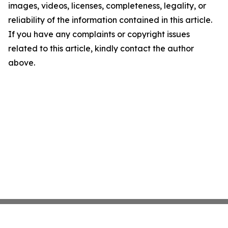
images, videos, licenses, completeness, legality, or
reliability of the information contained in this article.
If you have any complaints or copyright issues
related to this article, kindly contact the author
above.