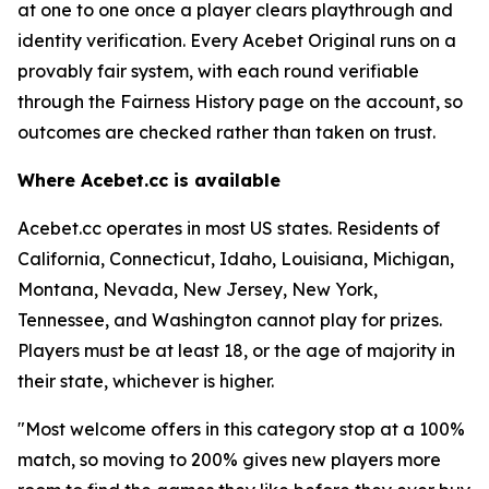
at one to one once a player clears playthrough and
identity verification. Every Acebet Original runs on a
provably fair system, with each round verifiable
through the Fairness History page on the account, so
outcomes are checked rather than taken on trust.
Where Acebet.cc is available
Acebet.cc operates in most US states. Residents of
California, Connecticut, Idaho, Louisiana, Michigan,
Montana, Nevada, New Jersey, New York,
Tennessee, and Washington cannot play for prizes.
Players must be at least 18, or the age of majority in
their state, whichever is higher.
"Most welcome offers in this category stop at a 100%
match, so moving to 200% gives new players more