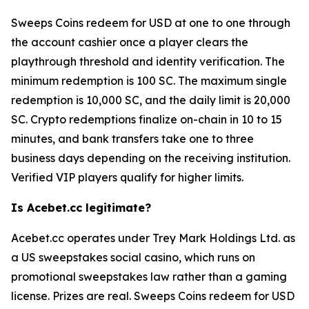
Sweeps Coins redeem for USD at one to one through
the account cashier once a player clears the
playthrough threshold and identity verification. The
minimum redemption is 100 SC. The maximum single
redemption is 10,000 SC, and the daily limit is 20,000
SC. Crypto redemptions finalize on-chain in 10 to 15
minutes, and bank transfers take one to three
business days depending on the receiving institution.
Verified VIP players qualify for higher limits.
Is Acebet.cc legitimate?
Acebet.cc operates under Trey Mark Holdings Ltd. as
a US sweepstakes social casino, which runs on
promotional sweepstakes law rather than a gaming
license. Prizes are real. Sweeps Coins redeem for USD