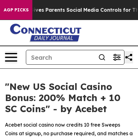
azil Gives Parents Social Media Controls for Their Kids
AGP PICKS
"New US Social Casino
Bonus: 200% Match + 10
SC Coins" - by Acebet
Acebet social casino now credits 10 free Sweeps
Coins at signup, no purchase required, and matches a