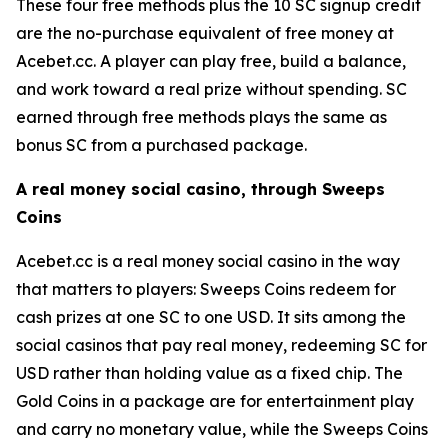
These four free methods plus the 10 SC signup credit
are the no-purchase equivalent of free money at
Acebet.cc. A player can play free, build a balance,
and work toward a real prize without spending. SC
earned through free methods plays the same as
bonus SC from a purchased package.
A real money social casino, through Sweeps
Coins
Acebet.cc is a real money social casino in the way
that matters to players: Sweeps Coins redeem for
cash prizes at one SC to one USD. It sits among the
social casinos that pay real money, redeeming SC for
USD rather than holding value as a fixed chip. The
Gold Coins in a package are for entertainment play
and carry no monetary value, while the Sweeps Coins