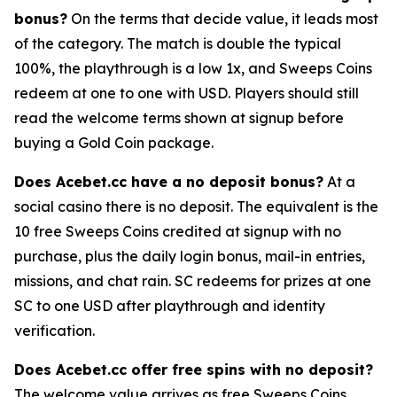
bonus?
On the terms that decide value, it leads most
of the category. The match is double the typical
100%, the playthrough is a low 1x, and Sweeps Coins
redeem at one to one with USD. Players should still
read the welcome terms shown at signup before
buying a Gold Coin package.
Does Acebet.cc have a no deposit bonus?
At a
social casino there is no deposit. The equivalent is the
10 free Sweeps Coins credited at signup with no
purchase, plus the daily login bonus, mail-in entries,
missions, and chat rain. SC redeems for prizes at one
SC to one USD after playthrough and identity
verification.
Does Acebet.cc offer free spins with no deposit?
The welcome value arrives as free Sweeps Coins,