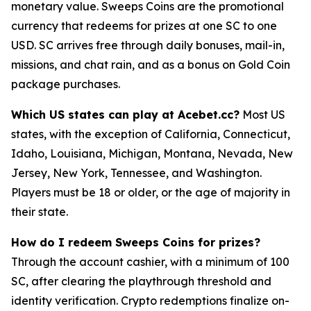
monetary value. Sweeps Coins are the promotional
currency that redeems for prizes at one SC to one
USD. SC arrives free through daily bonuses, mail-in,
missions, and chat rain, and as a bonus on Gold Coin
package purchases.
Which US states can play at Acebet.cc?
Most US
states, with the exception of California, Connecticut,
Idaho, Louisiana, Michigan, Montana, Nevada, New
Jersey, New York, Tennessee, and Washington.
Players must be 18 or older, or the age of majority in
their state.
How do I redeem Sweeps Coins for prizes?
Through the account cashier, with a minimum of 100
SC, after clearing the playthrough threshold and
identity verification. Crypto redemptions finalize on-