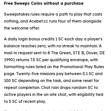
Free Sweeps Coins without a purchase
Sweepstakes rules require a path to play that costs
nothing, and Acebet.cc runs four of them alongside
the welcome offer.
A daily login bonus credits 1 SC each day a player's
balance reaches zero, with no streak to maintain. A
mail-in request sent to 8 The Green, STE B, Dover, DE
19901 returns 7.5 SC per qualifying envelope, with
formatting rules listed on the Promotional Play Rules
page. Twenty-five missions pay between 0.1 SC and
100 SC depending on the task, and some reset for
repeat completion. Chat rain drops random SC to
active players in the on-site chat, with eligibility tied
to 5 SC of recent play.