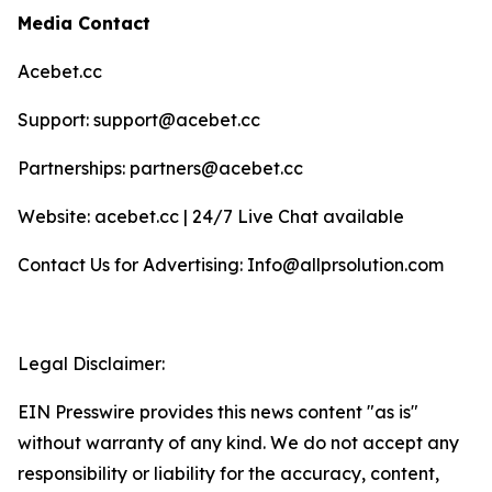
Media Contact
Acebet.cc
Support: support@acebet.cc
Partnerships: partners@acebet.cc
Website: acebet.cc | 24/7 Live Chat available
Contact Us for Advertising: Info@allprsolution.com
Legal Disclaimer:
EIN Presswire provides this news content "as is"
without warranty of any kind. We do not accept any
responsibility or liability for the accuracy, content,