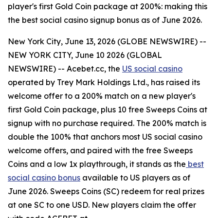
player's first Gold Coin package at 200%: making this
the best social casino signup bonus as of June 2026.
New York City, June 13, 2026 (GLOBE NEWSWIRE) --
NEW YORK CITY, June 10 2026 (GLOBAL
NEWSWIRE) -- Acebet.cc, the
US social casino
operated by Trey Mark Holdings Ltd., has raised its
welcome offer to a 200% match on a new player's
first Gold Coin package, plus 10 free Sweeps Coins at
signup with no purchase required. The 200% match is
double the 100% that anchors most US social casino
welcome offers, and paired with the free Sweeps
Coins and a low 1x playthrough, it stands as the
best
social casino bonus
available to US players as of
June 2026. Sweeps Coins (SC) redeem for real prizes
at one SC to one USD. New players claim the offer