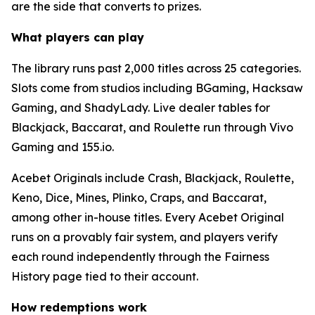
are the side that converts to prizes.
What players can play
The library runs past 2,000 titles across 25 categories.
Slots come from studios including BGaming, Hacksaw
Gaming, and ShadyLady. Live dealer tables for
Blackjack, Baccarat, and Roulette run through Vivo
Gaming and 155.io.
Acebet Originals include Crash, Blackjack, Roulette,
Keno, Dice, Mines, Plinko, Craps, and Baccarat,
among other in-house titles. Every Acebet Original
runs on a provably fair system, and players verify
each round independently through the Fairness
History page tied to their account.
How redemptions work