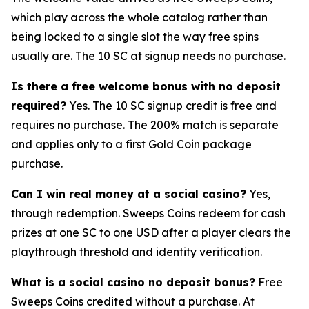
which play across the whole catalog rather than
being locked to a single slot the way free spins
usually are. The 10 SC at signup needs no purchase.
Is there a free welcome bonus with no deposit
required?
Yes. The 10 SC signup credit is free and
requires no purchase. The 200% match is separate
and applies only to a first Gold Coin package
purchase.
Can I win real money at a social casino?
Yes,
through redemption. Sweeps Coins redeem for cash
prizes at one SC to one USD after a player clears the
playthrough threshold and identity verification.
What is a social casino no deposit bonus?
Free
Sweeps Coins credited without a purchase. At