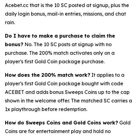
Acebet.cc that is the 10 SC posted at signup, plus the
daily login bonus, mail-in entries, missions, and chat
rain.
Do I have to make a purchase to claim the
bonus?
No. The 10 SC posts at signup with no
purchase. The 200% match activates only on a
player's first Gold Coin package purchase.
How does the 200% match work?
It applies to a
player's first Gold Coin package bought with code
ACEBET and adds bonus Sweeps Coins up to the cap
shown in the welcome offer. The matched SC carries a
1x playthrough before redemption.
How do Sweeps Coins and Gold Coins work?
Gold
Coins are for entertainment play and hold no