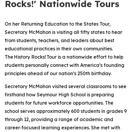
Rocks!' Nationwide Tours
On her Returning Education to the States Tour,
Secretary McMahon is visiting all fifty states to hear
from students, teachers, and leaders about best
educational practices in their own communities.
The
History Rocks!
Tour is a nationwide effort to help
students personally connect with America’s founding
principles ahead of our nation’s 250th birthday.
Secretary McMahon visited several classrooms to see
firsthand how Seymour High School is preparing
students for future workforce opportunities. The
school serves approximately 600 students in grades 9
through 12, providing a range of academic and
career‑focused learning experiences. She met with