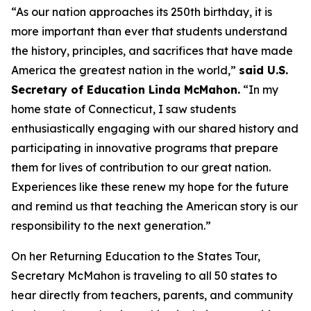
“As our nation approaches its 250th birthday, it is
more important than ever that students understand
the history, principles, and sacrifices that have made
America the greatest nation in the world,”
said U.S.
Secretary of Education Linda McMahon.
“In my
home state of Connecticut, I saw students
enthusiastically engaging with our shared history and
participating in innovative programs that prepare
them for lives of contribution to our great nation.
Experiences like these renew my hope for the future
and remind us that teaching the American story is our
responsibility to the next generation.”
On her Returning Education to the States Tour,
Secretary McMahon is traveling to all 50 states to
hear directly from teachers, parents, and community