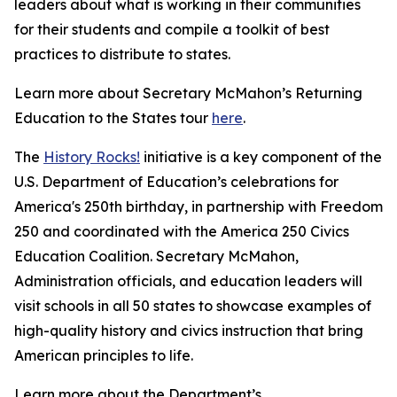
leaders about what is working in their communities
for their students and compile a toolkit of best
practices to distribute to states.
Learn more about Secretary McMahon’s Returning
Education to the States tour
here
.
The
History Rocks!
initiative is a key component of the
U.S. Department of Education’s celebrations for
America's 250th birthday, in partnership with Freedom
250 and coordinated with the America 250 Civics
Education Coalition. Secretary McMahon,
Administration officials, and education leaders will
visit schools in all 50 states to showcase examples of
high-quality history and civics instruction that bring
American principles to life.
Learn more about the Department’s