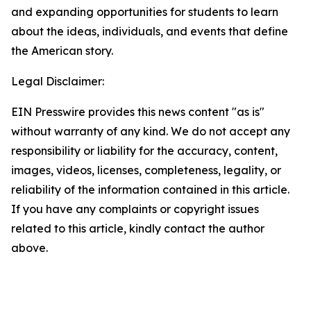
and expanding opportunities for students to learn
about the ideas, individuals, and events that define
the American story.
Legal Disclaimer:
EIN Presswire provides this news content "as is"
without warranty of any kind. We do not accept any
responsibility or liability for the accuracy, content,
images, videos, licenses, completeness, legality, or
reliability of the information contained in this article.
If you have any complaints or copyright issues
related to this article, kindly contact the author
above.