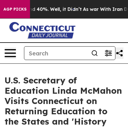
r Around 40%. Well, it Didn’t
As war With Iran Drove
AGP PICKS
U.S. Secretary of
Education Linda McMahon
Visits Connecticut on
Returning Education to
the States and 'History