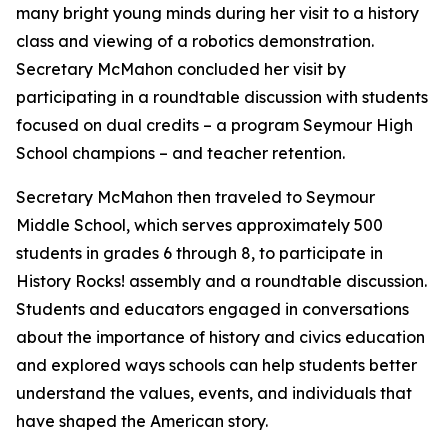
many bright young minds during her visit to a history
class and viewing of a robotics demonstration.
Secretary McMahon concluded her visit by
participating in a roundtable discussion with students
focused on dual credits – a program Seymour High
School champions – and teacher retention.
Secretary McMahon then traveled to Seymour
Middle School, which serves approximately 500
students in grades 6 through 8, to participate in
History Rocks! a
ssembly and a roundtable discussion.
Students and educators engaged in conversations
about the importance of history and civics education
and explored ways schools can help students better
understand the values, events, and individuals that
have shaped the American story.