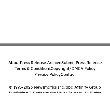
About
Press Release Archive
Submit Press Release
Terms & Conditions
Copyright/DMCA Policy
Privacy Policy
Contact
© 1995-2026 Newsmatics Inc. dba Affinity Group
Publishing & Connecticut Daily Journal. All Rights
Reserved.
Cookie Settings / Your Privacy Choices