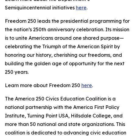
Semiquincentennial initiatives
here
.
Freedom 250 leads the presidential programming for
the nation’s 250th anniversary celebration. Its mission
is to unite Americans around one shared purpose—
celebrating the Triumph of the American Spirit by
honoring our history, cherishing our freedoms, and
building the golden age of opportunity for the next
250 years.
Learn more about Freedom 250
here
.
The America 250 Civics Education Coalition is a
national partnership with the America First Policy
Institute, Turning Point USA, Hillsdale College, and
more than 50 national and state organizations. This
coalition is dedicated to advancing civic education