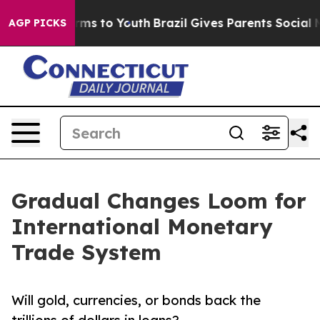
bate Harms to Youth
Brazil Gives Parents Social Media 
AGP PICKS
Gradual Changes Loom for
International Monetary
Trade System
Will gold, currencies, or bonds back the