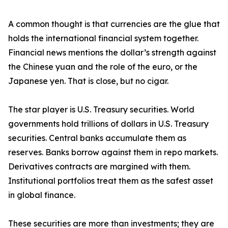
A common thought is that currencies are the glue that
holds the international financial system together.
Financial news mentions the dollar’s strength against
the Chinese yuan and the role of the euro, or the
Japanese yen. That is close, but no cigar.
The star player is U.S. Treasury securities. World
governments hold trillions of dollars in U.S. Treasury
securities. Central banks accumulate them as
reserves. Banks borrow against them in repo markets.
Derivatives contracts are margined with them.
Institutional portfolios treat them as the safest asset
in global finance.
These securities are more than investments; they are