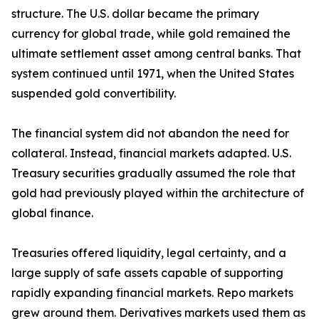
structure. The U.S. dollar became the primary
currency for global trade, while gold remained the
ultimate settlement asset among central banks. That
system continued until 1971, when the United States
suspended gold convertibility.
The financial system did not abandon the need for
collateral. Instead, financial markets adapted. U.S.
Treasury securities gradually assumed the role that
gold had previously played within the architecture of
global finance.
Treasuries offered liquidity, legal certainty, and a
large supply of safe assets capable of supporting
rapidly expanding financial markets. Repo markets
grew around them. Derivatives markets used them as