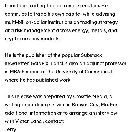
from floor trading to electronic execution. He
continues to trade his own capital while advising
multi-billion-dollar institutions on trading strategy
and risk management across energy, metals, and
cryptocurrency markets.
He is the publisher of the popular Substack
newsletter, GoldFix. Lanci is also an adjunct professor
in MBA Finance at the University of Connecticut,
where he has published work.
This release was prepared by Crosstie Media, a
writing and editing service in Kansas City, Mo. For
additional information or to arrange an interview
with Victor Lanci, contact:
Terry