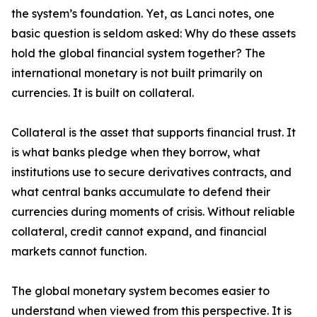
the system’s foundation. Yet, as Lanci notes, one
basic question is seldom asked: Why do these assets
hold the global financial system together? The
international monetary is not built primarily on
currencies. It is built on collateral.
Collateral is the asset that supports financial trust. It
is what banks pledge when they borrow, what
institutions use to secure derivatives contracts, and
what central banks accumulate to defend their
currencies during moments of crisis. Without reliable
collateral, credit cannot expand, and financial
markets cannot function.
The global monetary system becomes easier to
understand when viewed from this perspective. It is