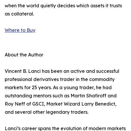
when the world quietly decides which assets it trusts
as collateral.
Where to Buy
About the Author
Vincent B. Lanci has been an active and successful
professional derivatives trader in the commodity
markets for 25 years. As a young trader, he had
outstanding mentors such as Martin Shafiroff and
Roy Neff of GSCI, Market Wizard Larry Benedict,
and several other legendary traders.
Lanci’s career spans the evolution of modern markets