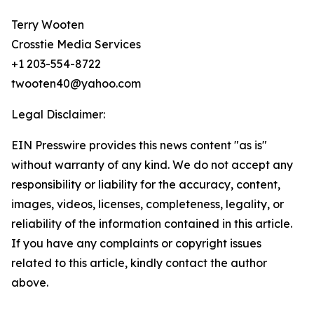
Terry Wooten
Crosstie Media Services
+1 203-554-8722
twooten40@yahoo.com
Legal Disclaimer:
EIN Presswire provides this news content "as is"
without warranty of any kind. We do not accept any
responsibility or liability for the accuracy, content,
images, videos, licenses, completeness, legality, or
reliability of the information contained in this article.
If you have any complaints or copyright issues
related to this article, kindly contact the author
above.