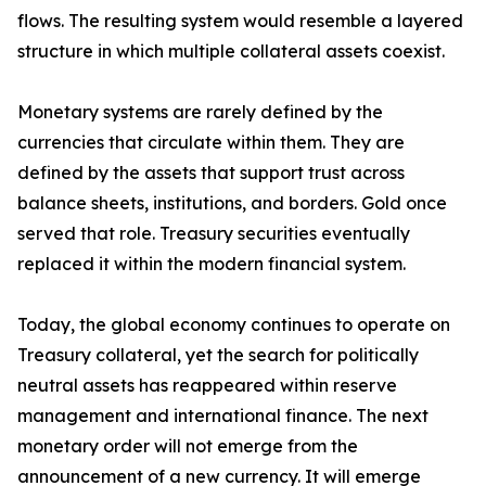
flows. The resulting system would resemble a layered
structure in which multiple collateral assets coexist.
Monetary systems are rarely defined by the
currencies that circulate within them. They are
defined by the assets that support trust across
balance sheets, institutions, and borders. Gold once
served that role. Treasury securities eventually
replaced it within the modern financial system.
Today, the global economy continues to operate on
Treasury collateral, yet the search for politically
neutral assets has reappeared within reserve
management and international finance. The next
monetary order will not emerge from the
announcement of a new currency. It will emerge