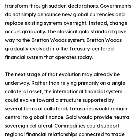
transform through sudden declarations. Governments
do not simply announce new global currencies and
replace existing systems overnight. Instead, change
occurs gradually. The classical gold standard gave
way to the Bretton Woods system. Bretton Woods
gradually evolved into the Treasury-centered
financial system that operates today.
The next stage of that evolution may already be
underway. Rather than relying primarily on a single
collateral asset, the international financial system
could evolve toward a structure supported by
several forms of collateral. Treasuries would remain
central to global finance. Gold would provide neutral
sovereign collateral. Commodities could support
regional financial relationships connected to trade