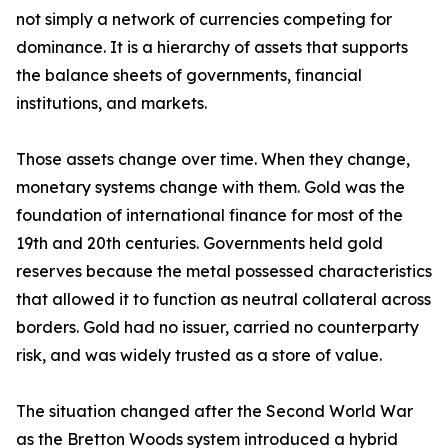
not simply a network of currencies competing for
dominance. It is a hierarchy of assets that supports
the balance sheets of governments, financial
institutions, and markets.
Those assets change over time. When they change,
monetary systems change with them. Gold was the
foundation of international finance for most of the
19th and 20th centuries. Governments held gold
reserves because the metal possessed characteristics
that allowed it to function as neutral collateral across
borders. Gold had no issuer, carried no counterparty
risk, and was widely trusted as a store of value.
The situation changed after the Second World War
as the Bretton Woods system introduced a hybrid