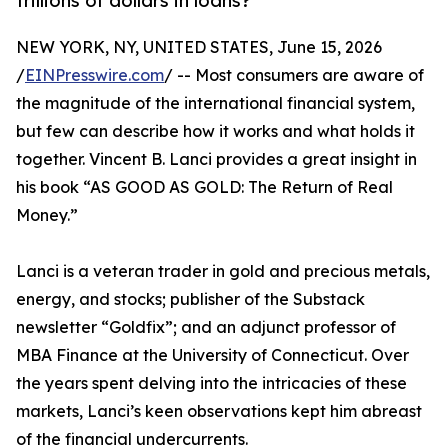
trillions of dollars in loans?
NEW YORK, NY, UNITED STATES, June 15, 2026
/
EINPresswire.com
/ -- Most consumers are aware of
the magnitude of the international financial system,
but few can describe how it works and what holds it
together. Vincent B. Lanci provides a great insight in
his book “AS GOOD AS GOLD: The Return of Real
Money.”
Lanci is a veteran trader in gold and precious metals,
energy, and stocks; publisher of the Substack
newsletter “Goldfix”; and an adjunct professor of
MBA Finance at the University of Connecticut. Over
the years spent delving into the intricacies of these
markets, Lanci’s keen observations kept him abreast
of the financial undercurrents.