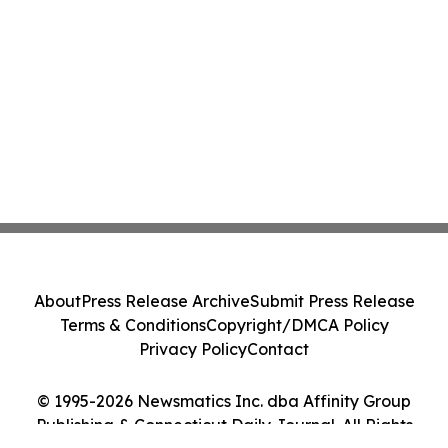
About
Press Release Archive
Submit Press Release
Terms & Conditions
Copyright/DMCA Policy
Privacy Policy
Contact
© 1995-2026 Newsmatics Inc. dba Affinity Group
Publishing & Connecticut Daily Journal. All Rights