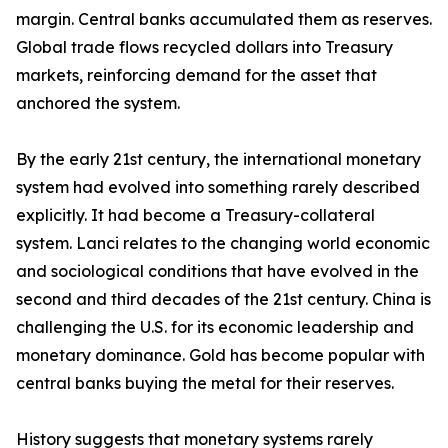
margin. Central banks accumulated them as reserves.
Global trade flows recycled dollars into Treasury
markets, reinforcing demand for the asset that
anchored the system.
By the early 21st century, the international monetary
system had evolved into something rarely described
explicitly. It had become a Treasury-collateral
system. Lanci relates to the changing world economic
and sociological conditions that have evolved in the
second and third decades of the 21st century. China is
challenging the U.S. for its economic leadership and
monetary dominance. Gold has become popular with
central banks buying the metal for their reserves.
History suggests that monetary systems rarely