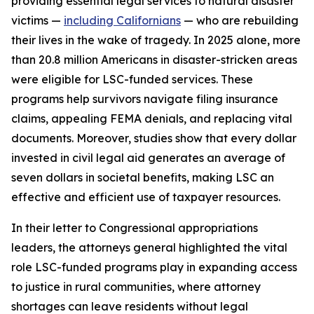
providing essential legal services to natural disaster
victims —
including Californians
— who are rebuilding
their lives in the wake of tragedy. In 2025 alone, more
than 20.8 million Americans in disaster-stricken areas
were eligible for LSC-funded services. These
programs help survivors navigate filing insurance
claims, appealing FEMA denials, and replacing vital
documents. Moreover, studies show that every dollar
invested in civil legal aid generates an average of
seven dollars in societal benefits, making LSC an
effective and efficient use of taxpayer resources.
In their letter to Congressional appropriations
leaders, the attorneys general highlighted the vital
role LSC-funded programs play in expanding access
to justice in rural communities, where attorney
shortages can leave residents without legal