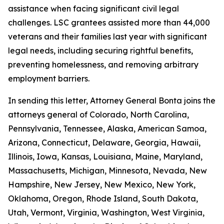
assistance when facing significant civil legal
challenges. LSC grantees assisted more than 44,000
veterans and their families last year with significant
legal needs, including securing rightful benefits,
preventing homelessness, and removing arbitrary
employment barriers.
In sending this letter, Attorney General Bonta joins the
attorneys general of Colorado, North Carolina,
Pennsylvania, Tennessee, Alaska, American Samoa,
Arizona, Connecticut, Delaware, Georgia, Hawaii,
Illinois, Iowa, Kansas, Louisiana, Maine, Maryland,
Massachusetts, Michigan, Minnesota, Nevada, New
Hampshire, New Jersey, New Mexico, New York,
Oklahoma, Oregon, Rhode Island, South Dakota,
Utah, Vermont, Virginia, Washington, West Virginia,