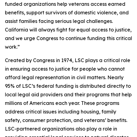
funded organizations help veterans access earned
benefits, support survivors of domestic violence, and
assist families facing serious legal challenges.
California will always fight for equal access to justice,
and we urge Congress to continue funding this critical
work.”
Created by Congress in 1974, LSC plays a critical role
in ensuring access to justice for people who cannot
afford legal representation in civil matters. Nearly
95% of LSC’s federal funding is distributed directly to
local legal aid providers and their programs that help
millions of Americans each year. These programs
address critical issues including housing, family
safety, consumer protection, and veterans’ benefits.
LSC-partnered organizations also play a role in