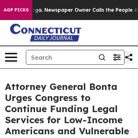
 Chattanooga. Newspaper Owner Calls the People Abrup
AGP PICKS
Attorney General Bonta
Urges Congress to
Continue Funding Legal
Services for Low-Income
Americans and Vulnerable