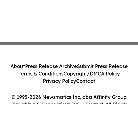
About
Press Release Archive
Submit Press Release
Terms & Conditions
Copyright/DMCA Policy
Privacy Policy
Contact
© 1995-2026 Newsmatics Inc. dba Affinity Group
Publishing & Connecticut Daily Journal. All Rights
Reserved.
Cookie Settings / Your Privacy Choices