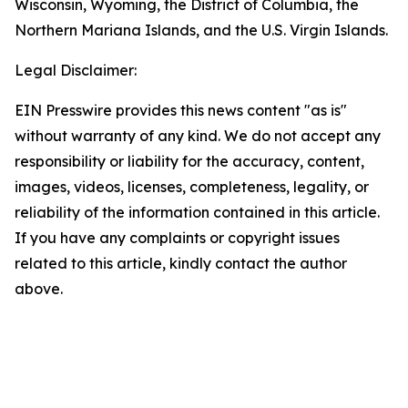
Wisconsin, Wyoming, the District of Columbia, the
Northern Mariana Islands, and the U.S. Virgin Islands.
Legal Disclaimer:
EIN Presswire provides this news content "as is"
without warranty of any kind. We do not accept any
responsibility or liability for the accuracy, content,
images, videos, licenses, completeness, legality, or
reliability of the information contained in this article.
If you have any complaints or copyright issues
related to this article, kindly contact the author
above.