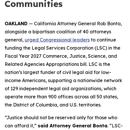
Communities
OAKLAND
— California Attorney General Rob Bonta,
alongside a bipartisan coalition of 40 attorneys
general,
urged Congressional leaders
to continue
funding the Legal Services Corporation (LSC) in the
Fiscal Year 2027 Commerce, Justice, Science, and
Related Agencies Appropriations bill. LSC is the
nation’s largest funder of civil legal aid for low-
income Americans, supporting a nationwide network
of 129 independent legal aid organizations, which
operate more than 900 offices across all 50 states,
the District of Columbia, and U.S. territories.
“Justice should not be reserved only for those who
can afford it,”
said Attorney General Bonta
. “LSC-