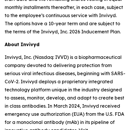
monthly installments thereafter, in each case, subject
to the employee’s continuous service with Invivyd.
The options have a 10-year term and are subject to
the terms of the Invivyd, Inc. 2026 Inducement Plan.
About Invivyd
Invivyd, Inc. (Nasdaq: IVVD) is a biopharmaceutical
company devoted to delivering protection from
serious viral infectious diseases, beginning with SARS-
CoV-2. Invivyd deploys a proprietary integrated
technology platform unique in the industry designed
to assess, monitor, develop, and adapt to create best
in class antibodies. In March 2024, Invivyd received
emergency use authorization (EUA) from the U.S. FDA
for a monoclonal antibody (mAb) in its pipeline of