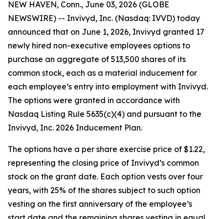
NEW HAVEN, Conn., June 03, 2026 (GLOBE
NEWSWIRE) -- Invivyd, Inc. (Nasdaq: IVVD) today
announced that on June 1, 2026, Invivyd granted 17
newly hired non-executive employees options to
purchase an aggregate of 513,500 shares of its
common stock, each as a material inducement for
each employee’s entry into employment with Invivyd.
The options were granted in accordance with
Nasdaq Listing Rule 5635(c)(4) and pursuant to the
Invivyd, Inc. 2026 Inducement Plan.
The options have a per share exercise price of $1.22,
representing the closing price of Invivyd’s common
stock on the grant date. Each option vests over four
years, with 25% of the shares subject to such option
vesting on the first anniversary of the employee’s
start date and the remaining shares vesting in equal