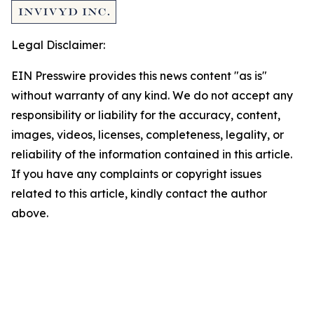
Legal Disclaimer:
EIN Presswire provides this news content "as is"
without warranty of any kind. We do not accept any
responsibility or liability for the accuracy, content,
images, videos, licenses, completeness, legality, or
reliability of the information contained in this article.
If you have any complaints or copyright issues
related to this article, kindly contact the author
above.