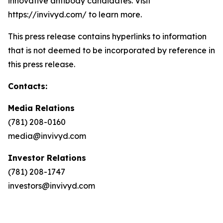
innovative antibody candidates. Visit
https://invivyd.com/ to learn more.
This press release contains hyperlinks to information
that is not deemed to be incorporated by reference in
this press release.
Contacts:
Media Relations
(781) 208-0160
media@invivyd.com
Investor Relations
(781) 208-1747
investors@invivyd.com