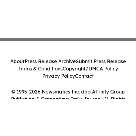
About
Press Release Archive
Submit Press Release
Terms & Conditions
Copyright/DMCA Policy
Privacy Policy
Contact
© 1995-2026 Newsmatics Inc. dba Affinity Group
Publishing & Connecticut Daily Journal. All Rights
Reserved.
Cookie Settings / Your Privacy Choices