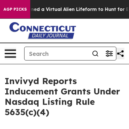
tists Designed a Virtual Alien Lifeform to Hunt for Extr
AGP PICKS
Invivyd Reports
Inducement Grants Under
Nasdaq Listing Rule
5635(c)(4)