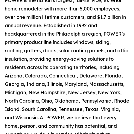
POWER is the nation’s largest, full-service, exterior
home remodeler with more than 5,000 employees,
over one million lifetime customers, and $1.7 billion in
annual revenue. Established in 1992 and
headquartered in the Philadelphia region, POWER’s
primary product line includes windows, siding,
roofing, gutters, doors, solar roofing panels, and attic
insulation, providing energy-saving solutions to
residents across its operating territories, including
Arizona, Colorado, Connecticut, Delaware, Florida,
Georgia, Indiana, Illinois, Maryland, Massachusetts,
Michigan, New Hampshire, New Jersey, New York,
North Carolina, Ohio, Oklahoma, Pennsylvania, Rhode
Island, South Carolina, Tennessee, Texas, Virginia,
and Wisconsin. At POWER, we believe that every
home, person, and community has potential, and