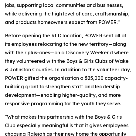
jobs, supporting local communities and businesses,
while delivering the high level of care, craftsmanship,
and products homeowners expect from POWER.”
Before opening the RLD location, POWER sent all of
its employees relocating to the new territory—along
with their plus-ones—on a Discovery Weekend where
they volunteered with the Boys & Girls Clubs of Wake
& Johnston Counties. In addition to the volunteer day,
POWER gifted the organization a $25,000 capacity-
building grant to strengthen staff and leadership
development—enabling higher-quality, and more
responsive programming for the youth they serve.
"What makes this partnership with the Boys & Girls
Club especially meaningful is that it gives employees
choosing Raleigh as their new home the opportunity