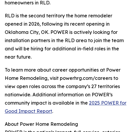
homeowners in RLD.
RLD is the second territory the home remodeler
opened in 2026, following its recent opening in
Oklahoma City, OK. POWER is actively looking for
installation partners in the RLD area to join the team
and will be hiring for additional in-field roles in the
near future.
To learn more about career opportunities at Power
Home Remodeling, visit powerhrg.com/careers to
view open roles across the company’s 27 territories
nationwide. Additional information on POWER’s
community impact is available in the
2025 POWER for
Good Impact Report
.
About Power Home Remodeling