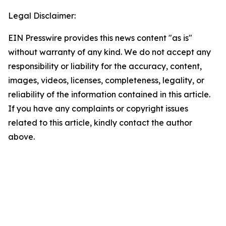
Legal Disclaimer:
EIN Presswire provides this news content "as is"
without warranty of any kind. We do not accept any
responsibility or liability for the accuracy, content,
images, videos, licenses, completeness, legality, or
reliability of the information contained in this article.
If you have any complaints or copyright issues
related to this article, kindly contact the author
above.