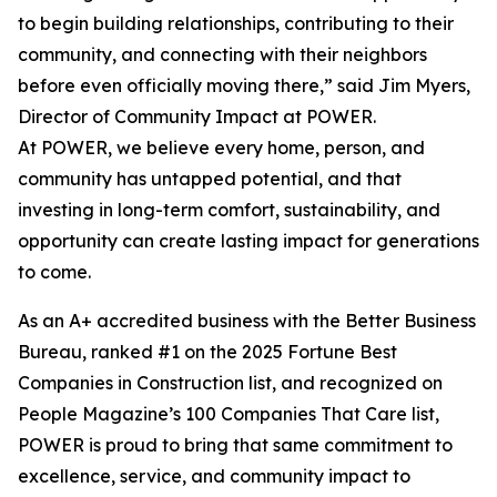
to begin building relationships, contributing to their
community, and connecting with their neighbors
before even officially moving there,” said Jim Myers,
Director of Community Impact at POWER.
At POWER, we believe every home, person, and
community has untapped potential, and that
investing in long-term comfort, sustainability, and
opportunity can create lasting impact for generations
to come.
As an A+ accredited business with the Better Business
Bureau, ranked #1 on the 2025 Fortune Best
Companies in Construction list, and recognized on
People Magazine’s 100 Companies That Care list,
POWER is proud to bring that same commitment to
excellence, service, and community impact to