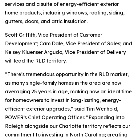
services and a suite of energy-efficient exterior
home products, including windows, roofing, siding,
gutters, doors, and attic insulation.
Scott Griffith, Vice President of Customer
Development; Cam Dale, Vice President of Sales; and
Kelsey Kluenser Argudo, Vice President of Delivery
will lead the RLD territory.
“There’s tremendous opportunity in the RLD market,
as many single-family homes in the area are now
averaging 25 years in age, making now an ideal time
for homeowners to invest in long-lasting, energy-
efficient exterior upgrades,” said Tim Wenhold,
POWER’s Chief Operating Officer. “Expanding into
Raleigh alongside our Charlotte territory reflects our
commitment to investing in North Carolina; creating