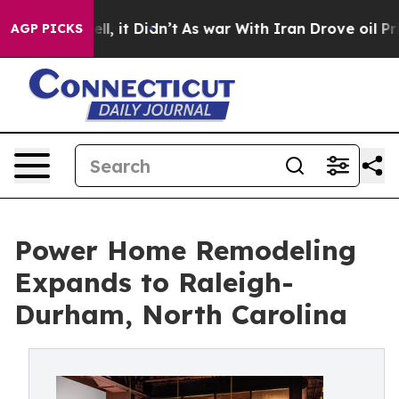
. Well, it Didn’t
As war With Iran Drove oil Prices H
AGP PICKS
Power Home Remodeling
Expands to Raleigh-
Durham, North Carolina