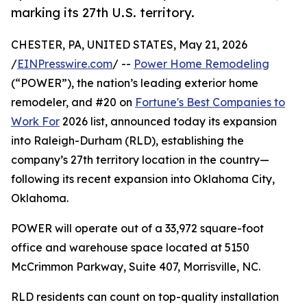
marking its 27th U.S. territory.
CHESTER, PA, UNITED STATES, May 21, 2026
/
EINPresswire.com
/ --
Power Home Remodeling
(“POWER”), the nation’s leading exterior home
remodeler, and #20 on
Fortune's Best Companies to
Work For
2026 list, announced today its expansion
into Raleigh-Durham (RLD), establishing the
company’s 27th territory location in the country—
following its recent expansion into Oklahoma City,
Oklahoma.
POWER will operate out of a 33,972 square-foot
office and warehouse space located at 5150
McCrimmon Parkway, Suite 407, Morrisville, NC.
RLD residents can count on top-quality installation