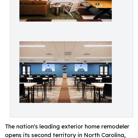
The nation's leading exterior home remodeler
opens its second territory in North Carolina,