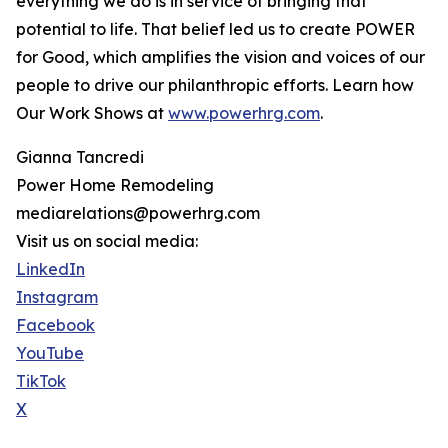
everything we do is in service of bringing that
potential to life. That belief led us to create POWER
for Good, which amplifies the vision and voices of our
people to drive our philanthropic efforts. Learn how
Our Work Shows at
www.powerhrg.com
.
Gianna Tancredi
Power Home Remodeling
mediarelations@powerhrg.com
Visit us on social media:
LinkedIn
Instagram
Facebook
YouTube
TikTok
X