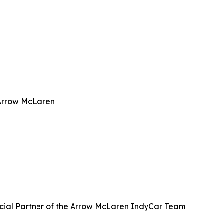
 Arrow McLaren
icial Partner of the Arrow McLaren IndyCar Team