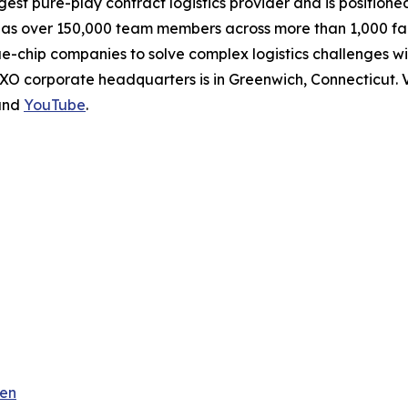
rgest pure-play contract logistics provider and is positione
 over 150,000 team members across more than 1,000 facili
ue-chip companies to solve complex logistics challenges 
XO corporate headquarters is in Greenwich, Connecticut. V
nd
YouTube
.
ren