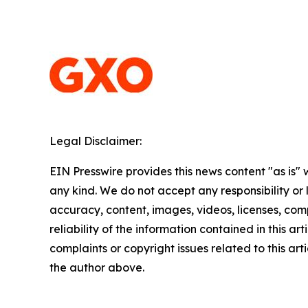
Legal Disclaimer:
EIN Presswire provides this news content "as is"
any kind. We do not accept any responsibility or li
accuracy, content, images, videos, licenses, comp
reliability of the information contained in this art
complaints or copyright issues related to this arti
the author above.