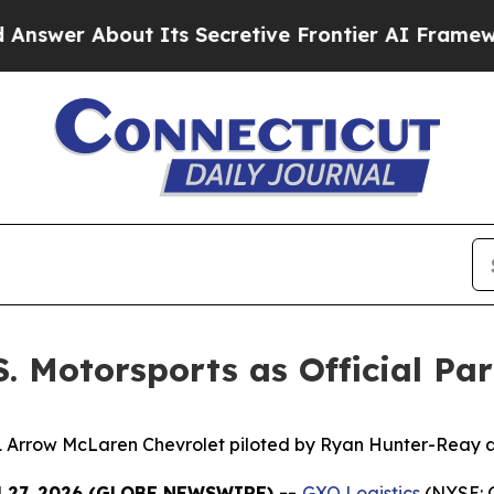
About Its Secretive Frontier AI Framework
The 
S. Motorsports as Official Pa
1 Arrow McLaren Chevrolet piloted by Ryan Hunter-Reay at
l 27, 2026 (GLOBE NEWSWIRE) --
GXO Logistics
(NYSE: G