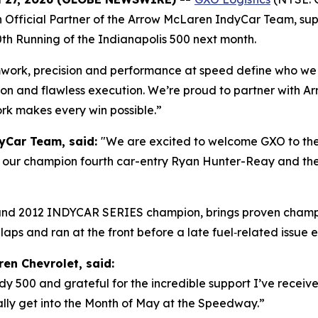
an Official Partner of the Arrow McLaren IndyCar Team, su
th Running of the Indianapolis 500 next month.
ork, precision and performance at speed define who we are
tion and flawless execution. We’re proud to partner with 
rk makes every win possible.”
dyCar Team, said:
"We are excited to welcome GXO to the 
in our champion fourth car-entry Ryan Hunter-Reay and the 
 and 2012 INDYCAR SERIES champion, brings proven champ
8 laps and ran at the front before a late fuel‑related issue 
en Chevrolet, said:
 Indy 500 and grateful for the incredible support I’ve recei
ally get into the Month of May at the Speedway.”