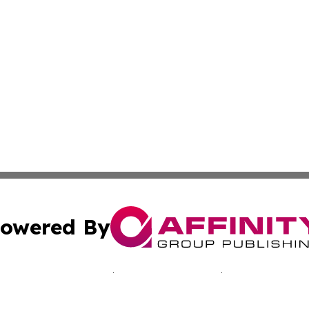
owered By
ubmit Press Release
Terms & Conditions
Copyright/DMCA