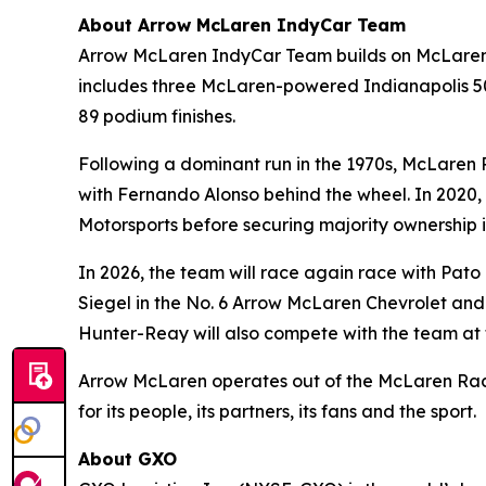
About Arrow McLaren IndyCar Team
Arrow McLaren IndyCar Team builds on McLaren R
includes three McLaren-powered Indianapolis 500
89 podium finishes.
Following a dominant run in the 1970s, McLaren 
with Fernando Alonso behind the wheel. In 2020, 
Motorsports before securing majority ownership i
In 2026, the team will race again race with Pat
Siegel in the No. 6 Arrow McLaren Chevrolet and
Hunter-Reay will also compete with the team at 
Arrow McLaren operates out of the McLaren Raci
for its people, its partners, its fans and the sport.
About GXO