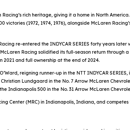
acing’s rich heritage, giving it a home in North America
 victories (1972, 1974, 1976), alongside McLaren Racing’s
Racing re-entered the INDYCAR SERIES forty years later wi
McLaren Racing solidified its full-season return through 
n 2021 and full ownership at the end of 2024.
o O’Ward, reigning runner-up in the NTT INDYCAR SERIES, 
 Christian Lundgaard in the No. 7 Arrow McLaren Chevrolet
the Indianapolis 500 in the No. 31 Arrow McLaren Chevrole
ng Center (MRC) in Indianapolis, Indiana, and competes t