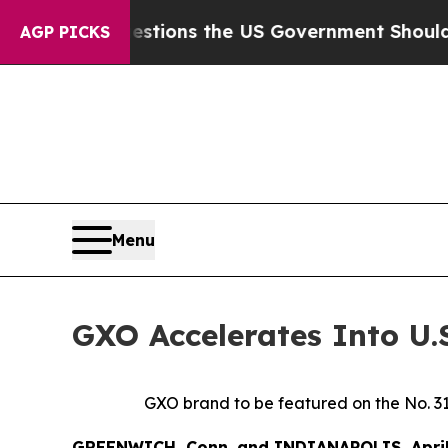
ve Questions the US Government Should Answer 
AGP PICKS
Menu
GXO Accelerates Into U.
GXO brand to be featured on the No. 3
GREENWICH, Conn. and INDIANAPOLIS, Apri