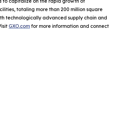
d to capitalize on the rapid growth of
ties, totaling more than 200 million square
with technologically advanced supply chain and
isit
GXO.com
for more information and connect