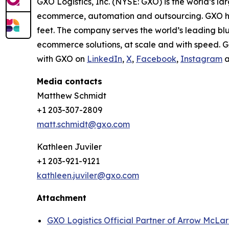
GXO Logistics, Inc. (NYSE: GXO) is the world’s la
ecommerce, automation and outsourcing. GXO has
feet. The company serves the world’s leading bl
ecommerce solutions, at scale and with speed. G
with GXO on
LinkedIn
,
X
,
Facebook
,
Instagram
a
Media contacts
Matthew Schmidt
+1 203-307-2809
matt.schmidt@gxo.com
Kathleen Juviler
+1 203-921-9121
kathleen.juviler@gxo.com
Attachment
GXO Logistics Official Partner of Arrow McLa