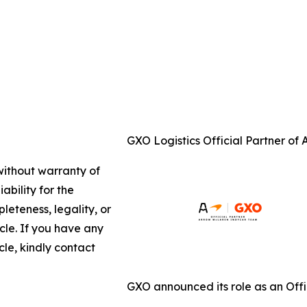
GXO Logistics Official Partner of
 without warranty of
ability for the
leteness, legality, or
icle. If you have any
cle, kindly contact
GXO announced its role as an Off