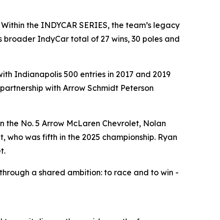
. Within the INDYCAR SERIES, the team’s legacy
 broader IndyCar total of 27 wins, 30 poles and
th Indianapolis 500 entries in 2017 and 2019
a partnership with Arrow Schmidt Peterson
in the No. 5 Arrow McLaren Chevrolet, Nolan
, who was fifth in the 2025 championship. Ryan
t.
hrough a shared ambition: to race and to win -