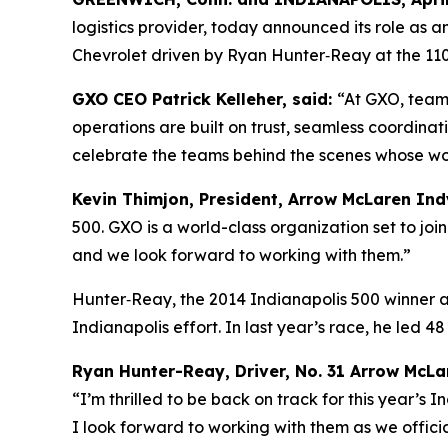
logistics provider, today announced its role as 
Chevrolet driven by Ryan Hunter‑Reay at the 110
GXO CEO Patrick Kelleher, said:
“At GXO, teamw
operations are built on trust, seamless coordina
celebrate the teams behind the scenes whose wo
Kevin Thimjon, President, Arrow McLaren In
500. GXO is a world-class organization set to jo
and we look forward to working with them.”
Hunter‑Reay, the 2014 Indianapolis 500 winner
Indianapolis effort. In last year’s race, he led 4
Ryan Hunter-Reay, Driver, No. 31 Arrow McLar
“I’m thrilled to be back on track for this year’s
I look forward to working with them as we offici