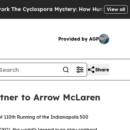
Cyclospora Mystery: How Human Poop Got on So
View all
Provided by AGP
Share
rtner to Arrow McLaren
 110th Running of the Indianapolis 500
XO), the world’s largest pure‑play contract