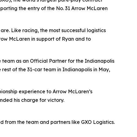
pporting the entry of the No. 31 Arrow McLaren
. Like racing, the most successful logistics
Arrow McLaren in support of Ryan and to
team as an Official Partner for the Indianapolis
rest of the 31-car team in Indianapolis in May,
ionship experience to Arrow McLaren’s
ended his charge for victory.
ved from the team and partners like GXO Logistics.