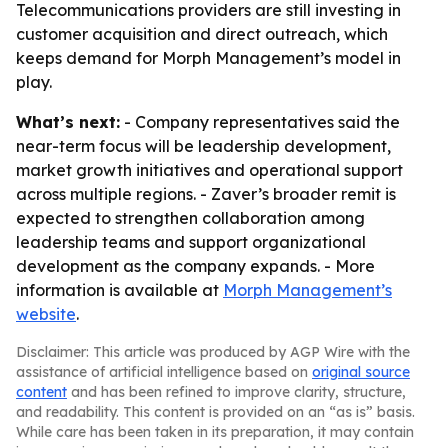
Telecommunications providers are still investing in
customer acquisition and direct outreach, which
keeps demand for Morph Management’s model in
play.
What’s next:
- Company representatives said the
near-term focus will be leadership development,
market growth initiatives and operational support
across multiple regions. - Zaver’s broader remit is
expected to strengthen collaboration among
leadership teams and support organizational
development as the company expands. - More
information is available at
Morph Management’s
website
.
Disclaimer: This article was produced by AGP Wire with the
assistance of artificial intelligence based on
original source
content
and has been refined to improve clarity, structure,
and readability. This content is provided on an “as is” basis.
While care has been taken in its preparation, it may contain