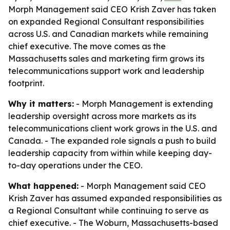
Morph Management said CEO Krish Zaver has taken
on expanded Regional Consultant responsibilities
across U.S. and Canadian markets while remaining
chief executive. The move comes as the
Massachusetts sales and marketing firm grows its
telecommunications support work and leadership
footprint.
Why it matters:
- Morph Management is extending
leadership oversight across more markets as its
telecommunications client work grows in the U.S. and
Canada. - The expanded role signals a push to build
leadership capacity from within while keeping day-
to-day operations under the CEO.
What happened:
- Morph Management said CEO
Krish Zaver has assumed expanded responsibilities as
a Regional Consultant while continuing to serve as
chief executive. - The Woburn, Massachusetts-based