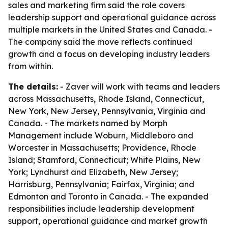
sales and marketing firm said the role covers
leadership support and operational guidance across
multiple markets in the United States and Canada. -
The company said the move reflects continued
growth and a focus on developing industry leaders
from within.
The details:
- Zaver will work with teams and leaders
across Massachusetts, Rhode Island, Connecticut,
New York, New Jersey, Pennsylvania, Virginia and
Canada. - The markets named by Morph
Management include Woburn, Middleboro and
Worcester in Massachusetts; Providence, Rhode
Island; Stamford, Connecticut; White Plains, New
York; Lyndhurst and Elizabeth, New Jersey;
Harrisburg, Pennsylvania; Fairfax, Virginia; and
Edmonton and Toronto in Canada. - The expanded
responsibilities include leadership development
support, operational guidance and market growth