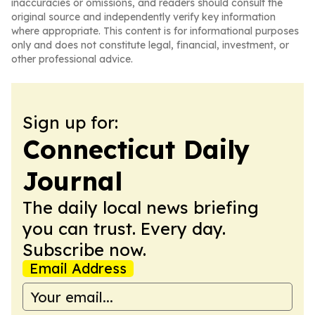
inaccuracies or omissions, and readers should consult the
original source and independently verify key information
where appropriate. This content is for informational purposes
only and does not constitute legal, financial, investment, or
other professional advice.
Sign up for:
Connecticut Daily
Journal
The daily local news briefing
you can trust. Every day.
Subscribe now.
Email Address