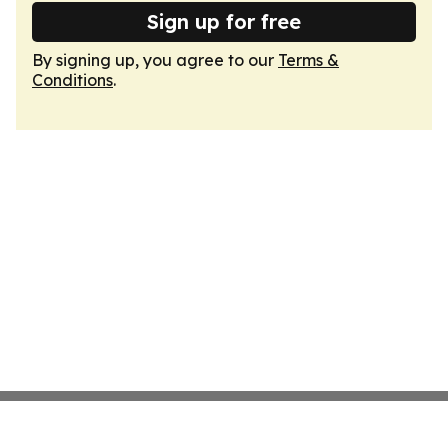
Sign up for free
By signing up, you agree to our
Terms &
Conditions
.