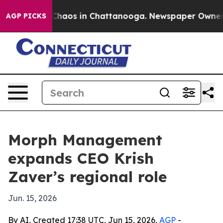
 Collapse
Chaos in Chattanooga. Newspaper Owner Cal
AGP PICKS
Morph Management
expands CEO Krish
Zaver’s regional role
Jun. 15, 2026
By AI, Created 17:38 UTC, Jun 15, 2026,
AGP
-