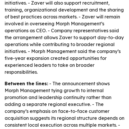
initiatives. - Zaver will also support recruitment,
training, organizational development and the sharing
of best practices across markets. - Zaver will remain
involved in overseeing Morph Management’s
operations as CEO. - Company representatives said
the arrangement allows Zaver to support day-to-day
operations while contributing to broader regional
initiatives. - Morph Management said the company’s
five-year expansion created opportunities for
experienced leaders to take on broader
responsibilities.
Between the lines:
- The announcement shows
Morph Management tying growth to internal
promotion and leadership continuity rather than
adding a separate regional executive. - The
company’s emphasis on face-to-face customer
acquisition suggests its regional structure depends on
consistent local execution across multiple markets. -