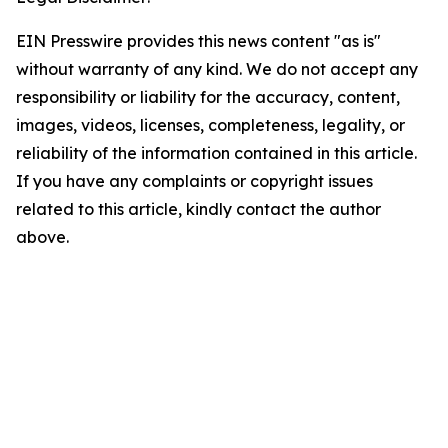
EIN Presswire provides this news content "as is"
without warranty of any kind. We do not accept any
responsibility or liability for the accuracy, content,
images, videos, licenses, completeness, legality, or
reliability of the information contained in this article.
If you have any complaints or copyright issues
related to this article, kindly contact the author
above.