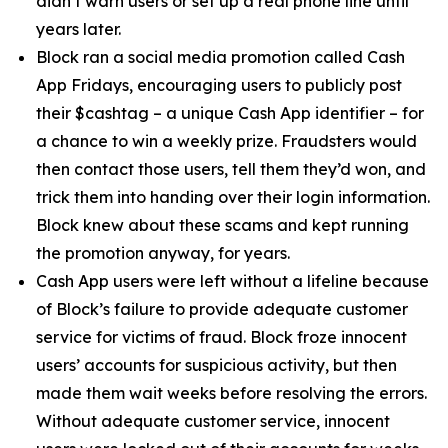
didn’t warn users or set up a real phone line until
years later.
Block ran a social media promotion called Cash
App Fridays, encouraging users to publicly post
their $cashtag – a unique Cash App identifier – for
a chance to win a weekly prize. Fraudsters would
then contact those users, tell them they’d won, and
trick them into handing over their login information.
Block knew about these scams and kept running
the promotion anyway, for years.
Cash App users were left without a lifeline because
of Block’s failure to provide adequate customer
service for victims of fraud. Block froze innocent
users’ accounts for suspicious activity, but then
made them wait weeks before resolving the errors.
Without adequate customer service, innocent