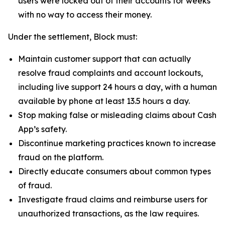
users were locked out of their accounts for weeks
with no way to access their money.
Under the settlement, Block must:
Maintain customer support that can actually
resolve fraud complaints and account lockouts,
including live support 24 hours a day, with a human
available by phone at least 13.5 hours a day.
Stop making false or misleading claims about Cash
App’s safety.
Discontinue marketing practices known to increase
fraud on the platform.
Directly educate consumers about common types
of fraud.
Investigate fraud claims and reimburse users for
unauthorized transactions, as the law requires.