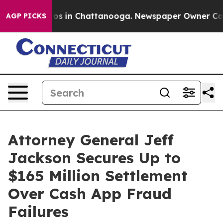
lapse
Chaos in Chattanooga. Newspaper Owner Calls th
AGP PICKS
Attorney General Jeff
Jackson Secures Up to
$165 Million Settlement
Over Cash App Fraud
Failures