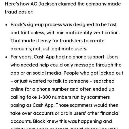
Here’s how AG Jackson claimed the company made
fraud easier:
Block’s sign-up process was designed to be fast
and frictionless, with minimal identity verification.
That made it easy for fraudsters to create
accounts, not just legitimate users.
For years, Cash App had no phone support. Users
who needed help could only message through the
app or on social media. People who got locked out
– or just wanted to talk to someone – searched
online for a phone number and often ended up
calling fake 1-800 numbers run by scammers
posing as Cash App. Those scammers would then
take over accounts or drain users’ other financial
accounts. Block knew this was happening and