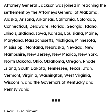
Attorney General Jackson was joined in reaching the
settlement by the Attorneys General of Alabama,
Alaska, Arizona, Arkansas, California, Colorado,
Connecticut, Delaware, Florida, Georgia, Idaho,
Illinois, Indiana, Iowa, Kansas, Louisiana, Maine,
Maryland, Massachusetts, Michigan, Minnesota,
Mississippi, Montana, Nebraska, Nevada, New
Hampshire, New Jersey, New Mexico, New York,
North Dakota, Ohio, Oklahoma, Oregon, Rhode
Island, South Dakota, Tennessee, Texas, Utah,
Vermont, Virginia, Washington, West Virginia,
Wisconsin, and the Governors of Kentucky and
Pennsylvania.
###
Legal Disclaimer: