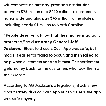
will complete an already-promised distribution
between $75 million and $120 million to consumers
nationwide and also pay $45 million to the states,
including nearly $1 million to North Carolina.
“People deserve to know that their money is actually
protected,”
said
Attorney General Jeff
Jackson
.
“Block told users Cash App was safe, but
made it easier for fraud to occur, and then failed to
help when customers needed it most. This settlement
gets money back for the customers who took them at
their word.”
According to AG Jackson’s allegations, Block knew
about safety risks on Cash App but told users the app
was safe anyway.