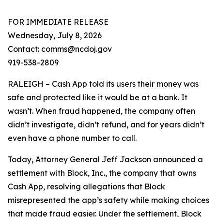
FOR IMMEDIATE RELEASE
Wednesday, July 8, 2026
Contact: comms@ncdoj.gov
919-538-2809
RALEIGH – Cash App told its users their money was
safe and protected like it would be at a bank. It
wasn’t. When fraud happened, the company often
didn’t investigate, didn’t refund, and for years didn’t
even have a phone number to call.
Today, Attorney General Jeff Jackson announced a
settlement with Block, Inc., the company that owns
Cash App, resolving allegations that Block
misrepresented the app’s safety while making choices
that made fraud easier. Under the settlement, Block