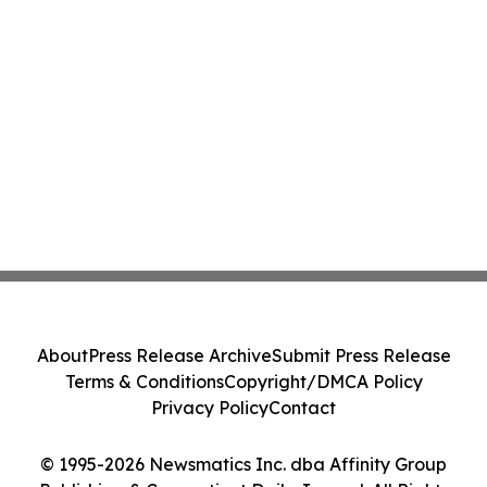
About
Press Release Archive
Submit Press Release
Terms & Conditions
Copyright/DMCA Policy
Privacy Policy
Contact
© 1995-2026 Newsmatics Inc. dba Affinity Group