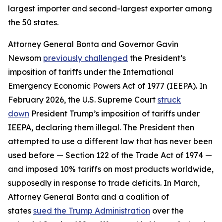
largest importer and second-largest exporter among
the 50 states.
Attorney General Bonta and Governor Gavin
Newsom
previously challenged
the President’s
imposition of tariffs under the International
Emergency Economic Powers Act of 1977 (IEEPA). In
February 2026, the U.S. Supreme Court
struck
down
President Trump’s imposition of tariffs under
IEEPA, declaring them illegal. The President then
attempted to use a different law that has never been
used before — Section 122 of the Trade Act of 1974 —
and imposed 10% tariffs on most products worldwide,
supposedly in response to trade deficits. In March,
Attorney General Bonta and a coalition of
states
sued the Trump Administration
over the