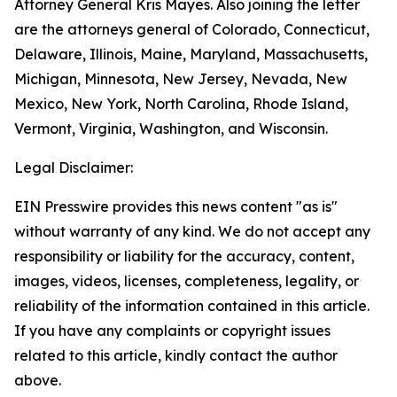
Attorney General Kris Mayes. Also joining the letter
are the attorneys general of Colorado, Connecticut,
Delaware, Illinois, Maine, Maryland, Massachusetts,
Michigan, Minnesota, New Jersey, Nevada, New
Mexico, New York, North Carolina, Rhode Island,
Vermont, Virginia, Washington, and Wisconsin.
Legal Disclaimer:
EIN Presswire provides this news content "as is"
without warranty of any kind. We do not accept any
responsibility or liability for the accuracy, content,
images, videos, licenses, completeness, legality, or
reliability of the information contained in this article.
If you have any complaints or copyright issues
related to this article, kindly contact the author
above.