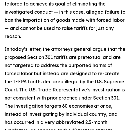
tailored to achieve its goal of eliminating the
investigated conduct — in this case, alleged failure to
ban the importation of goods made with forced labor
— and cannot be used to raise tariffs for just any
reason.
In today’s letter, the attorneys general argue that the
proposed Section 301 tariffs are pretextual and are
not targeted to address the purported harms of
forced labor but instead are designed to re-create
the IEEPA tariffs declared illegal by the U.S. Supreme
Court. The U.S. Trade Representative’s investigation is
not consistent with prior practice under Section 301.
The investigation targets 60 economies at once,
instead of investigating by individual country, and
has occurred in a very abbreviated 2.5-month