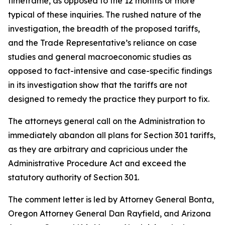
timeframe, as opposed to the 12 months or more
typical of these inquiries. The rushed nature of the
investigation, the breadth of the proposed tariffs,
and the Trade Representative’s reliance on case
studies and general macroeconomic studies as
opposed to fact-intensive and case-specific findings
in its investigation show that the tariffs are not
designed to remedy the practice they purport to fix.
The attorneys general call on the Administration to
immediately abandon all plans for Section 301 tariffs,
as they are arbitrary and capricious under the
Administrative Procedure Act and exceed the
statutory authority of Section 301.
The comment letter is led by Attorney General Bonta,
Oregon Attorney General Dan Rayfield, and Arizona