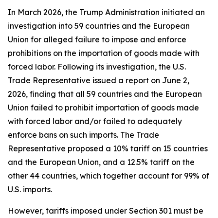
In March 2026, the Trump Administration initiated an
investigation into 59 countries and the European
Union for alleged failure to impose and enforce
prohibitions on the importation of goods made with
forced labor. Following its investigation, the U.S.
Trade Representative issued a report on June 2,
2026, finding that all 59 countries and the European
Union failed to prohibit importation of goods made
with forced labor and/or failed to adequately
enforce bans on such imports. The Trade
Representative proposed a 10% tariff on 15 countries
and the European Union, and a 12.5% tariff on the
other 44 countries, which together account for 99% of
U.S. imports.
However, tariffs imposed under Section 301 must be