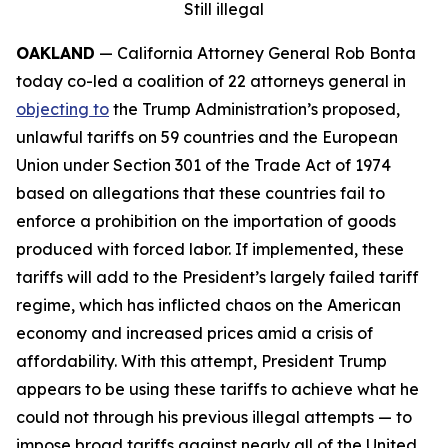
Still illegal
OAKLAND
— California Attorney General Rob Bonta
today co-led a coalition of 22 attorneys general in
objecting to
the Trump Administration’s proposed,
unlawful tariffs on 59 countries and the European
Union under Section 301 of the Trade Act of 1974
based on allegations that these countries fail to
enforce a prohibition on the importation of goods
produced with forced labor. If implemented, these
tariffs will add to the President’s largely failed tariff
regime, which has inflicted chaos on the American
economy and increased prices amid a crisis of
affordability. With this attempt, President Trump
appears to be using these tariffs to achieve what he
could not through his previous illegal attempts — to
impose broad tariffs against nearly all of the United