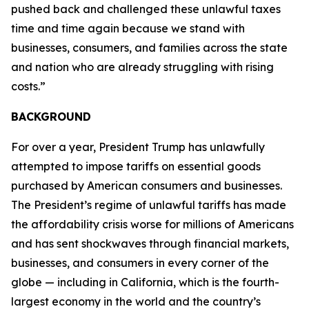
pushed back and challenged these unlawful taxes
time and time again because we stand with
businesses, consumers, and families across the state
and nation who are already struggling with rising
costs.”
BACKGROUND
For over a year, President Trump has unlawfully
attempted to impose tariffs on essential goods
purchased by American consumers and businesses.
The President’s regime of unlawful tariffs has made
the affordability crisis worse for millions of Americans
and has sent shockwaves through financial markets,
businesses, and consumers in every corner of the
globe — including in California, which is the fourth-
largest economy in the world and the country’s