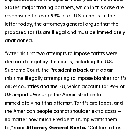
States’ major trading partners, which in this case are
responsible for over 99% of all U.S. imports. In the
letter today, the attorneys general argue that the
proposed tariffs are illegal and must be immediately
abandoned.
“After his first two attempts to impose tariffs were
declared illegal by the courts, including the U.S.
Supreme Court, the President is back at it again —
this time illegally attempting to impose blanket tariffs
on 59 countries and the EU, which account for 99% of
U.S. imports. We urge the Administration to
immediately halt this attempt. Tariffs are taxes, and
the American people cannot shoulder extra costs —
no matter how much President Trump wants them
to,”
said Attorney General Bonta.
“California has