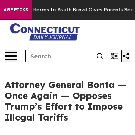
to Abate Harms to Youth
Brazil Gives Parents Social Me
AGP PICKS
Attorney General Bonta —
Once Again — Opposes
Trump’s Effort to Impose
Illegal Tariffs