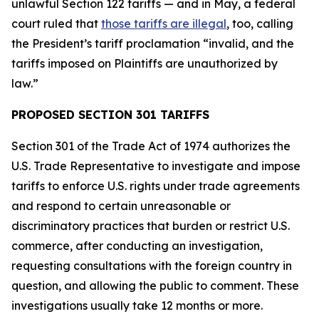
unlawful Section 122 tariffs — and in May, a federal
court ruled that
those tariffs are illegal
, too, calling
the President’s tariff proclamation “invalid, and the
tariffs imposed on Plaintiffs are unauthorized by
law.”
PROPOSED SECTION 301 TARIFFS
Section 301 of the Trade Act of 1974 authorizes the
U.S. Trade Representative to investigate and impose
tariffs to enforce U.S. rights under trade agreements
and respond to certain unreasonable or
discriminatory practices that burden or restrict U.S.
commerce, after conducting an investigation,
requesting consultations with the foreign country in
question, and allowing the public to comment. These
investigations usually take 12 months or more.