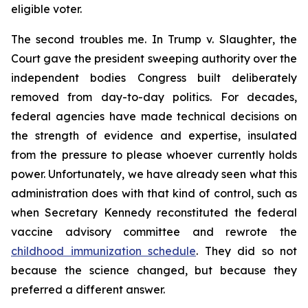
eligible voter.
The second troubles me. In
Trump v. Slaughter
, the
Court gave the president sweeping authority over the
independent bodies Congress built deliberately
removed from day-to-day politics. For decades,
federal agencies have made technical decisions on
the strength of evidence and expertise, insulated
from the pressure to please whoever currently holds
power. Unfortunately, we have already seen what this
administration does with that kind of control, such as
when Secretary Kennedy reconstituted the federal
vaccine advisory committee and rewrote the
childhood immunization schedule
. They did so not
because the science changed, but because they
preferred a different answer.