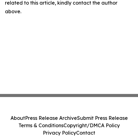
related to this article, kindly contact the author
above.
About
Press Release Archive
Submit Press Release
Terms & Conditions
Copyright/DMCA Policy
Privacy Policy
Contact