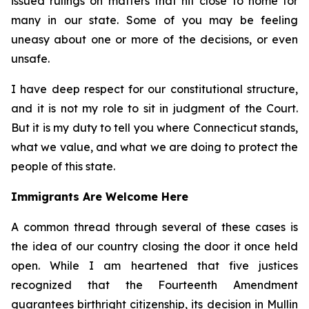
issued rulings on matters that hit close to home for
many in our state. Some of you may be feeling
uneasy about one or more of the decisions, or even
unsafe.
I have deep respect for our constitutional structure,
and it is not my role to sit in judgment of the Court.
But it is my duty to tell you where Connecticut stands,
what we value, and what we are doing to protect the
people of this state.
Immigrants Are Welcome Here
A common thread through several of these cases is
the idea of our country closing the door it once held
open. While I am heartened that five justices
recognized that the Fourteenth Amendment
guarantees birthright citizenship, its decision in
Mullin