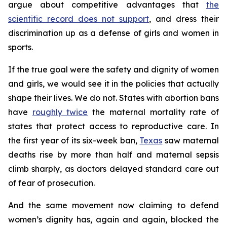
argue about competitive advantages that
the
scientific record does not support
, and dress their
discrimination up as a defense of girls and women in
sports.
If the true goal were the safety and dignity of women
and girls, we would see it in the policies that actually
shape their lives. We do not. States with abortion bans
have
roughly twice
the maternal mortality rate of
states that protect access to reproductive care. In
the first year of its six-week ban,
Texas
saw maternal
deaths rise by more than half and maternal sepsis
climb sharply, as doctors delayed standard care out
of fear of prosecution.
And the same movement now claiming to defend
women’s dignity has, again and again, blocked the