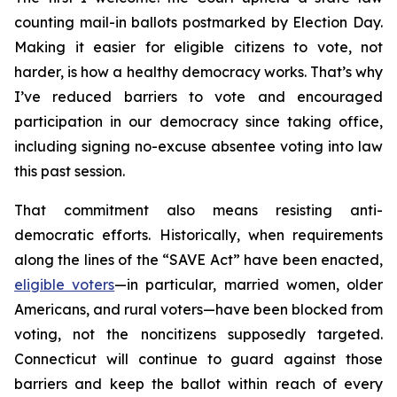
counting mail-in ballots postmarked by Election Day.
Making it easier for eligible citizens to vote, not
harder, is how a healthy democracy works. That’s why
I’ve reduced barriers to vote and encouraged
participation in our democracy since taking office,
including signing no-excuse absentee voting into law
this past session.
That commitment also means resisting anti-
democratic efforts. Historically, when requirements
along the lines of the “SAVE Act” have been enacted,
eligible voters
—in particular, married women, older
Americans, and rural voters—have been blocked from
voting, not the noncitizens supposedly targeted.
Connecticut will continue to guard against those
barriers and keep the ballot within reach of every