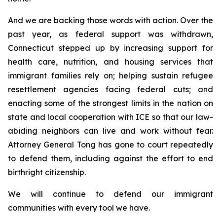
And we are backing those words with action. Over the
past year, as federal support was withdrawn,
Connecticut stepped up by increasing support for
health care, nutrition, and housing services that
immigrant families rely on; helping sustain refugee
resettlement agencies facing federal cuts; and
enacting some of the strongest limits in the nation on
state and local cooperation with ICE so that our law-
abiding neighbors can live and work without fear.
Attorney General Tong has gone to court repeatedly
to defend them, including against the effort to end
birthright citizenship.
We will continue to defend our immigrant
communities with every tool we have.