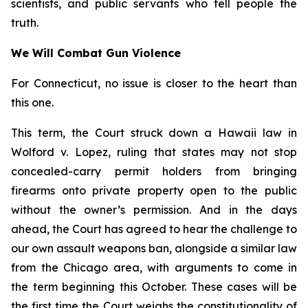
scientists, and public servants who tell people the
truth.
We Will Combat Gun Violence
For Connecticut, no issue is closer to the heart than
this one.
This term, the Court struck down a Hawaii law in
Wolford v. Lopez
, ruling that states may not stop
concealed-carry permit holders from bringing
firearms onto private property open to the public
without the owner’s permission. And in the days
ahead, the Court has agreed to hear the challenge to
our own assault weapons ban, alongside a similar law
from the Chicago area, with arguments to come in
the term beginning this October. These cases will be
the first time the Court weighs the constitutionality of