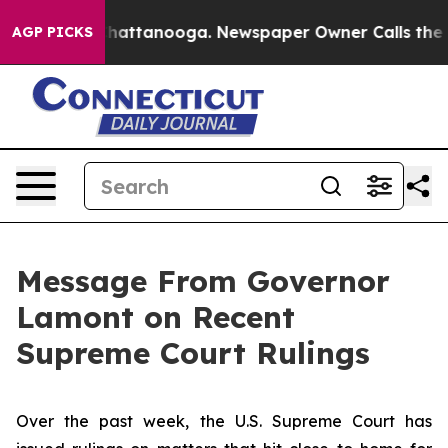
s in Chattanooga. Newspaper Owner Calls the People 
AGP PICKS
Message From Governor
Lamont on Recent
Supreme Court Rulings
Over the past week, the U.S. Supreme Court has