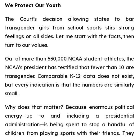
We Protect Our Youth
The Court’s decision allowing states to bar
transgender girls from school sports stirs strong
feelings on all sides. Let me start with the facts, then
turn to our values.
Out of more than 530,000 NCAA student-athletes, the
NCAA’s president has testified that fewer than 10 are
transgender. Comparable K-12 data does not exist,
but every indication is that the numbers are similarly
small.
Why does that matter? Because enormous political
energy—up to and including a presidential
administration—is being spent to stop a handful of
children from playing sports with their friends. They