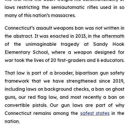
laws restricting the semiautomatic rifles used in so
many of this nation’s massacres.
Connecticut’s assault weapons ban was not written in
the abstract. It was enacted in 2013, in the aftermath
of the unimaginable tragedy at Sandy Hook
Elementary School, where a weapon designed for
war took the lives of 20 first-graders and 6 educators.
That law is part of a broader, bipartisan gun safety
framework that we have strengthened since 2019,
including laws on background checks, a ban on ghost
guns, our red flag law, and most recently a ban on
convertible pistols. Our gun laws are part of why
Connecticut remains among the
safest states
in the
nation.