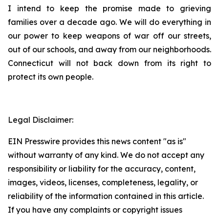
I intend to keep the promise made to grieving
families over a decade ago. We will do everything in
our power to keep weapons of war off our streets,
out of our schools, and away from our neighborhoods.
Connecticut will not back down from its right to
protect its own people.
Legal Disclaimer:
EIN Presswire provides this news content "as is"
without warranty of any kind. We do not accept any
responsibility or liability for the accuracy, content,
images, videos, licenses, completeness, legality, or
reliability of the information contained in this article.
If you have any complaints or copyright issues