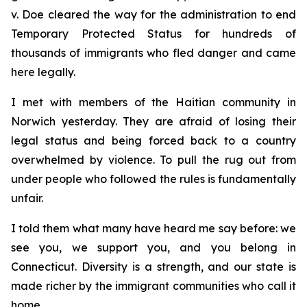
v. Doe
cleared the way for the administration to end
Temporary Protected Status for hundreds of
thousands of immigrants who fled danger and came
here legally.
I met with members of the Haitian community in
Norwich yesterday. They are afraid of losing their
legal status and being forced back to a country
overwhelmed by violence. To pull the rug out from
under people who followed the rules is fundamentally
unfair.
I told them what many have heard me say before: we
see you, we support you, and you belong in
Connecticut. Diversity is a strength, and our state is
made richer by the immigrant communities who call it
home.