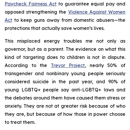
Paycheck Fairness Act
to guarantee equal pay and
opposed strengthening the
Violence Against Women
Act
to keep guns away from domestic abusers—the
protections that actually save women’s lives.
This misplaced energy troubles me not only as
governor, but as a parent. The evidence on what this
kind of targeting does to children is not in dispute.
According to the
Trevor Project
, nearly 50% of
transgender and nonbinary young people seriously
considered suicide in the past year, and 90% of
young LGBTQ+ people say anti-LGBTQ+ laws and
the debates around them have caused them stress or
anxiety. They are not at greater risk because of who
they are, but because of how those in power choose
to treat them.