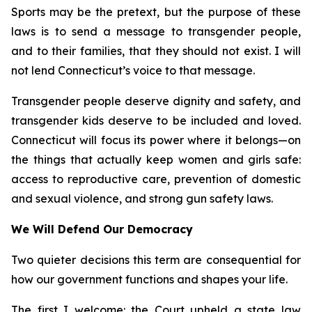
Sports may be the pretext, but the purpose of these
laws is to send a message to transgender people,
and to their families, that they should not exist. I will
not lend Connecticut’s voice to that message.
Transgender people deserve dignity and safety, and
transgender kids deserve to be included and loved.
Connecticut will focus its power where it belongs—on
the things that actually keep women and girls safe:
access to reproductive care, prevention of domestic
and sexual violence, and strong gun safety laws.
We Will Defend Our Democracy
Two quieter decisions this term are consequential for
how our government functions and shapes your life.
The first I welcome: the Court upheld a state law