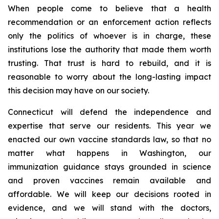
When people come to believe that a health
recommendation or an enforcement action reflects
only the politics of whoever is in charge, these
institutions lose the authority that made them worth
trusting. That trust is hard to rebuild, and it is
reasonable to worry about the long-lasting impact
this decision may have on our society.
Connecticut will defend the independence and
expertise that serve our residents. This year we
enacted our own vaccine standards law, so that no
matter what happens in Washington, our
immunization guidance stays grounded in science
and proven vaccines remain available and
affordable. We will keep our decisions rooted in
evidence, and we will stand with the doctors,