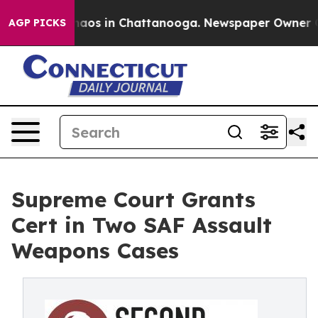
ollapse
Chaos in Chattanooga. Newspaper Owner Calls 
AGP PICKS
Supreme Court Grants
Cert in Two SAF Assault
Weapons Cases