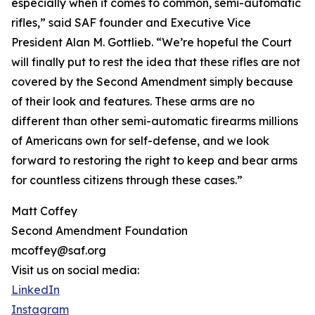
especially when it comes to common, semi-automatic
rifles,” said SAF founder and Executive Vice
President Alan M. Gottlieb. “We’re hopeful the Court
will finally put to rest the idea that these rifles are not
covered by the Second Amendment simply because
of their look and features. These arms are no
different than other semi-automatic firearms millions
of Americans own for self-defense, and we look
forward to restoring the right to keep and bear arms
for countless citizens through these cases.”
Matt Coffey
Second Amendment Foundation
mcoffey@saf.org
Visit us on social media:
LinkedIn
Instagram