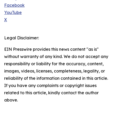
Facebook
YouTube
X
Legal Disclaimer:
EIN Presswire provides this news content "as is"
without warranty of any kind. We do not accept any
responsibility or liability for the accuracy, content,
images, videos, licenses, completeness, legality, or
reliability of the information contained in this article.
If you have any complaints or copyright issues
related to this article, kindly contact the author
above.