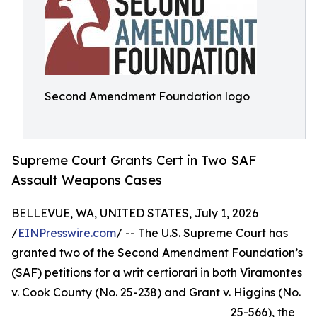
Second Amendment Foundation logo
Supreme Court Grants Cert in Two SAF
Assault Weapons Cases
BELLEVUE, WA, UNITED STATES, July 1, 2026
/
EINPresswire.com
/ -- The U.S. Supreme Court has
granted two of the Second Amendment Foundation’s
(SAF) petitions for a writ certiorari in both Viramontes
v. Cook County (No. 25-238) and Grant v. Higgins (No.
25-566), the