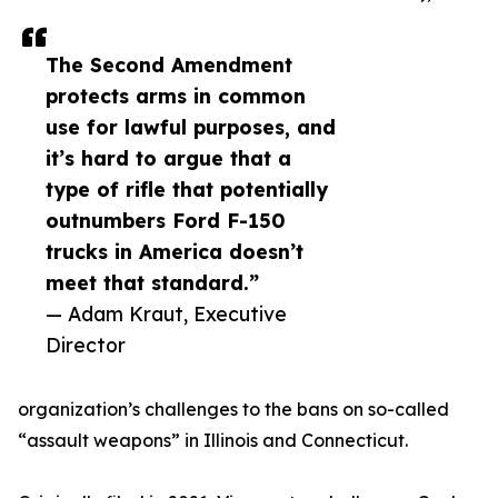
The Second Amendment
protects arms in common
use for lawful purposes, and
it’s hard to argue that a
type of rifle that potentially
outnumbers Ford F-150
trucks in America doesn’t
meet that standard.”
— Adam Kraut, Executive
Director
organization’s challenges to the bans on so-called
“assault weapons” in Illinois and Connecticut.