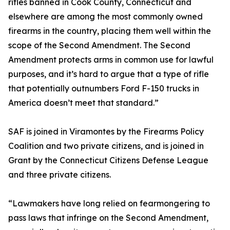
rifles banned in Cook County, Connecticut and
elsewhere are among the most commonly owned
firearms in the country, placing them well within the
scope of the Second Amendment. The Second
Amendment protects arms in common use for lawful
purposes, and it’s hard to argue that a type of rifle
that potentially outnumbers Ford F-150 trucks in
America doesn’t meet that standard.”
SAF is joined in Viramontes by the Firearms Policy
Coalition and two private citizens, and is joined in
Grant by the Connecticut Citizens Defense League
and three private citizens.
“Lawmakers have long relied on fearmongering to
pass laws that infringe on the Second Amendment,