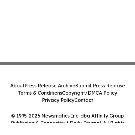
About
Press Release Archive
Submit Press Release
Terms & Conditions
Copyright/DMCA Policy
Privacy Policy
Contact
© 1995-2026 Newsmatics Inc. dba Affinity Group
Publishing & Connecticut Daily Journal. All Rights
Reserved.