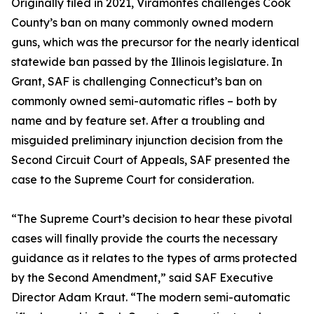
Originally filed in 2021, Viramontes challenges Cook
County’s ban on many commonly owned modern
guns, which was the precursor for the nearly identical
statewide ban passed by the Illinois legislature. In
Grant, SAF is challenging Connecticut’s ban on
commonly owned semi-automatic rifles – both by
name and by feature set. After a troubling and
misguided preliminary injunction decision from the
Second Circuit Court of Appeals, SAF presented the
case to the Supreme Court for consideration.
“The Supreme Court’s decision to hear these pivotal
cases will finally provide the courts the necessary
guidance as it relates to the types of arms protected
by the Second Amendment,” said SAF Executive
Director Adam Kraut. “The modern semi-automatic