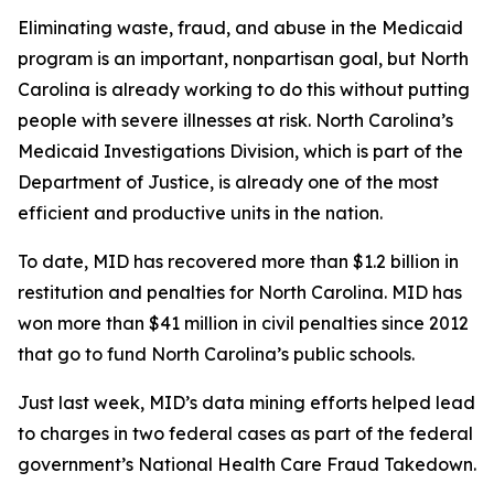
Eliminating waste, fraud, and abuse in the Medicaid
program is an important, nonpartisan goal, but North
Carolina is already working to do this without putting
people with severe illnesses at risk. North Carolina’s
Medicaid Investigations Division, which is part of the
Department of Justice, is already one of the most
efficient and productive units in the nation.
To date, MID has recovered more than $1.2 billion in
restitution and penalties for North Carolina. MID has
won more than $41 million in civil penalties since 2012
that go to fund North Carolina’s public schools.
Just last week, MID’s data mining efforts helped lead
to charges in two federal cases as part of the federal
government’s National Health Care Fraud Takedown.