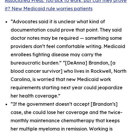
Associated Press: Too sick to work, but can they prove
it? New Medicaid rule worries patients
“Advocates said it is unclear what kind of
documentation could prove that point. They said
doctor notes may be required — something some
providers don’t feel comfortable writing. Medicaid
enrollees fighting disease may carry the
bureaucratic burden.” “[DeAnna] Brandon, [a
blood cancer survivor] who lives in Rockwell, North
Carolina, is worried that new Medicaid work
requirements starting next year could jeopardize
her health coverage.”
“If the government doesn’t accept [Brandon’s]
case, she could lose her coverage and the twice-
monthly maintenance chemotherapy that keeps
her multiple myeloma in remission. Working is