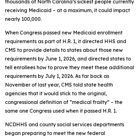
thousands of North Carolina’s sickest people currently
receiving Medicaid – at a maximum, it could impact
nearly 100,000.
When Congress passed new Medicaid enrollment
requirements as part of H.R. 1, it directed HHS and
CMS to provide details to states about those new
requirements by June 1, 2026, and directed states to
tell enrollees how to prove they meet these additional
requirements by July 1, 2026. As far back as
November of last year, CMS told state health
agencies that it would stick to the original,
congressional definition of “medical frailty” – the
same one Congress used when it passed H.R. 1.
NCDHHS and county social services departments
began preparing to meet the new federal