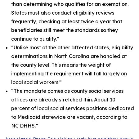
than determining who qualifies for an exemption.
States must also conduct eligibility reviews
frequently, checking at least twice a year that
beneficiaries still meet the standards so they
continue to qualify.”
“Unlike most of the other affected states, eligibility
determinations in North Carolina are handled at
the county level. This means the weight of
implementing the requirement will fall largely on
local social workers.”
“The mandate comes as county social services
offices are already stretched thin. About 10
percent of local social services positions dedicated
to Medicaid statewide are vacant, according to
NC DHHS.”