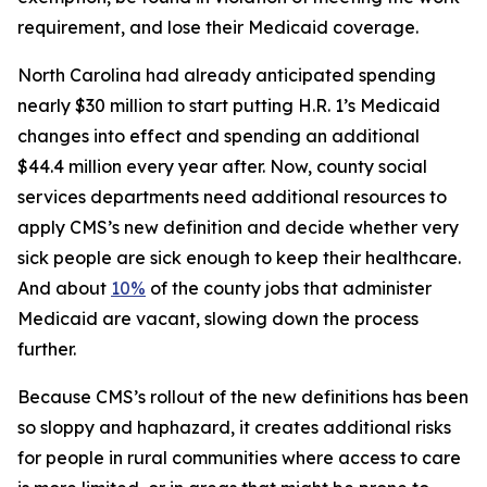
requirement, and lose their Medicaid coverage.
North Carolina had already anticipated spending
nearly $30 million to start putting H.R. 1’s Medicaid
changes into effect and spending an additional
$44.4 million every year after. Now, county social
services departments need additional resources to
apply CMS’s new definition and decide whether very
sick people are sick enough to keep their healthcare.
And about
10%
of the county jobs that administer
Medicaid are vacant, slowing down the process
further.
Because CMS’s rollout of the new definitions has been
so sloppy and haphazard, it creates additional risks
for people in rural communities where access to care