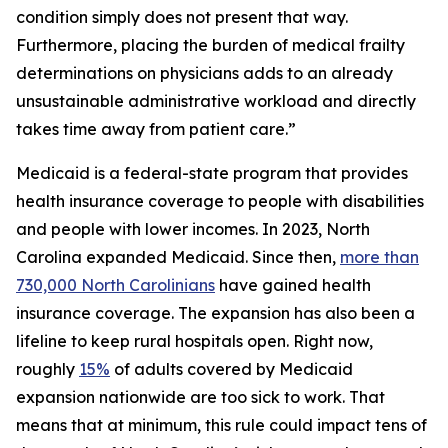
condition simply does not present that way.
Furthermore, placing the burden of medical frailty
determinations on physicians adds to an already
unsustainable administrative workload and directly
takes time away from patient care.”
Medicaid is a federal-state program that provides
health insurance coverage to people with disabilities
and people with lower incomes. In 2023, North
Carolina expanded Medicaid. Since then,
more than
730,000 North Carolinians
have gained health
insurance coverage. The expansion has also been a
lifeline to keep rural hospitals open. Right now,
roughly
15%
of adults covered by Medicaid
expansion nationwide are too sick to work. That
means that at minimum, this rule could impact tens of