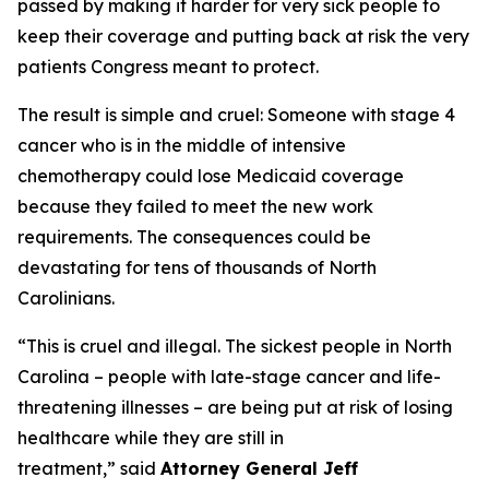
passed by making it harder for very sick people to
keep their coverage and putting back at risk the very
patients Congress meant to protect.
The result is simple and cruel: Someone with stage 4
cancer who is in the middle of intensive
chemotherapy could lose Medicaid coverage
because they failed to meet the new work
requirements. The consequences could be
devastating for tens of thousands of North
Carolinians.
“This is cruel and illegal. The sickest people in North
Carolina – people with late-stage cancer and life-
threatening illnesses – are being put at risk of losing
healthcare while they are still in
treatment,”
said
Attorney General Jeff