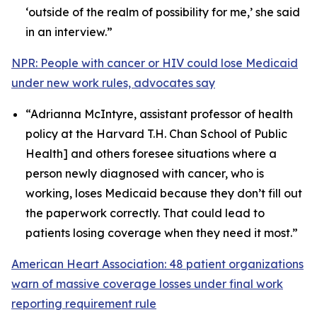
‘outside of the realm of possibility for me,’ she said
in an interview.”
NPR: People with cancer or HIV could lose Medicaid
under new work rules, advocates say
“Adrianna McIntyre, assistant professor of health
policy at the Harvard T.H. Chan School of Public
Health] and others foresee situations where a
person newly diagnosed with cancer, who is
working, loses Medicaid because they don’t fill out
the paperwork correctly. That could lead to
patients losing coverage when they need it most.”
American Heart Association: 48 patient organizations
warn of massive coverage losses under final work
reporting requirement rule