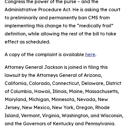
Congress the power of the purse – and the
Administrative Procedure Act. He is asking the court
to preliminarily and permanently ban CMS from
implementing this change to the “medically frail”
definition, while allowing the rest of the bill to take
effect as scheduled.
A copy of the complaint is available
here
.
Attorney General Jackson is joined in filing this
lawsuit by the Attorneys General of Arizona,
California, Colorado, Connecticut, Delaware, District
of Columbia, Hawaii, Illinois, Maine, Massachusetts,
Maryland, Michigan, Minnesota, Nevada, New
Jersey, New Mexico, New York, Oregon, Rhode
Island, Vermont, Virginia, Washington, and Wisconsin,
and the Governors of Kentucky and Pennsylvania.