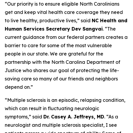
“Our priority is to ensure eligible North Carolinians
get and keep vital health care coverage they need
to live healthy, productive lives,”
said
NC Health and
Human Services Secretary Dev Sangvai
.
“The
current guidance from our federal partners creates a
barrier to care for some of the most vulnerable
people in our state. We are grateful for the
partnership with the North Carolina Department of
Justice who shares our goal of protecting the life-
saving care so many of our friends and neighbors
depend on.”
“Multiple sclerosis is an episodic, relapsing condition,
which can result in fluctuating neurologic
symptoms,”
said
Dr. Casey A. Jeffreys, MD
.
“As a
neurologist and multiple sclerosis specialist, I see