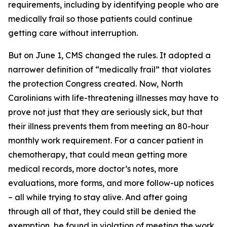
requirements, including by identifying people who are
medically frail so those patients could continue
getting care without interruption.
But on June 1, CMS changed the rules. It adopted a
narrower definition of “medically frail” that violates
the protection Congress created. Now, North
Carolinians with life-threatening illnesses may have to
prove not just that they are seriously sick, but that
their illness prevents them from meeting an 80-hour
monthly work requirement. For a cancer patient in
chemotherapy, that could mean getting more
medical records, more doctor’s notes, more
evaluations, more forms, and more follow-up notices
– all while trying to stay alive. And after going
through all of that, they could still be denied the
exemption, be found in violation of meeting the work