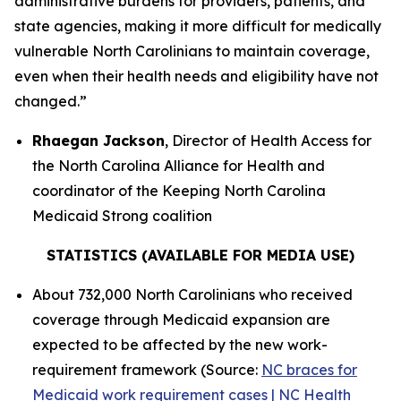
administrative burdens for providers, patients, and
state agencies, making it more difficult for medically
vulnerable North Carolinians to maintain coverage,
even when their health needs and eligibility have not
changed.”
Rhaegan Jackson
, Director of Health Access for
the North Carolina Alliance for Health and
coordinator of the Keeping North Carolina
Medicaid Strong coalition
STATISTICS (AVAILABLE FOR MEDIA USE)
About 732,000 North Carolinians who received
coverage through Medicaid expansion are
expected to be affected by the new work-
requirement framework (Source:
NC braces for
Medicaid work requirement cases | NC Health