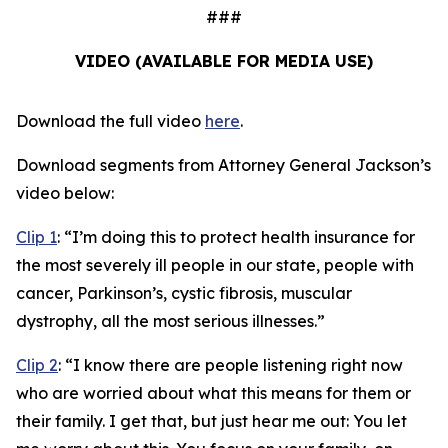
###
VIDEO (AVAILABLE FOR MEDIA USE)
Download the full video
here
.
Download segments from Attorney General Jackson’s
video below:
Clip 1
:
“I’m doing this to protect health insurance for
the most severely ill people in our state, people with
cancer, Parkinson’s, cystic fibrosis, muscular
dystrophy, all the most serious illnesses.”
Clip 2
:
“I know there are people listening right now
who are worried about what this means for them or
their family. I get that, but just hear me out: You let