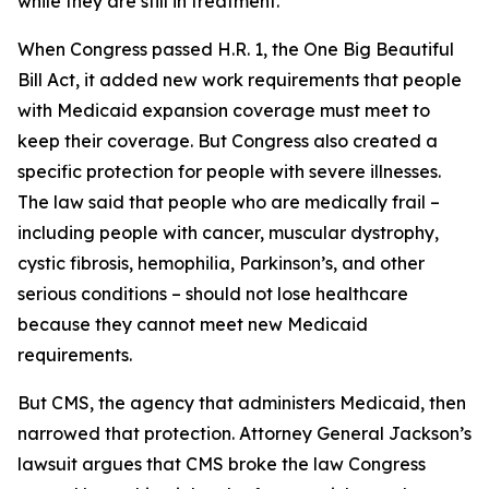
while they are still in treatment.
When Congress passed H.R. 1, the One Big Beautiful
Bill Act, it added new work requirements that people
with Medicaid expansion coverage must meet to
keep their coverage. But Congress also created a
specific protection for people with severe illnesses.
The law said that people who are medically frail –
including people with cancer, muscular dystrophy,
cystic fibrosis, hemophilia, Parkinson’s, and other
serious conditions – should not lose healthcare
because they cannot meet new Medicaid
requirements.
But CMS, the agency that administers Medicaid, then
narrowed that protection. Attorney General Jackson’s
lawsuit argues that CMS broke the law Congress