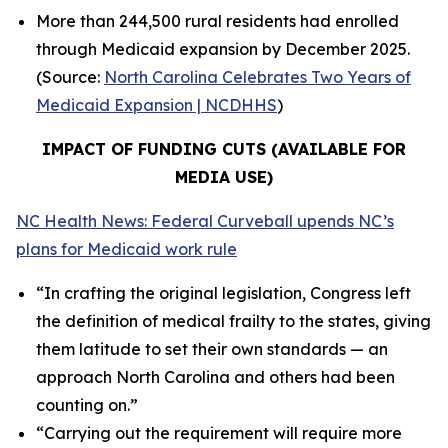
More than 244,500 rural residents had enrolled
through Medicaid expansion by December 2025.
(Source:
North Carolina Celebrates Two Years of
Medicaid Expansion | NCDHHS
)
IMPACT OF FUNDING CUTS (AVAILABLE FOR
MEDIA USE)
NC Health News: Federal Curveball upends NC’s
plans for Medicaid work rule
“In crafting the original legislation, Congress left
the definition of medical frailty to the states, giving
them latitude to set their own standards — an
approach North Carolina and others had been
counting on.”
“Carrying out the requirement will require more