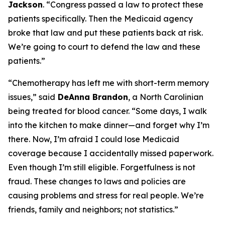
Jackson
.
“Congress passed a law to protect these
patients specifically. Then the Medicaid agency
broke that law and put these patients back at risk.
We’re going to court to defend the law and these
patients.”
“Chemotherapy has left me with short-term memory
issues,”
said
DeAnna Brandon
, a North Carolinian
being treated for blood cancer.
“Some days, I walk
into the kitchen to make dinner—and forget why I’m
there. Now, I’m afraid I could lose Medicaid
coverage because I accidentally missed paperwork.
Even though I’m still eligible. Forgetfulness is not
fraud. These changes to laws and policies are
causing problems and stress for real people. We’re
friends, family and neighbors; not statistics.”