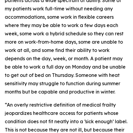
patients across a wide spectrum of ability. Some of
my patients work full-time without needing any
accommodations, some work in flexible careers
where they may be able to work a few days each
week, some work a hybrid schedule so they can rest
more on work-from-home days, some are unable to
work at all, and some find their ability to work
depends on the day, week, or month. A patient may
be able to work a full day on Monday and be unable
to get out of bed on Thursday. Someone with heat
sensitivity may struggle to function during summer
months but be capable and productive in winter.
“An overly restrictive definition of medical frailty
jeopardizes healthcare access for patients whose
condition does not fit neatly into a ‘sick enough’ label.
This is not because they are not ill, but because their