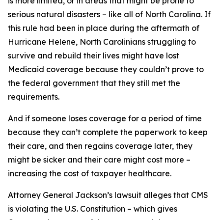
is more limited, or in areas that might be prone to
serious natural disasters – like all of North Carolina. If
this rule had been in place during the aftermath of
Hurricane Helene, North Carolinians struggling to
survive and rebuild their lives might have lost
Medicaid coverage because they couldn’t prove to
the federal government that they still met the
requirements.
And if someone loses coverage for a period of time
because they can’t complete the paperwork to keep
their care, and then regains coverage later, they
might be sicker and their care might cost more –
increasing the cost of taxpayer healthcare.
Attorney General Jackson’s lawsuit alleges that CMS
is violating the U.S. Constitution – which gives