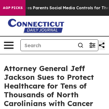
ives Parents Social Media Controls for Their Kids. Sho
AGP PICKS
Attorney General Jeff
Jackson Sues to Protect
Healthcare for Tens of
Thousands of North
Carolinians with Cancer