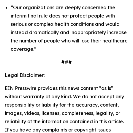
“Our organizations are deeply concerned the
interim final rule does not protect people with
serious or complex health conditions and would
instead dramatically and inappropriately increase
the number of people who will lose their healthcare
coverage.”
###
Legal Disclaimer:
EIN Presswire provides this news content "as is"
without warranty of any kind. We do not accept any
responsibility or liability for the accuracy, content,
images, videos, licenses, completeness, legality, or
reliability of the information contained in this article.
If you have any complaints or copyright issues