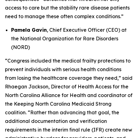
access to care but the stability rare disease patients
need to manage these often complex conditions.”
Pamela Gavin
, Chief Executive Officer (CEO) at
the National Organization for Rare Disorders
(NORD)
“Congress included the medical frailty protections to
prevent individuals with serious health conditions
from losing the healthcare coverage they need,” said
Rhaegan Jackson, Director of Health Access for the
North Carolina Alliance for Health and coordinator of
the Keeping North Carolina Medicaid Strong
coalition. “Rather than advancing that goal, the
additional documentation and verification
requirements in the interim final rule (IFR) create new