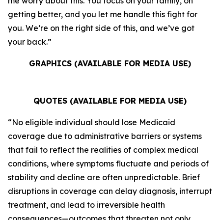
me worry about this. You focus on your family, on
getting better, and you let me handle this fight for
you. We’re on the right side of this, and we’ve got
your back.”
GRAPHICS (AVAILABLE FOR MEDIA USE)
QUOTES (AVAILABLE FOR MEDIA USE)
“No eligible individual should lose Medicaid
coverage due to administrative barriers or systems
that fail to reflect the realities of complex medical
conditions, where symptoms fluctuate and periods of
stability and decline are often unpredictable. Brief
disruptions in coverage can delay diagnosis, interrupt
treatment, and lead to irreversible health
consequences—outcomes that threaten not only