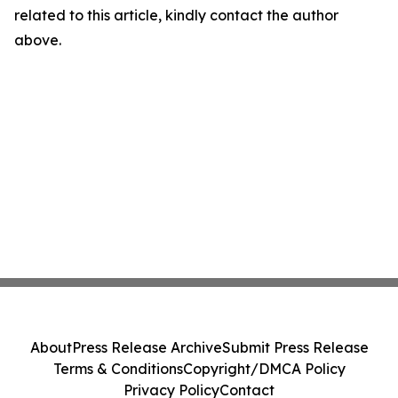
related to this article, kindly contact the author
above.
About
Press Release Archive
Submit Press Release
Terms & Conditions
Copyright/DMCA Policy
Privacy Policy
Contact