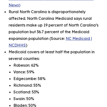
News)
Rural North Carolina is disproportionately
affected. North Carolina Medicaid says rural
residents make up 19 percent of North Carolina’s
population but 36.7 percent of the Medicaid
expansion population (Source:
NC Medicaid |
NCDHHS
)
Medicaid covers at least half the population in
several counties:
Robeson: 62%
Vance: 59%
Edgecombe: 58%
Richmond: 55%
Scotland: 53%
Swain: 50%
Bladen: 50%