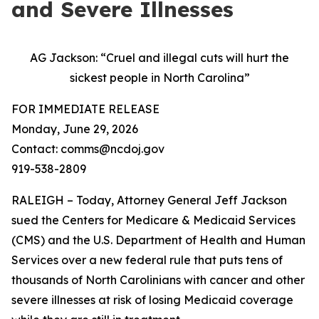
and Severe Illnesses
AG Jackson: “Cruel and illegal cuts will hurt the
sickest people in North Carolina”
FOR IMMEDIATE RELEASE
Monday, June 29, 2026
Contact: comms@ncdoj.gov
919-538-2809
RALEIGH – Today, Attorney General Jeff Jackson
sued the Centers for Medicare & Medicaid Services
(CMS) and the U.S. Department of Health and Human
Services over a new federal rule that puts tens of
thousands of North Carolinians with cancer and other
severe illnesses at risk of losing Medicaid coverage