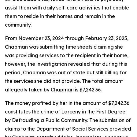
assist them with daily self-care activities that enable
them to reside in their homes and remain in the
community.
From November 23, 2024 through February 23, 2025,
Chapman was submitting time sheets claiming she
was providing services to the recipient in their home,
however, the investigation revealed that during this
period, Chapman was out of state but still billing for
the services she did not provide. The total amount
allegedly taken by Chapman is $7,242.36.
The money profited by her in the amount of $7,242.36
constitutes the crime of Larceny in the First Degree
by Defrauding a Public Community. The submission of
claims to the Department of Social Services provided