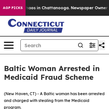
Collapse
Chaos in Chattanooga. Newspaper Owner Calls
AGP PICKS
Baltic Woman Arrested in
Medicaid Fraud Scheme
(New Haven, CT) - A Baltic woman has been arrested
and charged with stealing from the Medicaid
program.