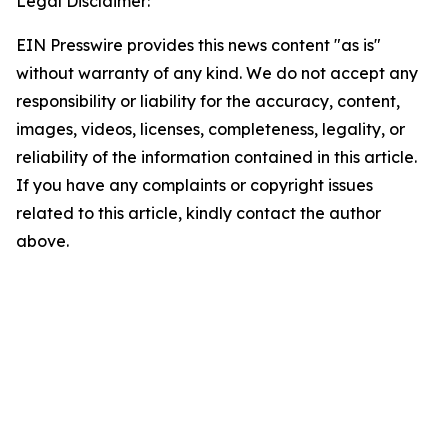
Legal Disclaimer:
EIN Presswire provides this news content "as is"
without warranty of any kind. We do not accept any
responsibility or liability for the accuracy, content,
images, videos, licenses, completeness, legality, or
reliability of the information contained in this article.
If you have any complaints or copyright issues
related to this article, kindly contact the author
above.