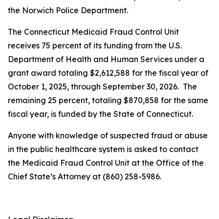
the Norwich Police Department.
The Connecticut Medicaid Fraud Control Unit
receives 75 percent of its funding from the U.S.
Department of Health and Human Services under a
grant award totaling $2,612,588 for the fiscal year of
October 1, 2025, through September 30, 2026. The
remaining 25 percent, totaling $870,858 for the same
fiscal year, is funded by the State of Connecticut.
Anyone with knowledge of suspected fraud or abuse
in the public healthcare system is asked to contact
the Medicaid Fraud Control Unit at the Office of the
Chief State’s Attorney at (860) 258-5986.