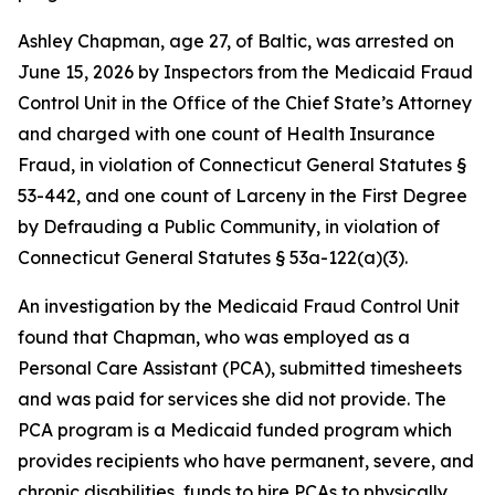
Ashley Chapman, age 27, of Baltic, was arrested on
June 15, 2026 by Inspectors from the Medicaid Fraud
Control Unit in the Office of the Chief State’s Attorney
and charged with one count of Health Insurance
Fraud, in violation of Connecticut General Statutes §
53-442, and one count of Larceny in the First Degree
by Defrauding a Public Community, in violation of
Connecticut General Statutes § 53a-122(a)(3).
An investigation by the Medicaid Fraud Control Unit
found that Chapman, who was employed as a
Personal Care Assistant (PCA), submitted timesheets
and was paid for services she did not provide. The
PCA program is a Medicaid funded program which
provides recipients who have permanent, severe, and
chronic disabilities, funds to hire PCAs to physically