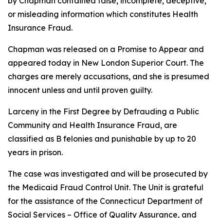
by Chapman contained false, incomplete, deceptive,
or misleading information which constitutes Health
Insurance Fraud.
Chapman was released on a Promise to Appear and
appeared today in New London Superior Court. The
charges are merely accusations, and she is presumed
innocent unless and until proven guilty.
Larceny in the First Degree by Defrauding a Public
Community and Health Insurance Fraud, are
classified as B felonies and punishable by up to 20
years in prison.
The case was investigated and will be prosecuted by
the Medicaid Fraud Control Unit. The Unit is grateful
for the assistance of the Connecticut Department of
Social Services – Office of Quality Assurance, and