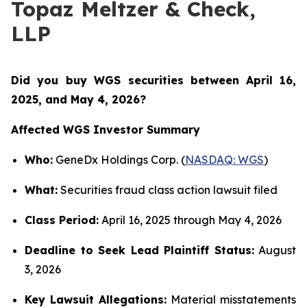
Topaz Meltzer & Check,
LLP
Did you buy WGS securities between
April 16,
2025, and May 4, 2026?
Affected WGS Investor Summary
Who:
GeneDx Holdings Corp. (
NASDAQ: WGS
)
What:
Securities fraud class action lawsuit filed
Class Period:
April 16, 2025 through May 4, 2026
Deadline to Seek Lead Plaintiff Status:
August
3, 2026
Key Lawsuit Allegations:
Material misstatements