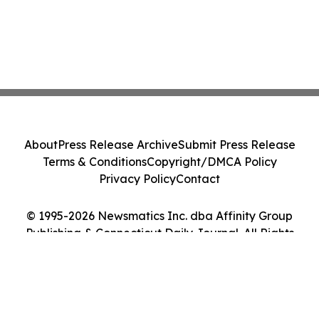
About
Press Release Archive
Submit Press Release
Terms & Conditions
Copyright/DMCA Policy
Privacy Policy
Contact
© 1995-2026 Newsmatics Inc. dba Affinity Group
Publishing & Connecticut Daily Journal. All Rights
Reserved.
Cookie Settings / Your Privacy Choices