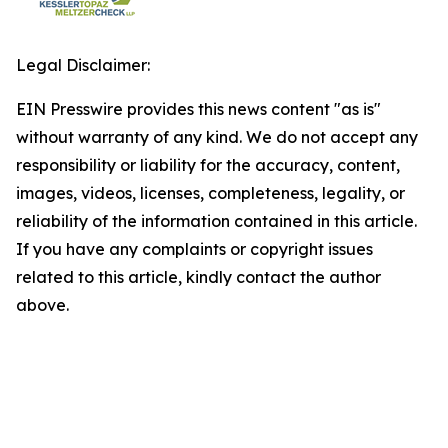
Legal Disclaimer:
EIN Presswire provides this news content "as is"
without warranty of any kind. We do not accept any
responsibility or liability for the accuracy, content,
images, videos, licenses, completeness, legality, or
reliability of the information contained in this article.
If you have any complaints or copyright issues
related to this article, kindly contact the author
above.