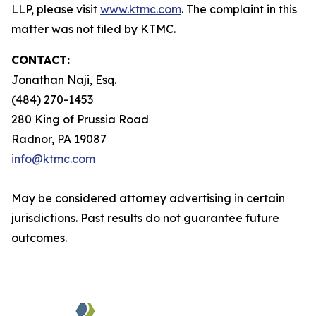
LLP, please visit
www.ktmc.com
. The complaint in this
matter was not filed by KTMC.
CONTACT:
Jonathan Naji, Esq.
(484) 270-1453
280 King of Prussia Road
Radnor, PA 19087
info@ktmc.com
May be considered attorney advertising in certain
jurisdictions. Past results do not guarantee future
outcomes.