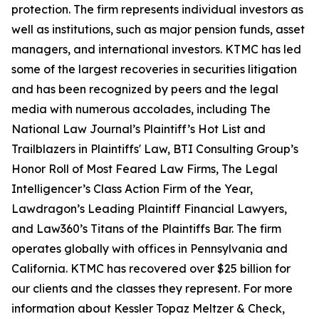
protection. The firm represents individual investors as
well as institutions, such as major pension funds, asset
managers, and international investors. KTMC has led
some of the largest recoveries in securities litigation
and has been recognized by peers and the legal
media with numerous accolades, including The
National Law Journal’s Plaintiff’s Hot List and
Trailblazers in Plaintiffs' Law, BTI Consulting Group’s
Honor Roll of Most Feared Law Firms, The Legal
Intelligencer’s Class Action Firm of the Year,
Lawdragon’s Leading Plaintiff Financial Lawyers,
and Law360’s Titans of the Plaintiffs Bar. The firm
operates globally with offices in Pennsylvania and
California. KTMC has recovered over $25 billion for
our clients and the classes they represent. For more
information about Kessler Topaz Meltzer & Check,