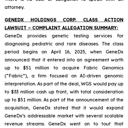
attorney.
GENEDX HOLDINGS CORP. CLASS ACTION
LAWSUIT – COMPLAINT ALLEGATION SUMMARY:
GeneDx provides genetic testing services for
diagnosing pediatric and rare diseases. The class
period begins on April 16, 2025, when GeneDx
announced that it entered into an agreement worth
up to $51 million to acquire Fabric Genomics
(“Fabric”), a firm focused on AI-driven genomic
interpretation. As part of the deal, WGS would pay up
to $33 million cash up front, with total consideration
up to $51 million. As part of the announcement of the
acquisition, GeneDx stated that it would expand
GeneDx’s addressable market with several scalable
revenue streams. GeneDx went on to tout that