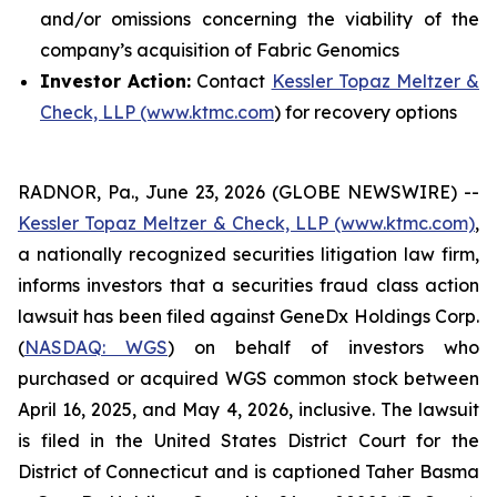
and/or omissions concerning the viability of the
company’s acquisition of Fabric Genomics
Investor Action:
Contact
Kessler Topaz Meltzer &
Check, LLP (www.ktmc.com
) for recovery options
RADNOR, Pa., June 23, 2026 (GLOBE NEWSWIRE) --
Kessler Topaz Meltzer & Check, LLP (www.ktmc.com)
,
a nationally recognized securities litigation law firm,
informs investors that a securities fraud class action
lawsuit has been filed against GeneDx Holdings Corp.
(
NASDAQ: WGS
) on behalf of investors who
purchased or acquired WGS common stock between
April 16, 2025, and May 4, 2026, inclusive. The lawsuit
is filed in the United States District Court for the
District of Connecticut and is captioned
Taher Basma