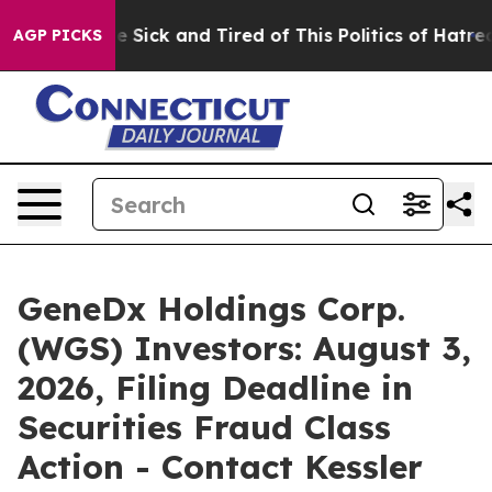
ople Are Sick and Tired of This Politics of Hatred”
The
AGP PICKS
GeneDx Holdings Corp.
(WGS) Investors: August 3,
2026, Filing Deadline in
Securities Fraud Class
Action - Contact Kessler