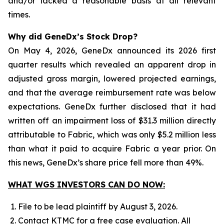
and/or lacked a reasonable basis at all relevant
times.
Why did GeneDx’s Stock Drop?
On May 4, 2026, GeneDx announced its 2026 first
quarter results which revealed an apparent drop in
adjusted gross margin, lowered projected earnings,
and that the average reimbursement rate was below
expectations. GeneDx further disclosed that it had
written off an impairment loss of $31.3 million directly
attributable to Fabric, which was only $5.2 million less
than what it paid to acquire Fabric a year prior. On
this news, GeneDx’s share price fell more than 49%.
WHAT WGS INVESTORS CAN DO NOW:
File to be lead plaintiff by August 3, 2026.
Contact KTMC for a free case evaluation. All