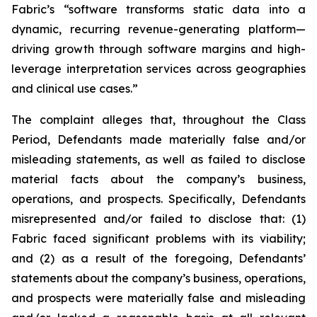
Fabric’s “software transforms static data into a
dynamic, recurring revenue-generating platform—
driving growth through software margins and high-
leverage interpretation services across geographies
and clinical use cases.”
The complaint alleges that, throughout the Class
Period, Defendants made materially false and/or
misleading statements, as well as failed to disclose
material facts about the company’s business,
operations, and prospects. Specifically, Defendants
misrepresented and/or failed to disclose that: (1)
Fabric faced significant problems with its viability;
and (2) as a result of the foregoing, Defendants’
statements about the company’s business, operations,
and prospects were materially false and misleading