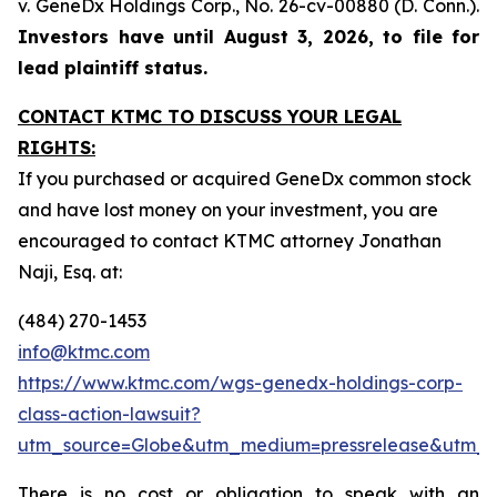
v. GeneDx Holdings Corp
., No. 26-cv-00880 (D. Conn.).
Investors have until August 3, 2026, to file for
lead plaintiff status.
CONTACT KTMC TO DISCUSS YOUR LEGAL
RIGHTS:
If you purchased or acquired GeneDx common stock
and have lost money on your investment, you are
encouraged to contact KTMC attorney Jonathan
Naji, Esq. at:
(484) 270-1453
info@ktmc.com
https://www.ktmc.com/wgs-genedx-holdings-corp-
class-action-lawsuit?
utm_source=Globe&utm_medium=pressrelease&utm
There is no cost or obligation to speak with an