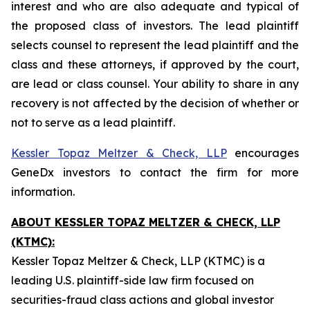
interest and who are also adequate and typical of
the proposed class of investors. The lead plaintiff
selects counsel to represent the lead plaintiff and the
class and these attorneys, if approved by the court,
are lead or class counsel. Your ability to share in any
recovery is not affected by the decision of whether or
not to serve as a lead plaintiff.
Kessler Topaz Meltzer & Check, LLP
encourages
GeneDx investors to contact the firm for more
information.
ABOUT KESSLER TOPAZ MELTZER & CHECK, LLP
(KTMC):
Kessler Topaz Meltzer & Check, LLP (KTMC) is a
leading U.S. plaintiff-side law firm focused on
securities-fraud class actions and global investor