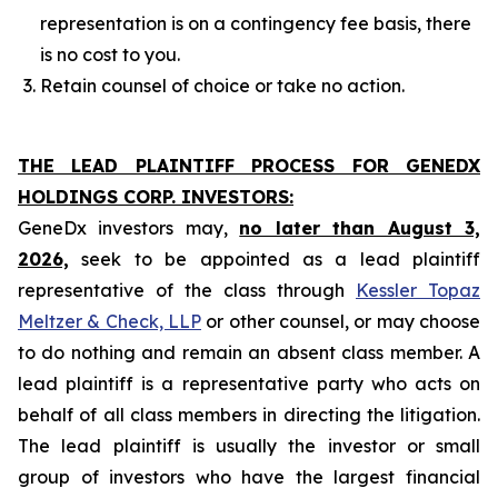
representation is on a contingency fee basis, there
is no cost to you.
Retain counsel of choice or take no action.
THE LEAD PLAINTIFF PROCESS FOR GENEDX
HOLDINGS CORP. INVESTORS:
GeneDx investors may,
no later than August 3,
2026,
seek to be appointed as a lead plaintiff
representative of the class through
Kessler Topaz
Meltzer & Check, LLP
or other counsel, or may choose
to do nothing and remain an absent class member. A
lead plaintiff is a representative party who acts on
behalf of all class members in directing the litigation.
The lead plaintiff is usually the investor or small
group of investors who have the largest financial