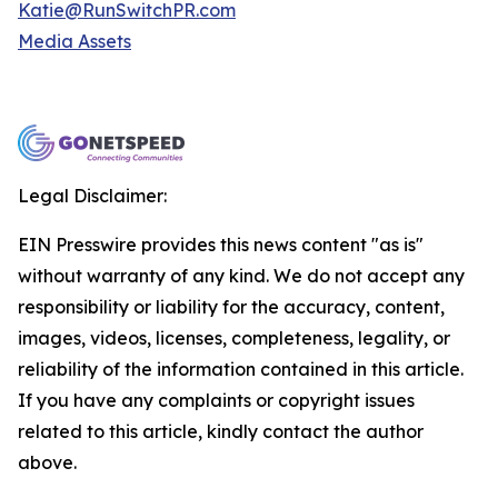
Katie@RunSwitchPR.com
Media Assets
Legal Disclaimer:
EIN Presswire provides this news content "as is"
without warranty of any kind. We do not accept any
responsibility or liability for the accuracy, content,
images, videos, licenses, completeness, legality, or
reliability of the information contained in this article.
If you have any complaints or copyright issues
related to this article, kindly contact the author
above.