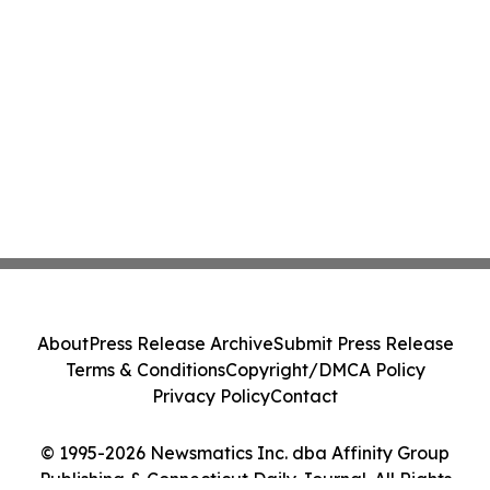
About
Press Release Archive
Submit Press Release
Terms & Conditions
Copyright/DMCA Policy
Privacy Policy
Contact
© 1995-2026 Newsmatics Inc. dba Affinity Group
Publishing & Connecticut Daily Journal. All Rights