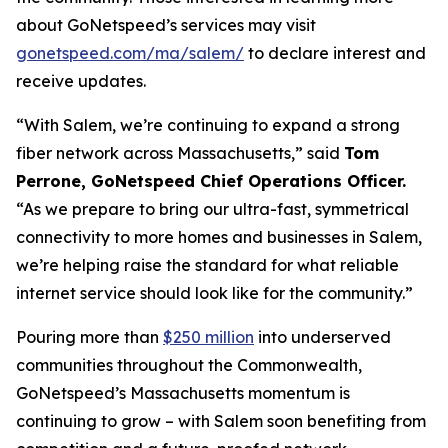
about GoNetspeed’s services may visit
gonetspeed.com/ma/salem/
to declare interest and
receive updates.
“With Salem, we’re continuing to expand a strong
fiber network across Massachusetts,” said
Tom
Perrone, GoNetspeed Chief Operations Officer.
“As we prepare to bring our ultra-fast, symmetrical
connectivity to more homes and businesses in Salem,
we’re helping raise the standard for what reliable
internet service should look like for the community.”
Pouring more than
$250 million
into underserved
communities throughout the Commonwealth,
GoNetspeed’s Massachusetts momentum is
continuing to grow – with Salem soon benefiting from