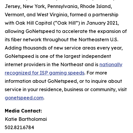
Jersey, New York, Pennsylvania, Rhode Island,
Vermont, and West Virginia, formed a partnership
with Oak Hill Capital (“Oak Hill”) in January 2021,
allowing GoNetspeed to accelerate the expansion of
its fiber network throughout the Northeastern U.S.
Adding thousands of new service areas every year,
GoNetspeed is one of the largest independent
internet providers in the Northeast and is
nationally
recognized for ISP gaming speeds
. For more
information about GoNetspeed, or to inquire about
service in your residence, business or community, visit
gonetspeed.com
.
Media Contact:
Katie Bartholomai
502.821.6784