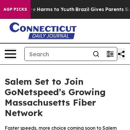
und to Abate Harms to Youth
Brazil Gives Parents Socia
AGP PICKS
Salem Set to Join
GoNetspeed’s Growing
Massachusetts Fiber
Network
Faster speeds, more choice coming soon to Salem