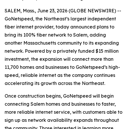
SALEM, Mass., June 23, 2026 (GLOBE NEWSWIRE) --
GoNetspeed, the Northeast’s largest independent
fiber internet provider, today announced plans to
bring its 100% fiber network to Salem, adding
another Massachusetts community to its expanding
network. Powered by a privately funded $15 million
investment, the expansion will connect more than
11,700 homes and businesses to GoNetspeed’s high-
speed, reliable internet as the company continues
accelerating its growth across the Northeast.
Once construction begins, GoNetspeed will begin
connecting Salem homes and businesses to faster,
more reliable internet service, with customers able to
sign up as network availability expands throughout
the community. Those interested in learning more