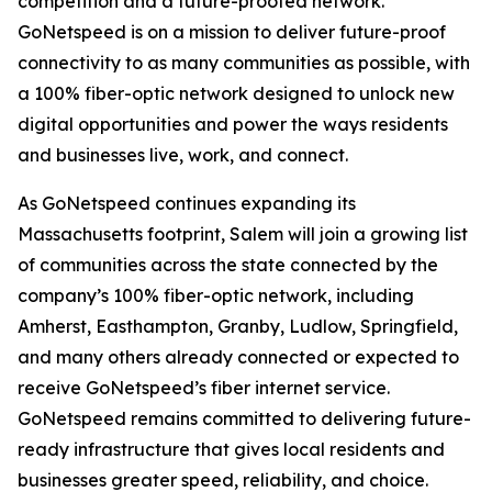
competition and a future-proofed network.
GoNetspeed is on a mission to deliver future-proof
connectivity to as many communities as possible, with
a 100% fiber-optic network designed to unlock new
digital opportunities and power the ways residents
and businesses live, work, and connect.
As GoNetspeed continues expanding its
Massachusetts footprint, Salem will join a growing list
of communities across the state connected by the
company’s 100% fiber-optic network, including
Amherst, Easthampton, Granby, Ludlow, Springfield,
and many others already connected or expected to
receive GoNetspeed’s fiber internet service.
GoNetspeed remains committed to delivering future-
ready infrastructure that gives local residents and
businesses greater speed, reliability, and choice.