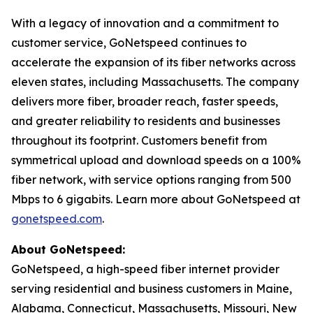
With a legacy of innovation and a commitment to
customer service, GoNetspeed continues to
accelerate the expansion of its fiber networks across
eleven states, including Massachusetts. The company
delivers more fiber, broader reach, faster speeds,
and greater reliability to residents and businesses
throughout its footprint. Customers benefit from
symmetrical upload and download speeds on a 100%
fiber network, with service options ranging from 500
Mbps to 6 gigabits. Learn more about GoNetspeed at
gonetspeed.com
.
About GoNetspeed:
GoNetspeed, a high-speed fiber internet provider
serving residential and business customers in Maine,
Alabama, Connecticut, Massachusetts, Missouri, New