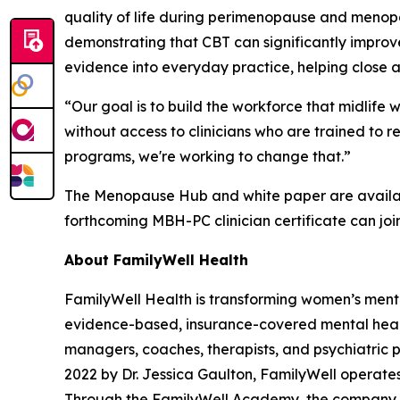
quality of life during perimenopause and meno
demonstrating that CBT can significantly improv
evidence into everyday practice, helping close 
“Our goal is to build the workforce that midlif
without access to clinicians who are trained to
programs, we're working to change that.”
The Menopause Hub and white paper are avail
forthcoming MBH-PC clinician certificate can join
About FamilyWell Health
FamilyWell Health is transforming women’s ment
evidence-based, insurance-covered mental health
managers, coaches, therapists, and psychiatric 
2022 by Dr. Jessica Gaulton, FamilyWell operates
Through the FamilyWell Academy, the company is