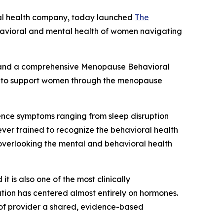
tal health company, today launched
The
 behavioral and mental health of women navigating
rs and a comprehensive Menopause Behavioral
ing to support women through the menopause
ence symptoms ranging from sleep disruption
ver trained to recognize the behavioral health
 overlooking the mental and behavioral health
 is also one of the most clinically
ation has centered almost entirely on hormones.
d of provider a shared, evidence-based