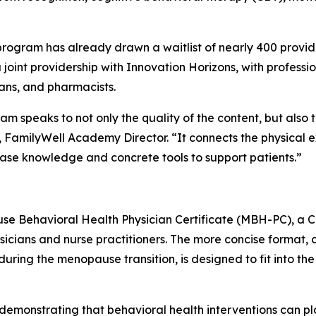
ogram has already drawn a waitlist of nearly 400 provider
joint providership with Innovation Horizons, with profession
ians, and pharmacists.
m speaks to not only the quality of the content, but also t
, FamilyWell Academy Director. “It connects the physical 
e knowledge and concrete tools to support patients.”
ause Behavioral Health Physician Certificate (MBH-PC), a CM
cians and nurse practitioners. The more concise format, c
ng the menopause transition, is designed to fit into th
demonstrating that behavioral health interventions can p