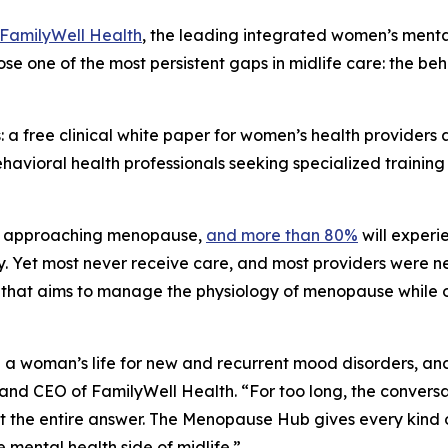
FamilyWell Health
, the leading integrated women’s men
 close one of the most persistent gaps in midlife care: the
: a free clinical white paper for women’s health provide
ehavioral health professionals seeking specialized train
or approaching menopause,
and more than 80%
will experi
. Yet most never receive care, and most providers were ne
tem that aims to manage the physiology of menopause while
a woman’s life for new and recurrent mood disorders, and it
 and CEO of FamilyWell Health. “For too long, the convers
 not the entire answer. The Menopause Hub gives every kin
 mental health side of midlife.”