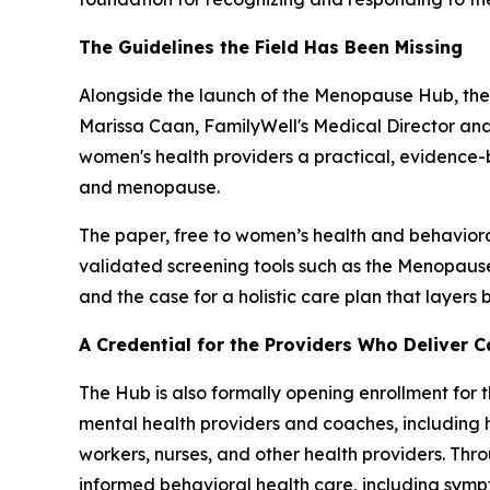
The Guidelines the Field Has Been Missing
Alongside the launch of the Menopause Hub, the 
Marissa Caan, FamilyWell's Medical Director and
women's health providers a practical, evidence
and menopause.
The paper, free to women’s health and behavioral h
validated screening tools such as the Menopause 
and the case for a holistic care plan that layer
A Credential for the Providers Who Deliver C
The Hub is also formally opening enrollment for 
mental health providers and coaches, including h
workers, nurses, and other health providers. Thr
informed behavioral health care, including symp