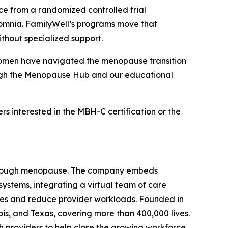
ce from a randomized controlled trial
somnia. FamilyWell’s programs move that
thout specialized support.
, women have navigated the menopause transition
rough the Menopause Hub and our educational
ers interested in the MBH-C certification or the
y through menopause. The company embeds
ystems, integrating a virtual team of care
omes and reduce provider workloads. Founded in
is, and Texas, covering more than 400,000 lives.
 providers to help close the growing workforce