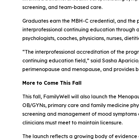
screening, and team-based care.
Graduates earn the MBH-C credential, and the pr
interprofessional continuing education through a 
psychologists, coaches, physicians, nurses, dietit
“The interprofessional accreditation of the progra
continuing education field,” said Sasha Aparicio
perimenopause and menopause, and provides bas
More to Come This Fall
This fall, FamilyWell will also launch the Menop
OB/GYNs, primary care and family medicine physi
screening and management of mood symptoms duri
clinicians must meet to maintain licensure.
The launch reflects a growing body of evidence 