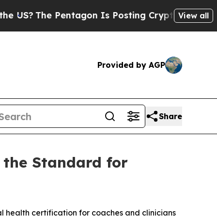
entagon Is Posting Cryptic Biblical Messages on
View all
Provided by AGP
Share
 the Standard for
health certification for coaches and clinicians