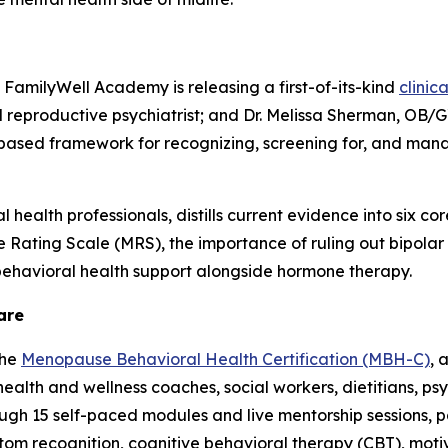
FamilyWell Academy is releasing a first-of-its-kind
clinic
 reproductive psychiatrist; and Dr. Melissa Sherman, OB/G
-based framework for recognizing, screening for, and m
ealth professionals, distills current evidence into six core 
Rating Scale (MRS), the importance of ruling out bipolar d
s behavioral health support alongside hormone therapy.
are
the
Menopause Behavioral Health Certification (MBH-C)
, 
ealth and wellness coaches, social workers, dietitians, ps
ough 15 self-paced modules and live mentorship sessions, pa
tom recognition, cognitive behavioral therapy (CBT), mot