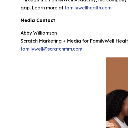
gap. Learn more at
familywellhealth.com
.
Media Contact
Abby Williamson
Scratch Marketing + Media for FamilyWell Heal
familywell@scratchmm.com