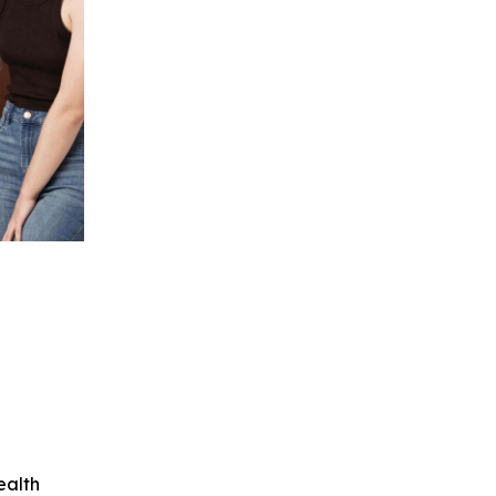
ealth