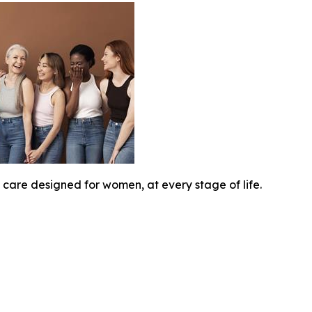
 care designed for women, at every stage of life.