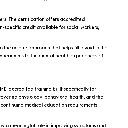
s. The certification offers accredited
-specific credit available for social workers,
o the unique approach that helps fill a void in the
experiences to the mental health experiences of
E-accredited training built specifically for
overing physiology, behavioral health, and the
e continuing medical education requirements
lay a meaningful role in improving symptoms and