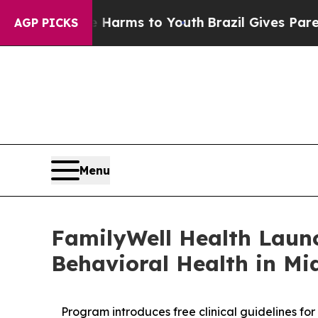
te Harms to Youth
Brazil Gives Parents Social Me
AGP PICKS
Menu
FamilyWell Health Laun
Behavioral Health in Mid
Program introduces free clinical guidelines fo