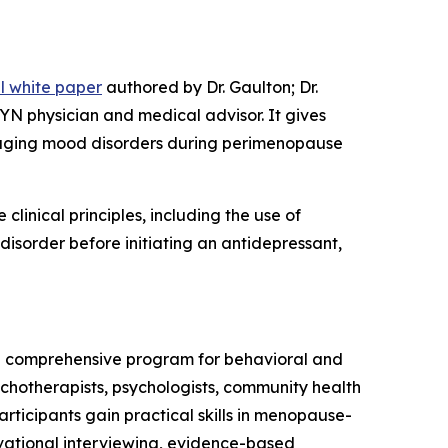
al white paper
authored by Dr. Gaulton; Dr.
YN physician and medical advisor. It gives
anaging mood disorders during perimenopause
clinical principles, including the use of
isorder before initiating an antidepressant,
a comprehensive program for behavioral and
ychotherapists, psychologists, community health
rticipants gain practical skills in menopause-
ivational interviewing, evidence-based