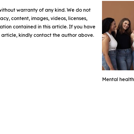
 without warranty of any kind. We do not
racy, content, images, videos, licenses,
mation contained in this article. If you have
 article, kindly contact the author above.
Mental health