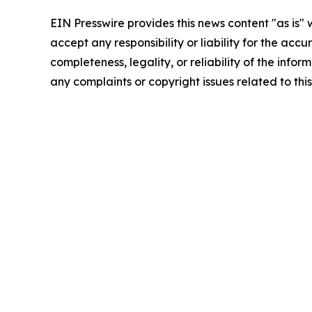
EIN Presswire provides this news content "as is"
accept any responsibility or liability for the accu
completeness, legality, or reliability of the infor
any complaints or copyright issues related to this