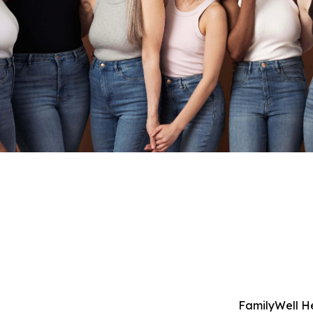
FamilyWell H