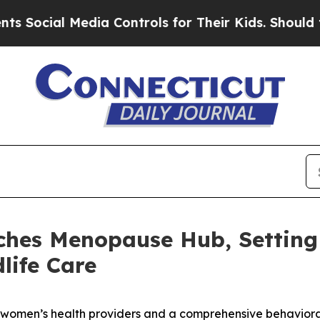
dia Controls for Their Kids. Should the US?
The P
ches Menopause Hub, Setting
life Care
r women’s health providers and a comprehensive behavioral 