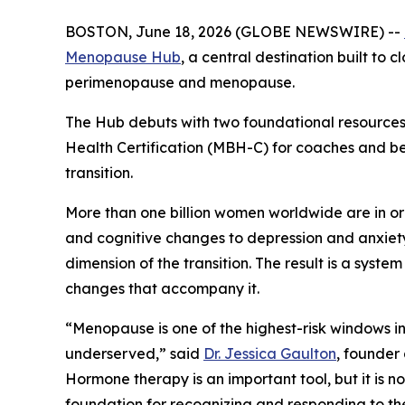
BOSTON, June 18, 2026 (GLOBE NEWSWIRE) --
Menopause Hub
, a central destination built to
perimenopause and menopause.
The Hub debuts with two foundational resources
Health Certification (MBH-C) for coaches and b
transition.
More than one billion women worldwide are in 
and cognitive changes to depression and anxiety
dimension of the transition. The result is a sys
changes that accompany it.
“Menopause is one of the highest-risk windows in 
underserved,” said
Dr. Jessica Gaulton
, founder
Hormone therapy is an important tool, but it is
foundation for recognizing and responding to the