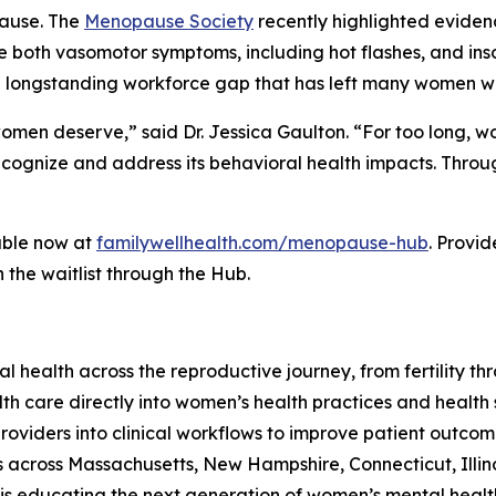
pause. The
Menopause Society
recently highlighted eviden
e both vasomotor symptoms, including hot flashes, and in
a longstanding workforce gap that has left many women wi
e women deserve,” said Dr. Jessica Gaulton. “For too long
 recognize and address its behavioral health impacts. Th
able now at
familywellhealth.com/menopause-hub
. Provid
 the waitlist through the Hub.
al health across the reproductive journey, from fertilit
 care directly into women’s health practices and health s
providers into clinical workflows to improve patient outc
 across Massachusetts, New Hampshire, Connecticut, Illino
 educating the next generation of women’s mental health