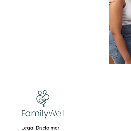
Legal Disclaimer: