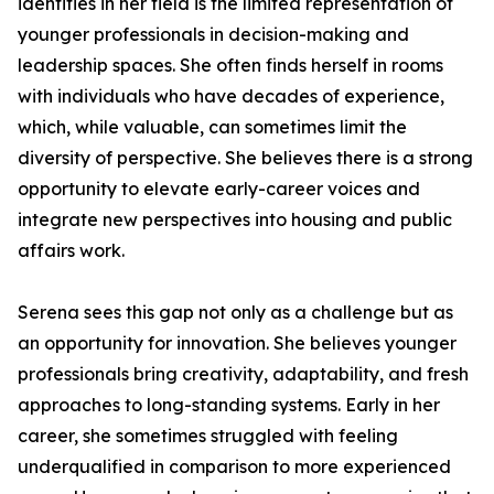
identifies in her field is the limited representation of
younger professionals in decision-making and
leadership spaces. She often finds herself in rooms
with individuals who have decades of experience,
which, while valuable, can sometimes limit the
diversity of perspective. She believes there is a strong
opportunity to elevate early-career voices and
integrate new perspectives into housing and public
affairs work.
Serena sees this gap not only as a challenge but as
an opportunity for innovation. She believes younger
professionals bring creativity, adaptability, and fresh
approaches to long-standing systems. Early in her
career, she sometimes struggled with feeling
underqualified in comparison to more experienced