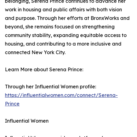
belonging, Serena Prince continues to advance her
work in housing and public affairs with both vision
and purpose. Through her efforts at BronxWorks and
beyond, she remains focused on strengthening
community stability, expanding equitable access to
housing, and contributing to a more inclusive and
connected New York City.
Learn More about Serena Prince:
Through her Influential Women profile:
https://influentialwomen.com/connect/Serena-
Prince
Influential Women