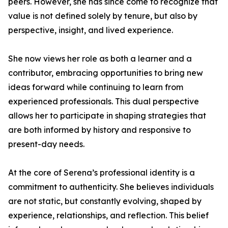
peers. However, she has since come to recognize that
value is not defined solely by tenure, but also by
perspective, insight, and lived experience.
She now views her role as both a learner and a
contributor, embracing opportunities to bring new
ideas forward while continuing to learn from
experienced professionals. This dual perspective
allows her to participate in shaping strategies that
are both informed by history and responsive to
present-day needs.
At the core of Serena’s professional identity is a
commitment to authenticity. She believes individuals
are not static, but constantly evolving, shaped by
experience, relationships, and reflection. This belief