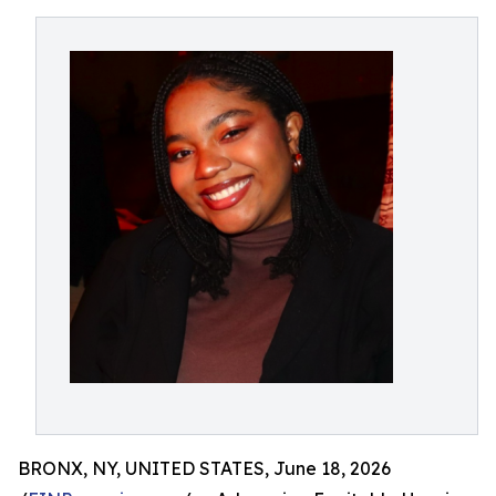
BRONX, NY, UNITED STATES, June 18, 2026