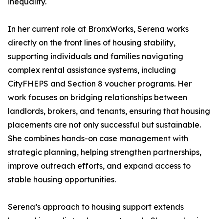
inequality.
In her current role at BronxWorks, Serena works
directly on the front lines of housing stability,
supporting individuals and families navigating
complex rental assistance systems, including
CityFHEPS and Section 8 voucher programs. Her
work focuses on bridging relationships between
landlords, brokers, and tenants, ensuring that housing
placements are not only successful but sustainable.
She combines hands-on case management with
strategic planning, helping strengthen partnerships,
improve outreach efforts, and expand access to
stable housing opportunities.
Serena’s approach to housing support extends