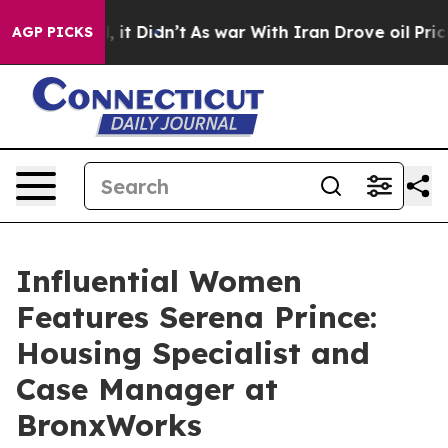
ll, it Didn’t
As war With Iran Drove oil Prices High
AGP PICKS
Influential Women
Features Serena Prince:
Housing Specialist and
Case Manager at
BronxWorks