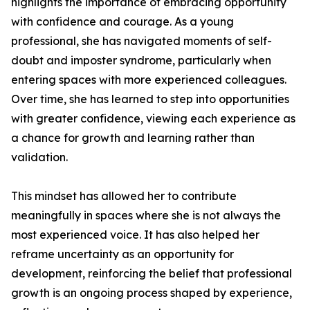
highlights the importance of embracing opportunity
with confidence and courage. As a young
professional, she has navigated moments of self-
doubt and imposter syndrome, particularly when
entering spaces with more experienced colleagues.
Over time, she has learned to step into opportunities
with greater confidence, viewing each experience as
a chance for growth and learning rather than
validation.
This mindset has allowed her to contribute
meaningfully in spaces where she is not always the
most experienced voice. It has also helped her
reframe uncertainty as an opportunity for
development, reinforcing the belief that professional
growth is an ongoing process shaped by experience,