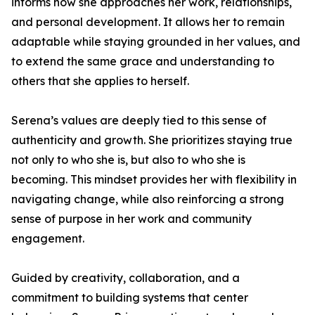
informs how she approaches her work, relationships,
and personal development. It allows her to remain
adaptable while staying grounded in her values, and
to extend the same grace and understanding to
others that she applies to herself.
Serena’s values are deeply tied to this sense of
authenticity and growth. She prioritizes staying true
not only to who she is, but also to who she is
becoming. This mindset provides her with flexibility in
navigating change, while also reinforcing a strong
sense of purpose in her work and community
engagement.
Guided by creativity, collaboration, and a
commitment to building systems that center