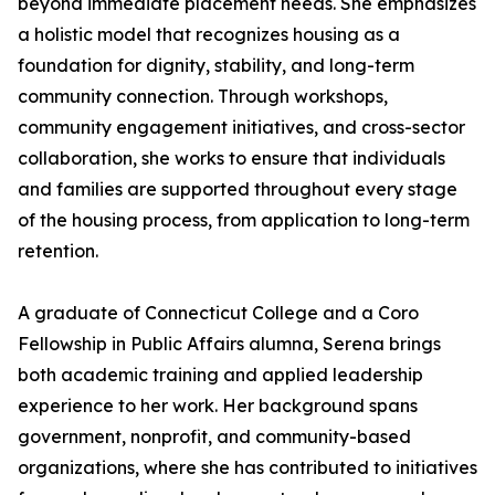
beyond immediate placement needs. She emphasizes
a holistic model that recognizes housing as a
foundation for dignity, stability, and long-term
community connection. Through workshops,
community engagement initiatives, and cross-sector
collaboration, she works to ensure that individuals
and families are supported throughout every stage
of the housing process, from application to long-term
retention.
A graduate of Connecticut College and a Coro
Fellowship in Public Affairs alumna, Serena brings
both academic training and applied leadership
experience to her work. Her background spans
government, nonprofit, and community-based
organizations, where she has contributed to initiatives