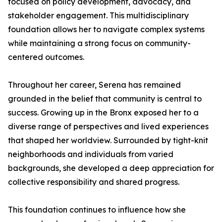
focused on policy development, advocacy, and
stakeholder engagement. This multidisciplinary
foundation allows her to navigate complex systems
while maintaining a strong focus on community-
centered outcomes.
Throughout her career, Serena has remained
grounded in the belief that community is central to
success. Growing up in the Bronx exposed her to a
diverse range of perspectives and lived experiences
that shaped her worldview. Surrounded by tight-knit
neighborhoods and individuals from varied
backgrounds, she developed a deep appreciation for
collective responsibility and shared progress.
This foundation continues to influence how she