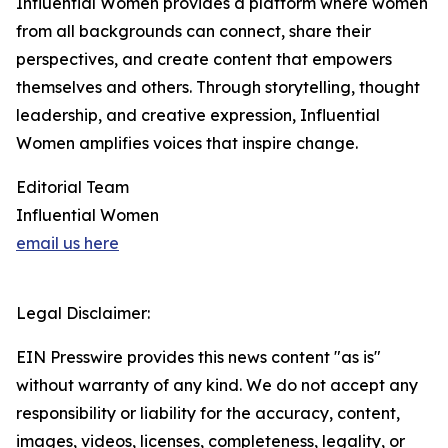
Influential Women provides a platform where women
from all backgrounds can connect, share their
perspectives, and create content that empowers
themselves and others. Through storytelling, thought
leadership, and creative expression, Influential
Women amplifies voices that inspire change.
Editorial Team
Influential Women
email us here
Legal Disclaimer:
EIN Presswire provides this news content "as is"
without warranty of any kind. We do not accept any
responsibility or liability for the accuracy, content,
images, videos, licenses, completeness, legality, or