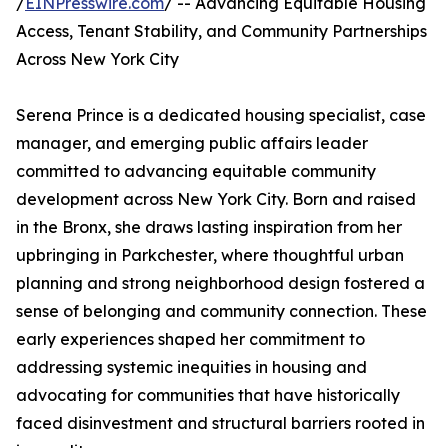
/
EINPresswire.com
/ -- Advancing Equitable Housing
Access, Tenant Stability, and Community Partnerships
Across New York City
Serena Prince is a dedicated housing specialist, case
manager, and emerging public affairs leader
committed to advancing equitable community
development across New York City. Born and raised
in the Bronx, she draws lasting inspiration from her
upbringing in Parkchester, where thoughtful urban
planning and strong neighborhood design fostered a
sense of belonging and community connection. These
early experiences shaped her commitment to
addressing systemic inequities in housing and
advocating for communities that have historically
faced disinvestment and structural barriers rooted in