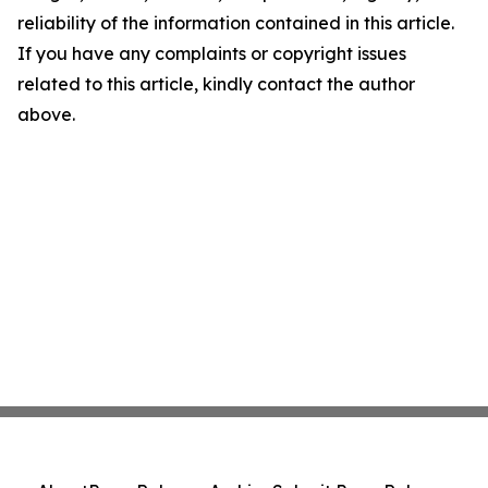
reliability of the information contained in this article.
If you have any complaints or copyright issues
related to this article, kindly contact the author
above.