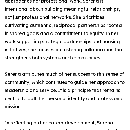
approaches her professional work. Serena is
intentional about building meaningful relationships,
not just professional networks. She prioritizes
cultivating authentic, reciprocal partnerships rooted
in shared goals and a commitment to equity. In her
work supporting strategic partnerships and housing
initiatives, she focuses on fostering collaboration that
strengthens both systems and communities.
Serena attributes much of her success to this sense of
community, which continues to guide her approach to
leadership and service. It is a principle that remains
central to both her personal identity and professional
mission.
In reflecting on her career development, Serena