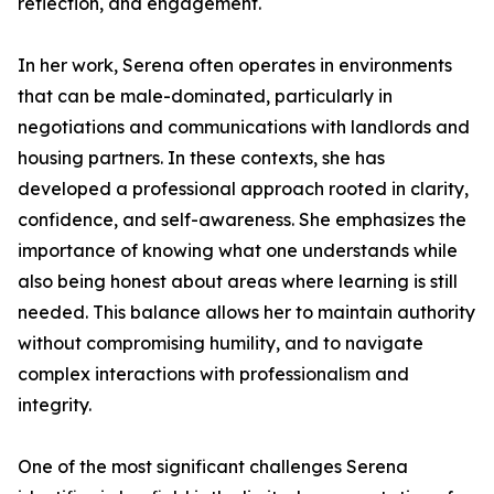
reflection, and engagement.
In her work, Serena often operates in environments
that can be male-dominated, particularly in
negotiations and communications with landlords and
housing partners. In these contexts, she has
developed a professional approach rooted in clarity,
confidence, and self-awareness. She emphasizes the
importance of knowing what one understands while
also being honest about areas where learning is still
needed. This balance allows her to maintain authority
without compromising humility, and to navigate
complex interactions with professionalism and
integrity.
One of the most significant challenges Serena