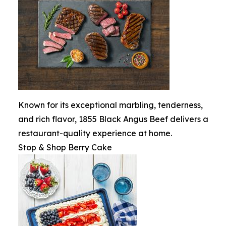
Known for its exceptional marbling, tenderness,
and rich flavor, 1855 Black Angus Beef delivers a
restaurant-quality experience at home.
Stop & Shop Berry Cake