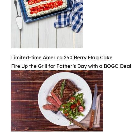
Limited-time America 250 Berry Flag Cake
Fire Up the Grill for Father’s Day with a BOGO Deal