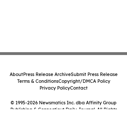
About
Press Release Archive
Submit Press Release
Terms & Conditions
Copyright/DMCA Policy
Privacy Policy
Contact
© 1995-2026 Newsmatics Inc. dba Affinity Group
Publishing & Connecticut Daily Journal. All Rights
Reserved.