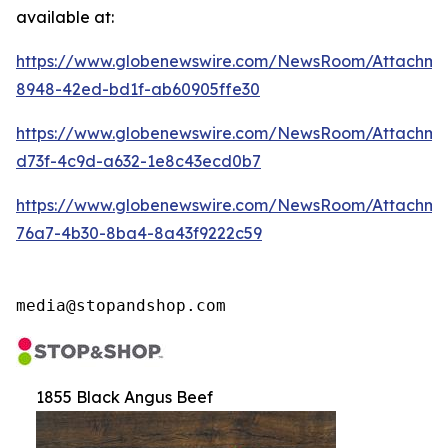
available at:
https://www.globenewswire.com/NewsRoom/Attachm
8948-42ed-bd1f-ab60905ffe30
https://www.globenewswire.com/NewsRoom/Attachm
d73f-4c9d-a632-1e8c43ecd0b7
https://www.globenewswire.com/NewsRoom/Attachme
76a7-4b30-8ba4-8a43f9222c59
media@stopandshop.com
1855 Black Angus Beef