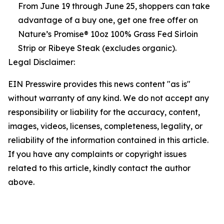
From June 19 through June 25, shoppers can take
advantage of a buy one, get one free offer on
Nature’s Promise® 10oz 100% Grass Fed Sirloin
Strip or Ribeye Steak (excludes organic).
Legal Disclaimer:
EIN Presswire provides this news content "as is"
without warranty of any kind. We do not accept any
responsibility or liability for the accuracy, content,
images, videos, licenses, completeness, legality, or
reliability of the information contained in this article.
If you have any complaints or copyright issues
related to this article, kindly contact the author
above.