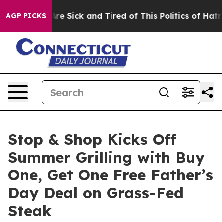
People Are Sick and Tired of This Politics of Hatred”
T
AGP PICKS
Stop & Shop Kicks Off
Summer Grilling with Buy
One, Get One Free Father’s
Day Deal on Grass-Fed
Steak