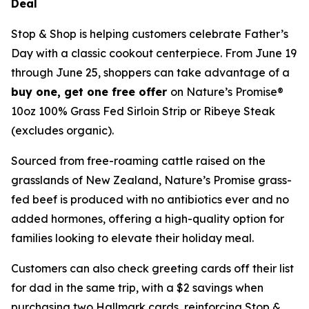
Deal
Stop & Shop is helping customers celebrate Father’s
Day with a classic cookout centerpiece. From June 19
through June 25, shoppers can take advantage of a
buy one, get one free offer
on Nature’s Promise®
10oz 100% Grass Fed Sirloin Strip or Ribeye Steak
(excludes organic).
Sourced from free-roaming cattle raised on the
grasslands of New Zealand, Nature’s Promise grass-
fed beef is produced with no antibiotics ever and no
added hormones, offering a high-quality option for
families looking to elevate their holiday meal.
Customers can also check greeting cards off their list
for dad in the same trip, with a $2 savings when
purchasing two Hallmark cards, reinforcing Stop &