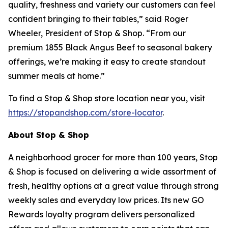
quality, freshness and variety our customers can feel
confident bringing to their tables,” said Roger
Wheeler, President of Stop & Shop. “From our
premium 1855 Black Angus Beef to seasonal bakery
offerings, we’re making it easy to create standout
summer meals at home.”
To find a Stop & Shop store location near you, visit
https://stopandshop.com/store-locator
.
About Stop & Shop
A neighborhood grocer for more than 100 years, Stop
& Shop is focused on delivering a wide assortment of
fresh, healthy options at a great value through strong
weekly sales and everyday low prices. Its new GO
Rewards loyalty program delivers personalized