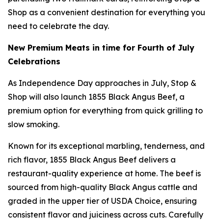
Shop as a convenient destination for everything you
need to celebrate the day.
New Premium Meats in time for Fourth of July
Celebrations
As Independence Day approaches in July, Stop &
Shop will also launch 1855 Black Angus Beef, a
premium option for everything from quick grilling to
slow smoking.
Known for its exceptional marbling, tenderness, and
rich flavor, 1855 Black Angus Beef delivers a
restaurant-quality experience at home. The beef is
sourced from high-quality Black Angus cattle and
graded in the upper tier of USDA Choice, ensuring
consistent flavor and juiciness across cuts. Carefully