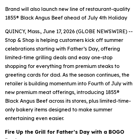
Brand will also launch new line of restaurant-quality
1855® Black Angus Beef ahead of July 4th Holiday
QUINCY, Mass., June 17, 2026 (GLOBE NEWSWIRE) --
Stop & Shop is helping customers kick off summer
celebrations starting with Father’s Day, offering
limited-time grilling deals and easy one-stop
shopping for everything from premium steaks to
greeting cards for dad. As the season continues, the
retailer is building momentum into Fourth of July with
new premium meat offerings, introducing 1855®
Black Angus Beef across its stores, plus limited-time-
only bakery items designed to make summer
entertaining even easier.
Fire Up the Grill for Father’s Day with a BOGO