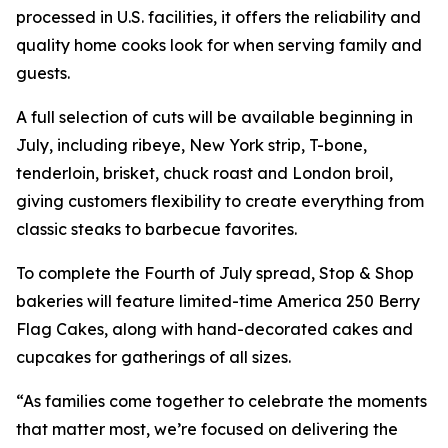
processed in U.S. facilities, it offers the reliability and
quality home cooks look for when serving family and
guests.
A full selection of cuts will be available beginning in
July, including ribeye, New York strip, T-bone,
tenderloin, brisket, chuck roast and London broil,
giving customers flexibility to create everything from
classic steaks to barbecue favorites.
To complete the Fourth of July spread, Stop & Shop
bakeries will feature limited-time America 250 Berry
Flag Cakes, along with hand-decorated cakes and
cupcakes for gatherings of all sizes.
“As families come together to celebrate the moments
that matter most, we’re focused on delivering the