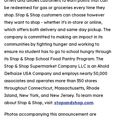
offers and allows customers to earn points that can
be redeemed for gas or groceries every time they
shop. Stop & Shop customers can choose however
they want to shop - whether it's in-store or online,
which offers both delivery and same day pickup. The
company is committed to making an impact in its
communities by fighting hunger and working to
ensure no student has to go to school hungry through
its Stop & Shop School Food Pantry Program. The
Stop & Shop Supermarket Company LLC is an Ahold
Delhaize USA Company and employs nearly 50,000
associates and operates more than 350 stores
throughout Connecticut, Massachusetts, Rhode
Island, New York, and New Jersey. To learn more
about Stop & Shop, visit:
stopandshop.com
.
Photos accompanying this announcement are