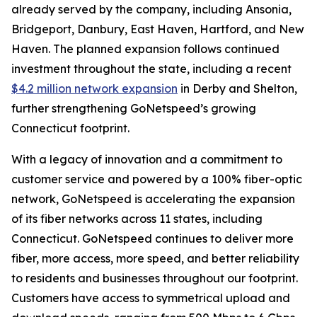
already served by the company, including Ansonia,
Bridgeport, Danbury, East Haven, Hartford, and New
Haven. The planned expansion follows continued
investment throughout the state, including a recent
$4.2 million network expansion
in Derby and Shelton,
further strengthening GoNetspeed’s growing
Connecticut footprint.
With a legacy of innovation and a commitment to
customer service and powered by a 100% fiber-optic
network, GoNetspeed is accelerating the expansion
of its fiber networks across 11 states, including
Connecticut. GoNetspeed continues to deliver more
fiber, more access, more speed, and better reliability
to residents and businesses throughout our footprint.
Customers have access to symmetrical upload and