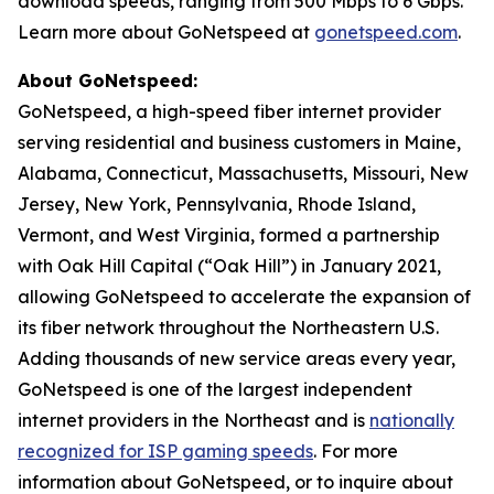
download speeds, ranging from 500 Mbps to 6 Gbps.
Learn more about GoNetspeed at
gonetspeed.com
.
About GoNetspeed:
GoNetspeed, a high-speed fiber internet provider
serving residential and business customers in Maine,
Alabama, Connecticut, Massachusetts, Missouri, New
Jersey, New York, Pennsylvania, Rhode Island,
Vermont, and West Virginia, formed a partnership
with Oak Hill Capital (“Oak Hill”) in January 2021,
allowing GoNetspeed to accelerate the expansion of
its fiber network throughout the Northeastern U.S.
Adding thousands of new service areas every year,
GoNetspeed is one of the largest independent
internet providers in the Northeast and is
nationally
recognized for ISP gaming speeds
. For more
information about GoNetspeed, or to inquire about