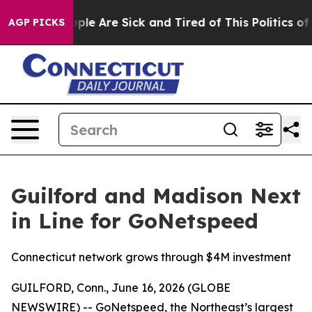
 Win: “People Are Sick and Tired of This Politics of Ha
AGP PICKS
Guilford and Madison Next
in Line for GoNetspeed
Connecticut network grows through $4M investment
GUILFORD, Conn., June 16, 2026 (GLOBE
NEWSWIRE) -- GoNetspeed, the Northeast’s largest