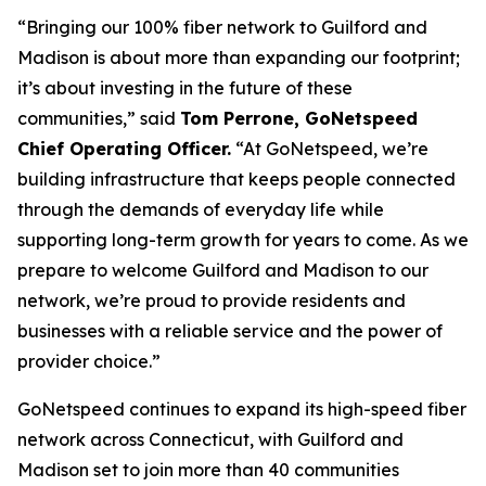
“Bringing our 100% fiber network to Guilford and
Madison is about more than expanding our footprint;
it’s about investing in the future of these
communities,” said
Tom Perrone, GoNetspeed
Chief Operating Officer.
“At GoNetspeed, we’re
building infrastructure that keeps people connected
through the demands of everyday life while
supporting long-term growth for years to come. As we
prepare to welcome Guilford and Madison to our
network, we’re proud to provide residents and
businesses with a reliable service and the power of
provider choice.”
GoNetspeed continues to expand its high-speed fiber
network across Connecticut, with Guilford and
Madison set to join more than 40 communities