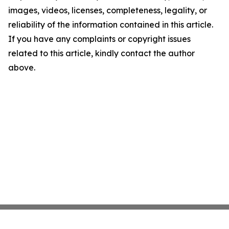
images, videos, licenses, completeness, legality, or
reliability of the information contained in this article.
If you have any complaints or copyright issues
related to this article, kindly contact the author
above.