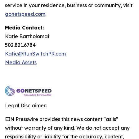
service in your residence, business or community, visit
gonetspeed.com
.
Media Contact:
Katie Bartholomai
502.821.6784
Katie@RunSwitchPR.com
Media Assets
Legal Disclaimer:
EIN Presswire provides this news content "as is"
without warranty of any kind. We do not accept any
responsibility or liability for the accuracy, content,