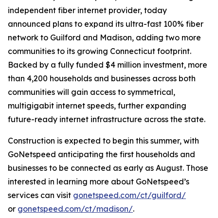
independent fiber internet provider, today
announced plans to expand its ultra-fast 100% fiber
network to Guilford and Madison, adding two more
communities to its growing Connecticut footprint.
Backed by a fully funded $4 million investment, more
than 4,200 households and businesses across both
communities will gain access to symmetrical,
multigigabit internet speeds, further expanding
future-ready internet infrastructure across the state.
Construction is expected to begin this summer, with
GoNetspeed anticipating the first households and
businesses to be connected as early as August. Those
interested in learning more about GoNetspeed’s
services can visit
gonetspeed.com/ct/guilford/
or
gonetspeed.com/ct/madison/
.