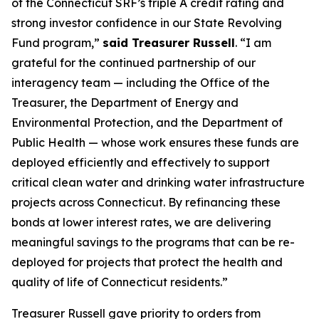
of the Connecticut SRF’s triple A credit rating and
strong investor confidence in our State Revolving
Fund program,”
said Treasurer Russell
. “I am
grateful for the continued partnership of our
interagency team — including the Office of the
Treasurer, the Department of Energy and
Environmental Protection, and the Department of
Public Health — whose work ensures these funds are
deployed efficiently and effectively to support
critical clean water and drinking water infrastructure
projects across Connecticut. By refinancing these
bonds at lower interest rates, we are delivering
meaningful savings to the programs that can be re-
deployed for projects that protect the health and
quality of life of Connecticut residents.”
Treasurer Russell gave priority to orders from