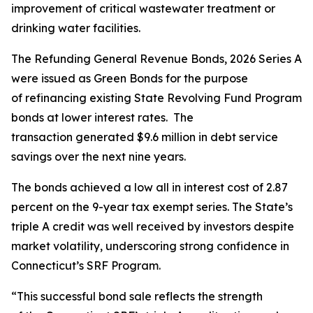
improvement of critical wastewater treatment or
drinking water facilities.
The Refunding General Revenue Bonds, 2026 Series A
were issued as Green Bonds for the purpose
of refinancing existing State Revolving Fund Program
bonds at lower interest rates. The
transaction generated $9.6 million in debt service
savings over the next nine years.
The bonds achieved a low all in interest cost of 2.87
percent on the 9-year tax exempt series. The State’s
triple A credit was well received by investors despite
market volatility, underscoring strong confidence in
Connecticut’s SRF Program.
“This successful bond sale reflects the strength