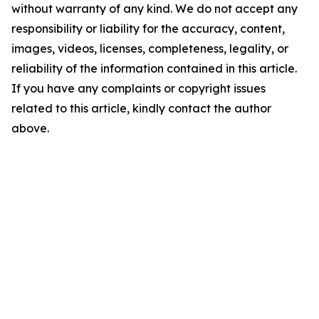
without warranty of any kind. We do not accept any
responsibility or liability for the accuracy, content,
images, videos, licenses, completeness, legality, or
reliability of the information contained in this article.
If you have any complaints or copyright issues
related to this article, kindly contact the author
above.