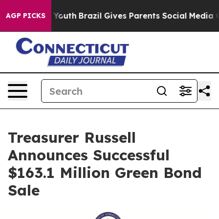
 Harms to Youth
Brazil Gives Parents Social Media Cont
AGP PICKS
Treasurer Russell
Announces Successful
$163.1 Million Green Bond
Sale