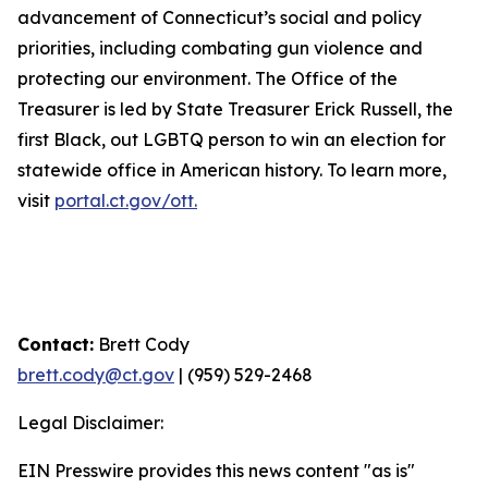
advancement of Connecticut’s social and policy
priorities, including combating gun violence and
protecting our environment. The Office of the
Treasurer is led by State Treasurer Erick Russell, the
first Black, out LGBTQ person to win an election for
statewide office in American history. To learn more,
visit
portal.ct.gov/ott.
Contact:
Brett Cody
brett.cody@ct.gov
| (959) 529-2468
Legal Disclaimer:
EIN Presswire provides this news content "as is"