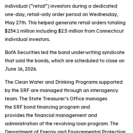
individual (“retail”) investors during a dedicated
one-day, retail-only order period on Wednesday,
May 27th. This helped generate retail orders totaling
$234.1 million including $2.5 million from Connecticut
individual investors.
BofA Securities led the bond underwriting syndicate
that sold the bonds, which are scheduled to close on
June 16, 2026.
The Clean Water and Drinking Programs supported
by the SRF are managed through an interagency
team. The State Treasurer’s Office manages
the SRF bond financing program and
provides the financial management and
administration of the revolving loan program. The
Department of Energy and Environmental Protection