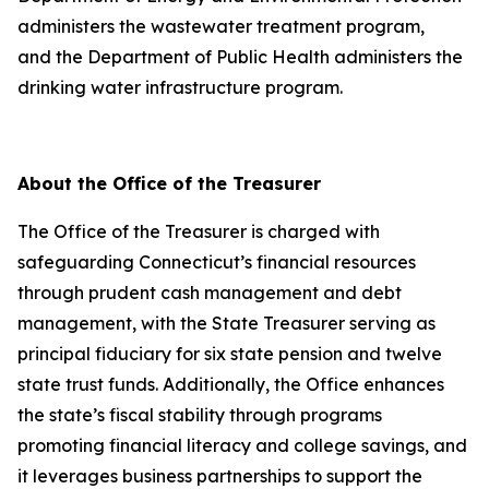
administers the wastewater treatment program,
and the Department of Public Health administers the
drinking water infrastructure program.
About the Office of the Treasurer
The Office of the Treasurer is charged with
safeguarding Connecticut’s financial resources
through prudent cash management and debt
management, with the State Treasurer serving as
principal fiduciary for six state pension and twelve
state trust funds. Additionally, the Office enhances
the state’s fiscal stability through programs
promoting financial literacy and college savings, and
it leverages business partnerships to support the