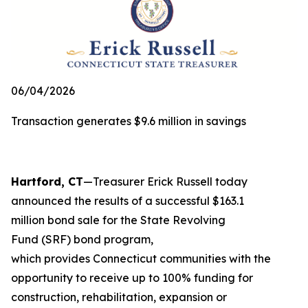
06/04/2026
Transaction generates $9.6 million in savings
Hartford, CT
—Treasurer Erick Russell today
announced the results of a successful $163.1
million bond sale for the State Revolving
Fund (SRF) bond program,
which provides Connecticut communities with the
opportunity to receive up to 100% funding for
construction, rehabilitation, expansion or