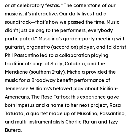
or at celebratory festas. “The cornerstone of our
music is, it’s interactive. Our daily lives had a
soundtrack—that’s how we passed the time. Music
didn’t just belong to the performers, everybody
participated.” Musolino’s garden-party meeting with
guitarist, organetto (accordion) player, and folklorist
Phil Passantino led to a collaboration playing
traditional songs of Sicily, Calabria, and the
Meridione (southern Italy). Michela provided the
music for a Broadway benefit performance of
Tennessee Williams’s beloved play about Sicilian-
Americans, The Rose Tattoo; this experience gave
both impetus and a name to her next project, Rosa
Tatuata, a quartet made up of Musolino, Passantino,
and multi-instrumentalists Charlie Rutan and Izzy
Butera.