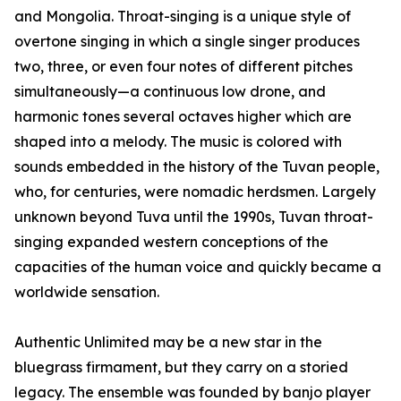
and Mongolia. Throat-singing is a unique style of
overtone singing in which a single singer produces
two, three, or even four notes of different pitches
simultaneously—a continuous low drone, and
harmonic tones several octaves higher which are
shaped into a melody. The music is colored with
sounds embedded in the history of the Tuvan people,
who, for centuries, were nomadic herdsmen. Largely
unknown beyond Tuva until the 1990s, Tuvan throat-
singing expanded western conceptions of the
capacities of the human voice and quickly became a
worldwide sensation.
Authentic Unlimited may be a new star in the
bluegrass firmament, but they carry on a storied
legacy. The ensemble was founded by banjo player