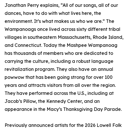
Jonathan Perry explains, “All of our songs, all of our
dances, have to do with what lives here, the
environment. It’s what makes us who we are.” The
Wampanoags once lived across sixty different tribal
villages in southeastern Massachusetts, Rhode Island,
and Connecticut. Today the Mashpee Wampanoag
has thousands of members who are dedicated to
carrying the culture, including a robust language
revitalization program. They also have an annual
powwow that has been going strong for over 100
years and attracts visitors from all over the region.
They have performed across the U.S., including at
Jacob’s Pillow, the Kennedy Center, and an
appearance in the Macy’s Thanksgiving Day Parade.
Previously announced artists for the 2026 Lowell Folk