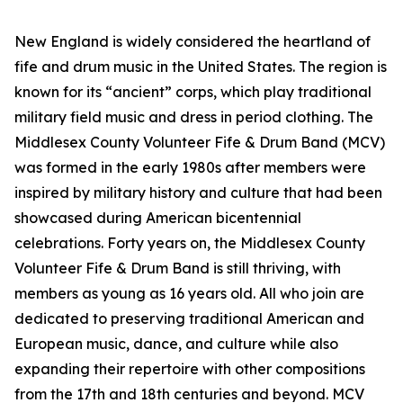
New England is widely considered the heartland of
fife and drum music in the United States. The region is
known for its “ancient” corps, which play traditional
military field music and dress in period clothing. The
Middlesex County Volunteer Fife & Drum Band (MCV)
was formed in the early 1980s after members were
inspired by military history and culture that had been
showcased during American bicentennial
celebrations. Forty years on, the Middlesex County
Volunteer Fife & Drum Band is still thriving, with
members as young as 16 years old. All who join are
dedicated to preserving traditional American and
European music, dance, and culture while also
expanding their repertoire with other compositions
from the 17th and 18th centuries and beyond. MCV