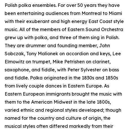
Polish polka ensembles. For over 50 years they have
been entertaining audiences from Montreal to Miami
with their exuberant and high energy East Coast style
music. All of the members of Eastern Sound Orchestra
grew up with polka, and three of them sing in Polish.
They are drummer and founding member, John
Sobczak, Tony Malionek on accordion and keys, Lee
Elmowitz on trumpet, Mike Petrishen on clarinet,
saxophone, and fiddle, with Peter Sylvester on bass
and fiddle. Polka originated in the 1830s and 1850s
from lively couple dances in Eastern Europe. As
Eastern European immigrants brought the music with
them to the American Midwest in the late 1800s,
varied ethnic and regional styles developed; though
named for the country and culture of origin, the
musical styles often differed markedly from their