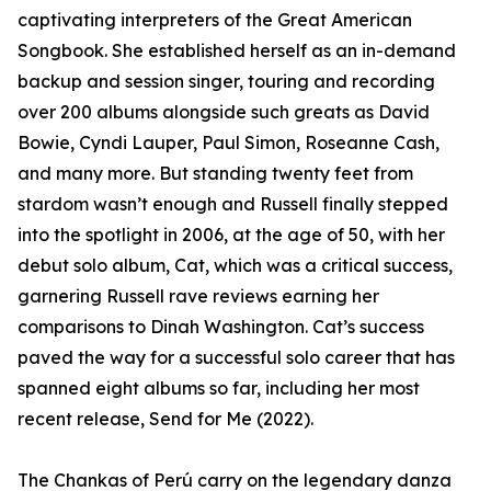
captivating interpreters of the Great American
Songbook. She established herself as an in-demand
backup and session singer, touring and recording
over 200 albums alongside such greats as David
Bowie, Cyndi Lauper, Paul Simon, Roseanne Cash,
and many more. But standing twenty feet from
stardom wasn’t enough and Russell finally stepped
into the spotlight in 2006, at the age of 50, with her
debut solo album, Cat, which was a critical success,
garnering Russell rave reviews earning her
comparisons to Dinah Washington. Cat’s success
paved the way for a successful solo career that has
spanned eight albums so far, including her most
recent release, Send for Me (2022).
The Chankas of Perú carry on the legendary danza