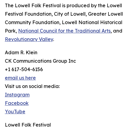
The Lowell Folk Festival is produced by the Lowell
Festival Foundation, City of Lowell, Greater Lowell
Community Foundation, Lowell National Historical
Park,
National Council for the Traditional Arts
, and
Revolutionary Valley
.
Adam R. Klein
CK Communications Group Inc
+1 617-504-6156
email us here
Visit us on social media:
Instagram
Facebook
YouTube
Lowell Folk Festival