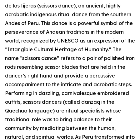
de las tijeras (scissors dance), an ancient, highly
acrobatic indigenous ritual dance from the southern
Andes of Peru. This dance is a powerful symbol of the
perseverance of Andean traditions in the modern
world, recognized by UNESCO as an expression of the
“Intangible Cultural Heritage of Humanity.” The
name “scissors dance” refers to a pair of polished iron
rods resembling scissor blades that are held in the
dancer’s right hand and provide a percussive
accompaniment to the intricate and acrobatic steps.
Performing in dazzling, carnivalesque embroidered
outfits, scissors dancers (called danzaq in the
Quechua language) are ritual specialists whose
traditional role was to bring balance to their
community by mediating between the human,
natural, and spiritual worlds. As Peru transformed into