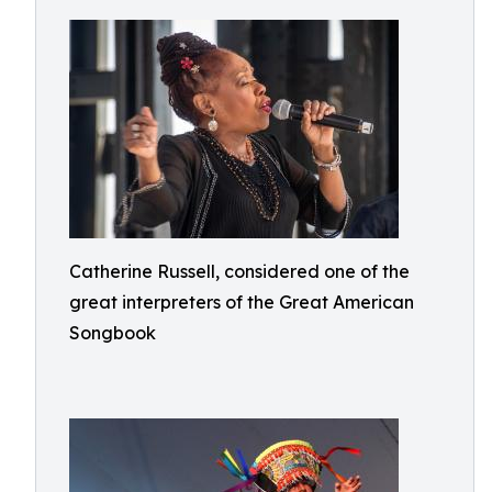
Catherine Russell, considered one of the
great interpreters of the Great American
Songbook