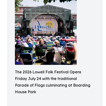
The 2026 Lowell Folk Festival Opens
Friday July 24 with the traditional
Parade of Flags culminating at Boarding
House Park