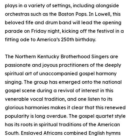
plays in a variety of settings, including alongside
orchestras such as the Boston Pops. In Lowell, this
beloved fife and drum band will lead the opening
parade on Friday night, kicking off the festival in a
fitting ode to America’s 250th birthday.
The Northern Kentucky Brotherhood Singers are
passionate and joyous practitioners of the deeply
spiritual art of unaccompanied gospel harmony
singing. The group has emerged onto the national
gospel scene during a revival of interest in this
venerable vocal tradition, and one listen to its
glorious harmonies makes it clear that this renewed
popularity is long overdue. The gospel quartet style
has its roots in spiritual traditions of the American
South. Enslaved Africans combined English hymns