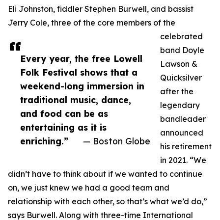
Eli Johnston, fiddler Stephen Burwell, and bassist
Jerry Cole, three of the core members of the
celebrated
band Doyle
Every year, the free Lowell
Lawson &
Folk Festival shows that a
Quicksilver
weekend-long immersion in
after the
traditional music, dance,
legendary
and food can be as
bandleader
entertaining as it is
announced
enriching.”
— Boston Globe
his retirement
in 2021. “We
didn’t have to think about if we wanted to continue
on, we just knew we had a good team and
relationship with each other, so that’s what we’d do,”
says Burwell. Along with three-time International