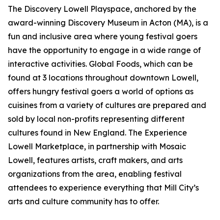
The Discovery Lowell Playspace, anchored by the
award-winning Discovery Museum in Acton (MA), is a
fun and inclusive area where young festival goers
have the opportunity to engage in a wide range of
interactive activities. Global Foods, which can be
found at 3 locations throughout downtown Lowell,
offers hungry festival goers a world of options as
cuisines from a variety of cultures are prepared and
sold by local non-profits representing different
cultures found in New England. The Experience
Lowell Marketplace, in partnership with Mosaic
Lowell, features artists, craft makers, and arts
organizations from the area, enabling festival
attendees to experience everything that Mill City’s
arts and culture community has to offer.