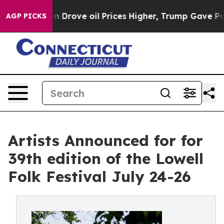
ove oil Prices Higher, Trump Gave Politically Connect
AGP PICKS
Artists Announced for for
39th edition of the Lowell
Folk Festival July 24-26