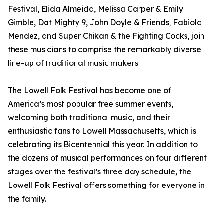
Festival, Elida Almeida, Melissa Carper & Emily
Gimble, Dat Mighty 9, John Doyle & Friends, Fabiola
Mendez, and Super Chikan & the Fighting Cocks, join
these musicians to comprise the remarkably diverse
line-up of traditional music makers.
The Lowell Folk Festival has become one of
America’s most popular free summer events,
welcoming both traditional music, and their
enthusiastic fans to Lowell Massachusetts, which is
celebrating its Bicentennial this year. In addition to
the dozens of musical performances on four different
stages over the festival’s three day schedule, the
Lowell Folk Festival offers something for everyone in
the family.