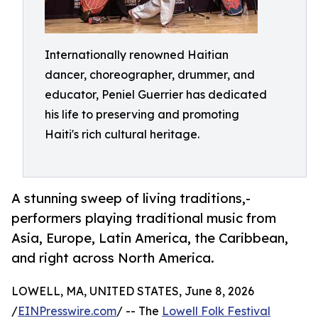
Internationally renowned Haitian
dancer, choreographer, drummer, and
educator, Peniel Guerrier has dedicated
his life to preserving and promoting
Haiti's rich cultural heritage.
A stunning sweep of living traditions,-
performers playing traditional music from
Asia, Europe, Latin America, the Caribbean,
and right across North America.
LOWELL, MA, UNITED STATES, June 8, 2026
/
EINPresswire.com
/ -- The
Lowell Folk Festival