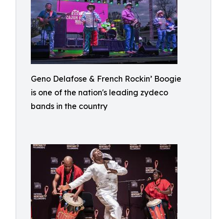
Geno Delafose & French Rockin’ Boogie
is one of the nation's leading zydeco
bands in the country