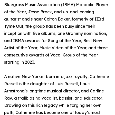
Bluegrass Music Association (IBMA) Mandolin Player
of the Year, Jesse Brock, and up-and-coming
guitarist and singer Colton Baker, formerly of IIIrd
Tyme Out, the group has been busy since their
inception with five albums, one Grammy nomination,
and IBMA awards for Song of the Year, Best New
Artist of the Year, Music Video of the Year, and three
consecutive awards of Vocal Group of the Year
starting in 2023.
A native New Yorker born into jazz royalty, Catherine
Russell is the daughter of Luis Russell, Louis
Armstrong’s longtime musical director, and Carline
Ray, a trailblazing vocalist, bassist, and educator.
Drawing on this rich legacy while forging her own
path, Catherine has become one of today’s most