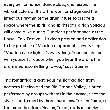
every performance, dance class, and lesson. The
vibrant colors of the attire worn on stage and the
infectious rhythm of the drum infuse to create a
space where the spirit (and spirits) of Haitian Voudou
will come alive during Guerrier’s performance at the
Lowell Folk Festival. His deep passion and dedication
to the practice of Voudou is apparent in every step.
“Voudou is like light, it’s everything. Your connection
with yourself … ’cause when you hear the drum, the
drum means something to you,” says Guerrier.
Trío romántico, a gorgeous music tradition from
northern Mexico and the Rio Grande Valley, is often
performed by groups with tres in their name, since the
style is performed by three musicians. Tres en Punto, a
trío romántico from Mission, Texas, adds a cheeky