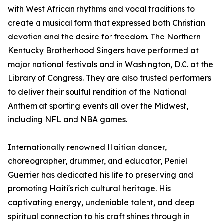
with West African rhythms and vocal traditions to
create a musical form that expressed both Christian
devotion and the desire for freedom. The Northern
Kentucky Brotherhood Singers have performed at
major national festivals and in Washington, D.C. at the
Library of Congress. They are also trusted performers
to deliver their soulful rendition of the National
Anthem at sporting events all over the Midwest,
including NFL and NBA games.
Internationally renowned Haitian dancer,
choreographer, drummer, and educator, Peniel
Guerrier has dedicated his life to preserving and
promoting Haiti's rich cultural heritage. His
captivating energy, undeniable talent, and deep
spiritual connection to his craft shines through in