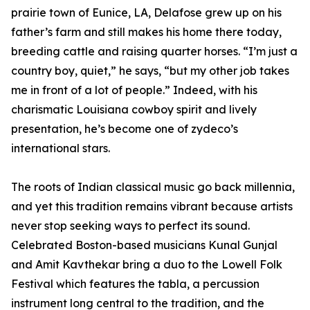
prairie town of Eunice, LA, Delafose grew up on his
father’s farm and still makes his home there today,
breeding cattle and raising quarter horses. “I’m just a
country boy, quiet,” he says, “but my other job takes
me in front of a lot of people.” Indeed, with his
charismatic Louisiana cowboy spirit and lively
presentation, he’s become one of zydeco’s
international stars.
The roots of Indian classical music go back millennia,
and yet this tradition remains vibrant because artists
never stop seeking ways to perfect its sound.
Celebrated Boston-based musicians Kunal Gunjal
and Amit Kavthekar bring a duo to the Lowell Folk
Festival which features the tabla, a percussion
instrument long central to the tradition, and the