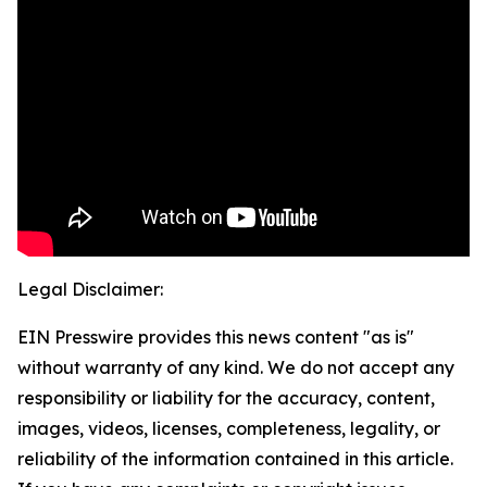
Legal Disclaimer:
EIN Presswire provides this news content "as is"
without warranty of any kind. We do not accept any
responsibility or liability for the accuracy, content,
images, videos, licenses, completeness, legality, or
reliability of the information contained in this article.