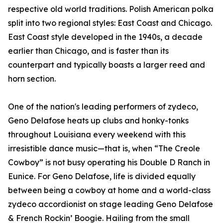
respective old world traditions. Polish American polka
split into two regional styles: East Coast and Chicago.
East Coast style developed in the 1940s, a decade
earlier than Chicago, and is faster than its
counterpart and typically boasts a larger reed and
horn section.
One of the nation's leading performers of zydeco,
Geno Delafose heats up clubs and honky-tonks
throughout Louisiana every weekend with this
irresistible dance music—that is, when “The Creole
Cowboy” is not busy operating his Double D Ranch in
Eunice. For Geno Delafose, life is divided equally
between being a cowboy at home and a world-class
zydeco accordionist on stage leading Geno Delafose
& French Rockin’ Boogie. Hailing from the small