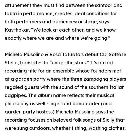
attunement they must find between the santoor and
tabla in performance, creates ideal conditions for
both performers and audiences: onstage, says
Kavthekar, “We look at each other, and we know
exactly where we are and where we’re going.”
Michela Musolino & Rosa Tatuata’s debut CD, Sotto le
Stelle, translates to “under the stars.” It’s an apt
recording title for an ensemble whose founders met
at a garden party where the three zampogna players
regaled guests with the sound of the southern Italian
bagpipes. The album name reflects their musical
philosophy as well: singer and bandleader (and
garden party hostess) Michela Musolino says the
recording focuses on beloved folk songs of Sicily that
were sung outdoors, whether fishing, washing clothes,