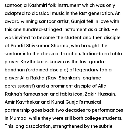
santoor, a Kashmiri folk instrument which was only
adapted to classical music in the last generation. An
award winning santoor artist, Gunjal fell in love with
this one hundred-stringed instrument as a child. He
was invited to become the student and then disciple
of Pandit Shivkumar Sharma, who brought the
santoor into the classical tradition. Indian-born tabla
player Kavthekar is known as the last ganda-
bandhan (ordained disciple) of legendary tabla
player Alla Rakha (Ravi Shankar's longtime
percussionist) and a prominent disciple of Alla
Rakha's famous son and tabla icon, Zakir Hussain.
Amir Kavthekar and Kunal Gunjal’s musical
partnership goes back two decades to performances
in Mumbai while they were still both college students.
This long association, strengthened by the subtle