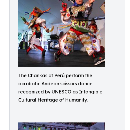
The Chankas of Perú perform the
acrobatic Andean scissors dance
recognized by UNESCO as Intangible
Cultural Heritage of Humanity.