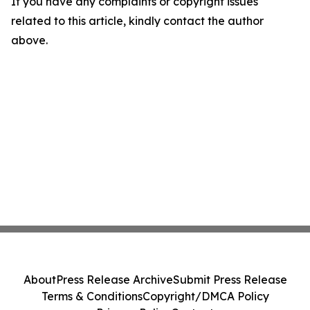
If you have any complaints or copyright issues
related to this article, kindly contact the author
above.
About
Press Release Archive
Submit Press Release
Terms & Conditions
Copyright/DMCA Policy