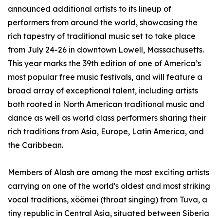
announced additional artists to its lineup of
performers from around the world, showcasing the
rich tapestry of traditional music set to take place
from July 24-26 in downtown Lowell, Massachusetts.
This year marks the 39th edition of one of America’s
most popular free music festivals, and will feature a
broad array of exceptional talent, including artists
both rooted in North American traditional music and
dance as well as world class performers sharing their
rich traditions from Asia, Europe, Latin America, and
the Caribbean.
Members of Alash are among the most exciting artists
carrying on one of the world's oldest and most striking
vocal traditions, xöömei (throat singing) from Tuva, a
tiny republic in Central Asia, situated between Siberia