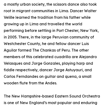
a mostly urban society, the scissors dance also took
root in migrant communities in Lima. Dancer Walter
Velille learned the tradition from his father while
growing up in Lima and travelled the world
performing before settling in Port Chester, New York,
in 2005. There, in the large Peruvian community of
Westchester County, he and fellow dancer Luis
Aguilar formed The Chankas of Peru. The other
members of this celebrated cuadrilla are Alejandro
Velasques and Jorge Gonzales, playing harp and
fiddle respectively, dancer Jorge Astuyauri, and
Carlos Ferndandes on guitar and quena, a small
wooden flute from the Andes.
The New Hampshire-based Eastern Sound Orchestra
is one of New England’s most popular and enduring