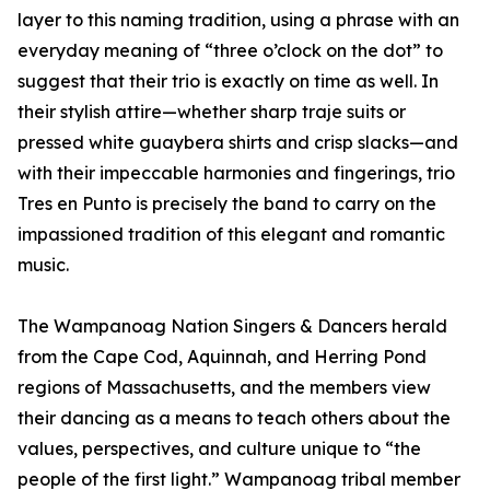
layer to this naming tradition, using a phrase with an
everyday meaning of “three o’clock on the dot” to
suggest that their trio is exactly on time as well. In
their stylish attire—whether sharp traje suits or
pressed white guaybera shirts and crisp slacks—and
with their impeccable harmonies and fingerings, trio
Tres en Punto is precisely the band to carry on the
impassioned tradition of this elegant and romantic
music.
The Wampanoag Nation Singers & Dancers herald
from the Cape Cod, Aquinnah, and Herring Pond
regions of Massachusetts, and the members view
their dancing as a means to teach others about the
values, perspectives, and culture unique to “the
people of the first light.” Wampanoag tribal member