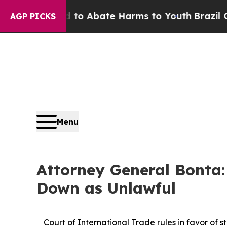
llion Fund to Abate Harms to Youth
Brazil Gives
AGP PICKS
Menu
Attorney General Bonta:
Down as Unlawful
Court of International Trade rules in favor of s