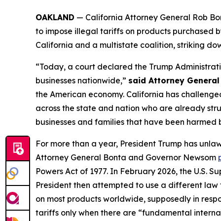
OAKLAND
— California Attorney General Rob Bo
to impose illegal tariffs on products purchase
California and a multistate coalition, striking d
“Today, a court declared the Trump Administratio
businesses nationwide,”
said Attorney General
the American economy. California has challenged
across the state and nation who are already strugg
businesses and families that have been harmed by 
For more than a year, President Trump has unlaw
Attorney General Bonta and Governor Newsom
Powers Act of 1977. In February 2026, the U.S. 
President then attempted to use a different law
on most products worldwide, supposedly in response
tariffs only when there are “fundamental intern