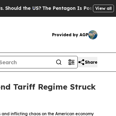
ould the US?
The Pentagon Is Posting Cryptic Bi
View all
Provided by AGP
Share
nd Tariff Regime Struck
ices and inflicting chaos on the American economy