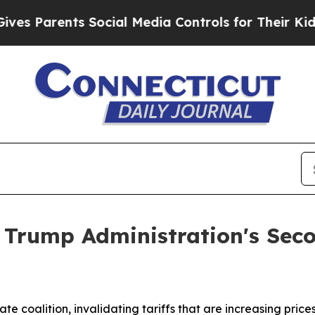
 Parents Social Media Controls for Their Kids. Sh
 Trump Administration's Seco
tate coalition, invalidating tariffs that are increasing pr