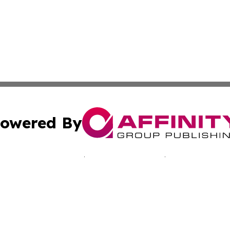
owered By
ubmit Press Release
Terms & Conditions
Copyright/DMCA
nc. dba Affinity Group Publishing & Connecticut Daily Jour
Cookie Settings / Your Privacy Choices