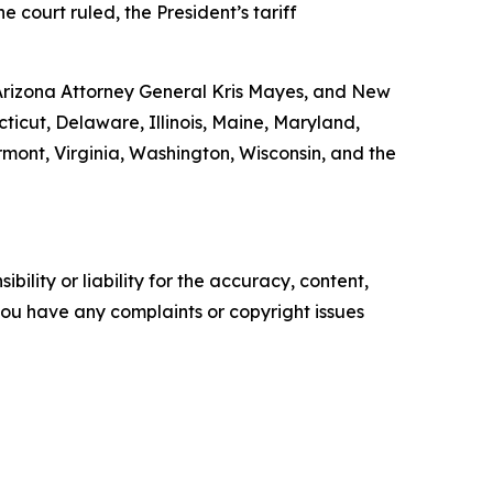
e court ruled, the President’s tariff
 Arizona Attorney General Kris Mayes, and New
ticut, Delaware, Illinois, Maine, Maryland,
ont, Virginia, Washington, Wisconsin, and the
ility or liability for the accuracy, content,
f you have any complaints or copyright issues