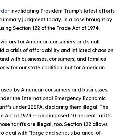
order
invalidating President Trump’s latest efforts
d summary judgment today, in a case brought by
using Section 122 of the Trade Act of 1974.
r victory for American consumers and small
id a crisis of affordability and inflicted chaos on
nd with businesses, consumers, and families
only for our state coalition, but for American
chased by American consumers and businesses.
s under the International Emergency Economic
ariffs under IEEPA, declaring them illegal. The
de Act of 1974 — and imposed 10 percent tariffs
se tariffs are illegal, too. Section 122 allows
to deal with “large and serious balance-of-