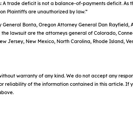
: A trade deficit is not a balance-of-payments deficit. As th
 on Plaintiffs are unauthorized by law.”
ney General Bonta, Oregon Attorney General Dan Rayfield,
 the lawsuit are the attorneys general of Colorado, Connec
w Jersey, New Mexico, North Carolina, Rhode Island, Verm
without warranty of any kind. We do not accept any responsib
r reliability of the information contained in this article. I
 above.