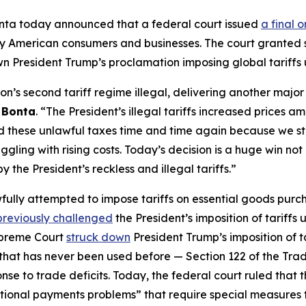
nta today announced that a federal court issued
a final 
d by American consumers and businesses. The court grante
own President Trump’s proclamation imposing global tariffs 
n’s second tariff regime illegal, delivering another majo
 Bonta
. “The President’s illegal tariffs increased prices am
 these unlawful taxes time and time again because we sta
ling with rising costs. Today’s decision is a huge win not 
the President’s reckless and illegal tariffs.”
fully attempted to impose tariffs on essential goods pur
previously challenged
the President’s imposition of tariff
Supreme Court
struck down
President Trump’s imposition of t
 that has never been used before — Section 122 of the Tra
 to trade deficits. Today, the federal court ruled that tho
ational payments problems” that require special measures 