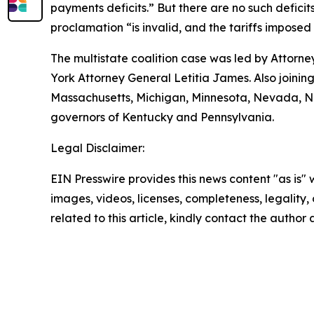
payments deficits.” But there are no such deficits
proclamation “is invalid, and the tariffs imposed
The multistate coalition case was led by Attor
York Attorney General Letitia James. Also joining
Massachusetts, Michigan, Minnesota, Nevada, Ne
governors of Kentucky and Pennsylvania.
Legal Disclaimer:
EIN Presswire provides this news content "as is" 
images, videos, licenses, completeness, legality, o
related to this article, kindly contact the author