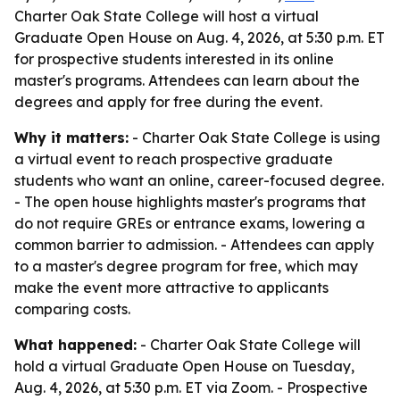
Charter Oak State College will host a virtual
Graduate Open House on Aug. 4, 2026, at 5:30 p.m. ET
for prospective students interested in its online
master's programs. Attendees can learn about the
degrees and apply for free during the event.
Why it matters:
- Charter Oak State College is using
a virtual event to reach prospective graduate
students who want an online, career-focused degree.
- The open house highlights master's programs that
do not require GREs or entrance exams, lowering a
common barrier to admission. - Attendees can apply
to a master's degree program for free, which may
make the event more attractive to applicants
comparing costs.
What happened:
- Charter Oak State College will
hold a virtual Graduate Open House on Tuesday,
Aug. 4, 2026, at 5:30 p.m. ET via Zoom. - Prospective