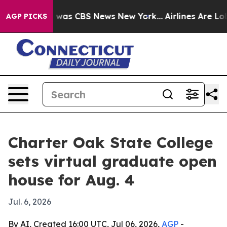
 Narrative was CBS News New York...
Airlines Are Lobb
AGP PICKS
Charter Oak State College
sets virtual graduate open
house for Aug. 4
Jul. 6, 2026
By AI, Created 16:00 UTC, Jul 06, 2026,
AGP
-