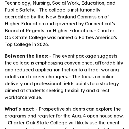
Technology, Nursing, Social Work, Education, and
Public Safety. - The college is institutionally
accredited by the New England Commission of
Higher Education and governed by Connecticut’s
Board of Regents for Higher Education. - Charter
Oak State College was named a Forbes America’s
Top College in 2026.
Between the lines:
- The event package suggests
the college is emphasizing convenience, affordability
and reduced application friction to attract working
adults and career changers. - The focus on online
delivery and professional fields points to a strategy
aimed at students seeking flexibility and direct
workforce value.
What's next:
- Prospective students can explore the
programs and register for the Aug. 4 open house now.
- Charter Oak State College will likely use the event