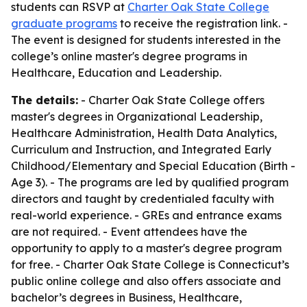
students can RSVP at
Charter Oak State College
graduate programs
to receive the registration link. -
The event is designed for students interested in the
college’s online master's degree programs in
Healthcare, Education and Leadership.
The details:
- Charter Oak State College offers
master's degrees in Organizational Leadership,
Healthcare Administration, Health Data Analytics,
Curriculum and Instruction, and Integrated Early
Childhood/Elementary and Special Education (Birth -
Age 3). - The programs are led by qualified program
directors and taught by credentialed faculty with
real-world experience. - GREs and entrance exams
are not required. - Event attendees have the
opportunity to apply to a master's degree program
for free. - Charter Oak State College is Connecticut’s
public online college and also offers associate and
bachelor’s degrees in Business, Healthcare,