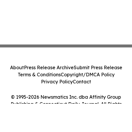
About
Press Release Archive
Submit Press Release
Terms & Conditions
Copyright/DMCA Policy
Privacy Policy
Contact
© 1995-2026 Newsmatics Inc. dba Affinity Group
Publishing & Connecticut Daily Journal. All Rights
Reserved.
Cookie Settings / Your Privacy Choices