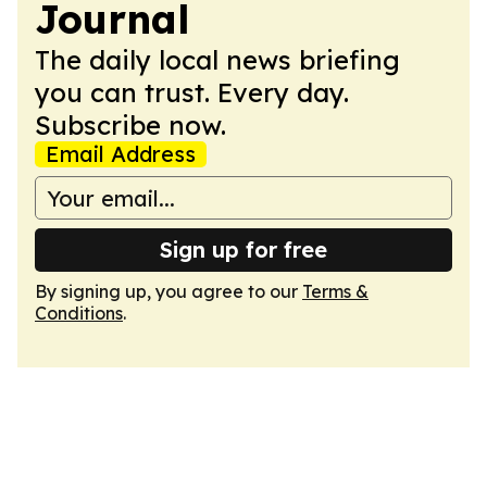
Journal
The daily local news briefing
you can trust. Every day.
Subscribe now.
Email Address
Sign up for free
By signing up, you agree to our
Terms &
Conditions
.