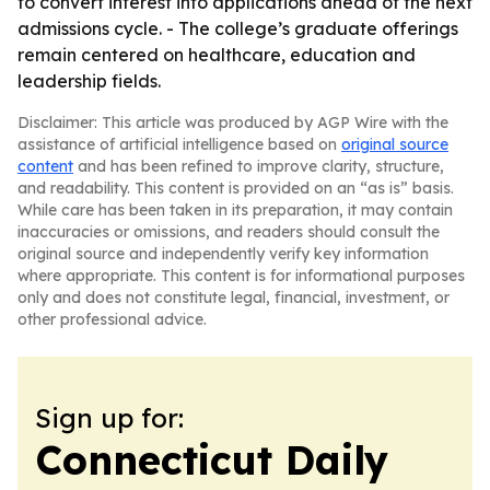
to convert interest into applications ahead of the next
admissions cycle. - The college’s graduate offerings
remain centered on healthcare, education and
leadership fields.
Disclaimer: This article was produced by AGP Wire with the
assistance of artificial intelligence based on
original source
content
and has been refined to improve clarity, structure,
and readability. This content is provided on an “as is” basis.
While care has been taken in its preparation, it may contain
inaccuracies or omissions, and readers should consult the
original source and independently verify key information
where appropriate. This content is for informational purposes
only and does not constitute legal, financial, investment, or
other professional advice.
Sign up for:
Connecticut Daily