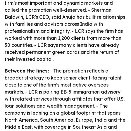
firm’s most important and dynamic markets and
called the promotion well-deserved. - Sherman
Baldwin, LCR’s CEO, said Ahuja has built relationships
with families and advisors across India with
professionalism and integrity. - LCR says the firm has
worked with more than 1,200 clients from more than
50 countries. - LCR says many clients have already
received permanent green cards and the return of
their invested capital.
Between the lines:
- The promotion reflects a
broader strategy to keep senior client-facing talent
close to one of the firm’s most active overseas
markets. - LCR is pairing EB-5 immigration advisory
with related services through affiliates that offer U.S.
loan solutions and wealth management. - The
company is leaning on a global footprint that spans
North America, South America, Europe, India and the
Middle East, with coverage in Southeast Asia and