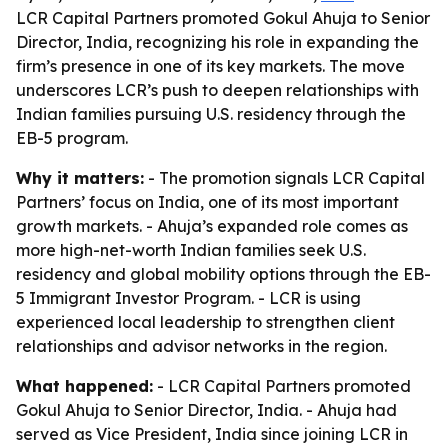
LCR Capital Partners promoted Gokul Ahuja to Senior
Director, India, recognizing his role in expanding the
firm’s presence in one of its key markets. The move
underscores LCR’s push to deepen relationships with
Indian families pursuing U.S. residency through the
EB-5 program.
Why it matters:
- The promotion signals LCR Capital
Partners’ focus on India, one of its most important
growth markets. - Ahuja’s expanded role comes as
more high-net-worth Indian families seek U.S.
residency and global mobility options through the EB-
5 Immigrant Investor Program. - LCR is using
experienced local leadership to strengthen client
relationships and advisor networks in the region.
What happened:
- LCR Capital Partners promoted
Gokul Ahuja to Senior Director, India. - Ahuja had
served as Vice President, India since joining LCR in