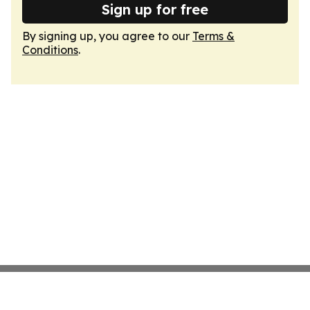
Sign up for free
By signing up, you agree to our
Terms &
Conditions
.