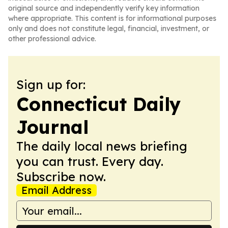
original source and independently verify key information
where appropriate. This content is for informational purposes
only and does not constitute legal, financial, investment, or
other professional advice.
Sign up for:
Connecticut Daily
Journal
The daily local news briefing
you can trust. Every day.
Subscribe now.
Email Address