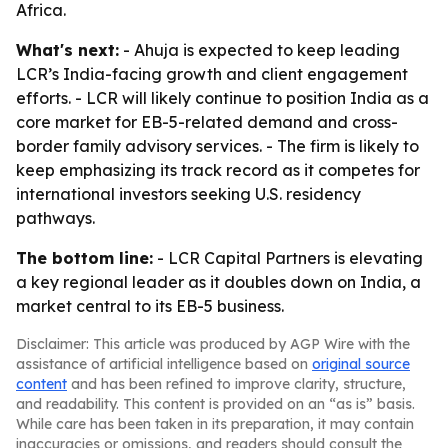
Africa.
What's next:
- Ahuja is expected to keep leading
LCR’s India-facing growth and client engagement
efforts. - LCR will likely continue to position India as a
core market for EB-5-related demand and cross-
border family advisory services. - The firm is likely to
keep emphasizing its track record as it competes for
international investors seeking U.S. residency
pathways.
The bottom line:
- LCR Capital Partners is elevating
a key regional leader as it doubles down on India, a
market central to its EB-5 business.
Disclaimer: This article was produced by AGP Wire with the
assistance of artificial intelligence based on
original source
content
and has been refined to improve clarity, structure,
and readability. This content is provided on an “as is” basis.
While care has been taken in its preparation, it may contain
inaccuracies or omissions, and readers should consult the