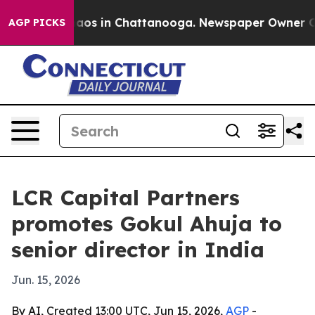
ollapse
Chaos in Chattanooga. Newspaper Owner Calls 
AGP PICKS
LCR Capital Partners
promotes Gokul Ahuja to
senior director in India
Jun. 15, 2026
By AI, Created 13:00 UTC, Jun 15, 2026,
AGP
-