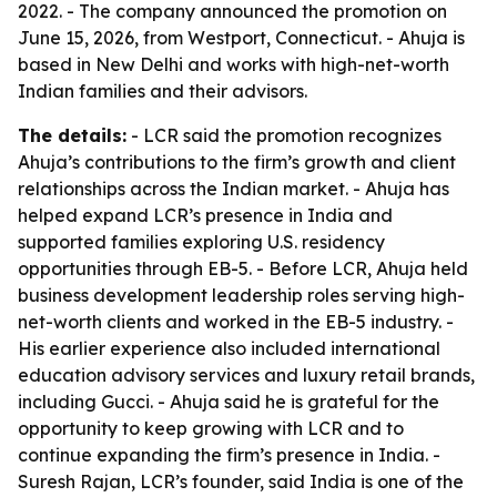
2022. - The company announced the promotion on
June 15, 2026, from Westport, Connecticut. - Ahuja is
based in New Delhi and works with high-net-worth
Indian families and their advisors.
The details:
- LCR said the promotion recognizes
Ahuja’s contributions to the firm’s growth and client
relationships across the Indian market. - Ahuja has
helped expand LCR’s presence in India and
supported families exploring U.S. residency
opportunities through EB-5. - Before LCR, Ahuja held
business development leadership roles serving high-
net-worth clients and worked in the EB-5 industry. -
His earlier experience also included international
education advisory services and luxury retail brands,
including Gucci. - Ahuja said he is grateful for the
opportunity to keep growing with LCR and to
continue expanding the firm’s presence in India. -
Suresh Rajan, LCR’s founder, said India is one of the