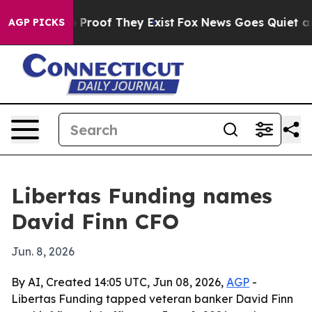
Offers no Proof They Exist
Fox News Goes Quiet as 'Ma
AGP PICKS
Libertas Funding names
David Finn CFO
Jun. 8, 2026
By AI, Created 14:05 UTC, Jun 08, 2026,
AGP
-
Libertas Funding tapped veteran banker David Finn