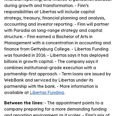
during growth and transformation. - Finn’s
responsibilities at Libertas will include capital
strategy, treasury, financial planning and analysis,
accounting and investor reporting. - Finn will partner
with Paradisi on long-range strategy and capital
structure. - Finn earned a Bachelor of Arts in
Management with a concentration in accounting and
finance from Gettysburg College. - Libertas Funding
was founded in 2016. - Libertas says it has deployed
billions in growth capital. - The company says it
combines institutional-grade execution with a
partnership-first approach. - Term loans are issued by
WebBank and serviced by Libertas under its
partnership with the bank. - More information is
available at
Libertas Funding
.
Between the lines:
- The appointment points to a
company preparing for a more demanding funding
and reporting environment as it scales. - Finn’s mix of