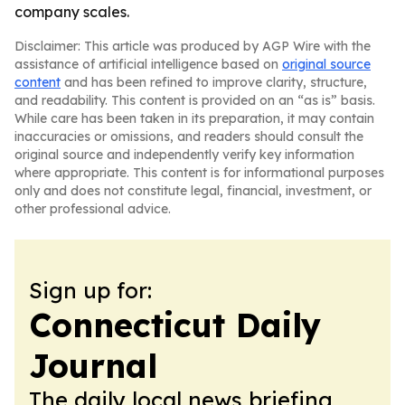
company scales.
Disclaimer: This article was produced by AGP Wire with the
assistance of artificial intelligence based on
original source
content
and has been refined to improve clarity, structure,
and readability. This content is provided on an “as is” basis.
While care has been taken in its preparation, it may contain
inaccuracies or omissions, and readers should consult the
original source and independently verify key information
where appropriate. This content is for informational purposes
only and does not constitute legal, financial, investment, or
other professional advice.
Sign up for:
Connecticut Daily
Journal
The daily local news briefing