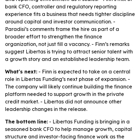
bank CFO, controller and regulatory reporting
experience fits a business that needs tighter discipline
around capital and investor communication. -
Paradisi’s comments frame the hire as part of a
broader effort to strengthen the finance
organization, not just fill a vacancy. - Finn’s remarks
suggest Libertas is trying to attract senior talent with
a growth story and an established leadership team.
What's next:
- Finn is expected to take on a central
role in Libertas Funding’s next phase of expansion. -
The company will likely continue building the finance
platform needed to support growth in the private
credit market. - Libertas did not announce other
leadership changes in the release.
The bottom line:
- Libertas Funding is bringing in a
seasoned bank CFO to help manage growth, capital
structure and investor-facing finance work as the