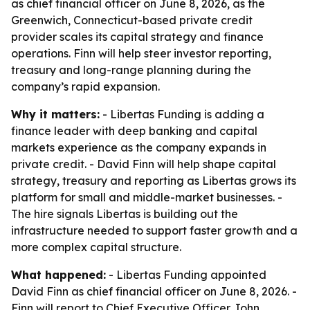
as chief financial officer on June 8, 2026, as the
Greenwich, Connecticut-based private credit
provider scales its capital strategy and finance
operations. Finn will help steer investor reporting,
treasury and long-range planning during the
company’s rapid expansion.
Why it matters:
- Libertas Funding is adding a
finance leader with deep banking and capital
markets experience as the company expands in
private credit. - David Finn will help shape capital
strategy, treasury and reporting as Libertas grows its
platform for small and middle-market businesses. -
The hire signals Libertas is building out the
infrastructure needed to support faster growth and a
more complex capital structure.
What happened:
- Libertas Funding appointed
David Finn as chief financial officer on June 8, 2026. -
Finn will report to Chief Executive Officer John