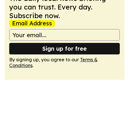
you can trust. Every day.
Subscribe now.
Email Address
Sign up for free
By signing up, you agree to our
Terms &
Conditions
.