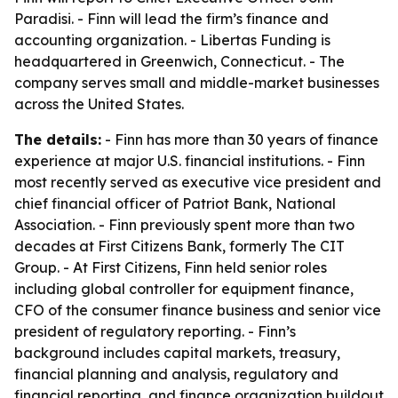
Paradisi. - Finn will lead the firm’s finance and
accounting organization. - Libertas Funding is
headquartered in Greenwich, Connecticut. - The
company serves small and middle-market businesses
across the United States.
The details:
- Finn has more than 30 years of finance
experience at major U.S. financial institutions. - Finn
most recently served as executive vice president and
chief financial officer of Patriot Bank, National
Association. - Finn previously spent more than two
decades at First Citizens Bank, formerly The CIT
Group. - At First Citizens, Finn held senior roles
including global controller for equipment finance,
CFO of the consumer finance business and senior vice
president of regulatory reporting. - Finn’s
background includes capital markets, treasury,
financial planning and analysis, regulatory and
financial reporting, and finance organization buildout