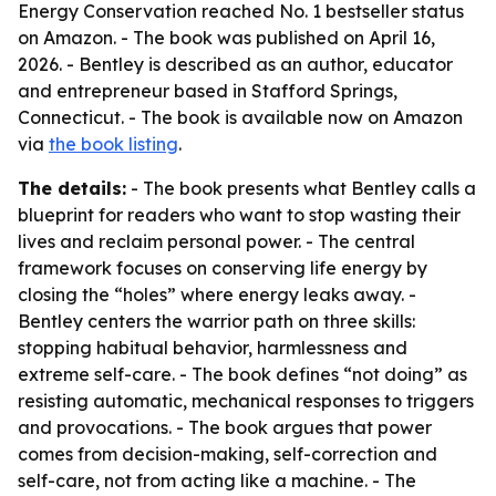
Energy Conservation reached No. 1 bestseller status
on Amazon. - The book was published on April 16,
2026. - Bentley is described as an author, educator
and entrepreneur based in Stafford Springs,
Connecticut. - The book is available now on Amazon
via
the book listing
.
The details:
- The book presents what Bentley calls a
blueprint for readers who want to stop wasting their
lives and reclaim personal power. - The central
framework focuses on conserving life energy by
closing the “holes” where energy leaks away. -
Bentley centers the warrior path on three skills:
stopping habitual behavior, harmlessness and
extreme self-care. - The book defines “not doing” as
resisting automatic, mechanical responses to triggers
and provocations. - The book argues that power
comes from decision-making, self-correction and
self-care, not from acting like a machine. - The