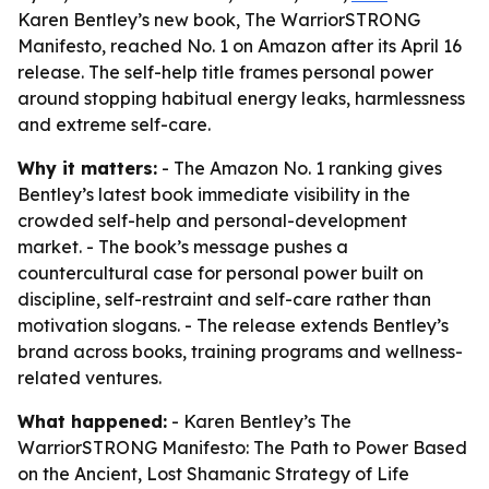
Karen Bentley’s new book, The WarriorSTRONG
Manifesto, reached No. 1 on Amazon after its April 16
release. The self-help title frames personal power
around stopping habitual energy leaks, harmlessness
and extreme self-care.
Why it matters:
- The Amazon No. 1 ranking gives
Bentley’s latest book immediate visibility in the
crowded self-help and personal-development
market. - The book’s message pushes a
countercultural case for personal power built on
discipline, self-restraint and self-care rather than
motivation slogans. - The release extends Bentley’s
brand across books, training programs and wellness-
related ventures.
What happened:
- Karen Bentley’s The
WarriorSTRONG Manifesto: The Path to Power Based
on the Ancient, Lost Shamanic Strategy of Life