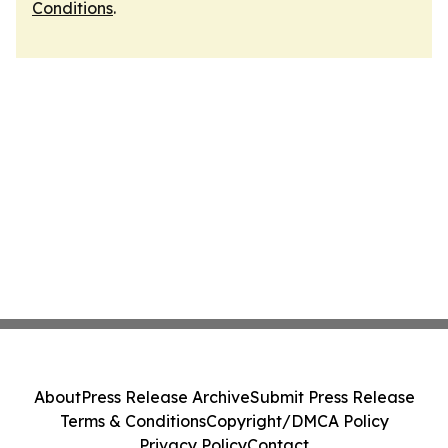
Conditions
.
About
Press Release Archive
Submit Press Release
Terms & Conditions
Copyright/DMCA Policy
Privacy Policy
Contact