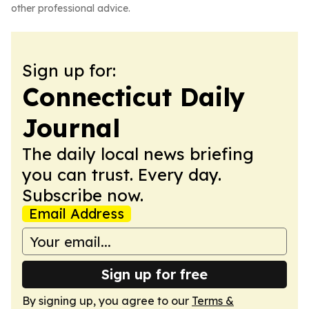
other professional advice.
Sign up for:
Connecticut Daily
Journal
The daily local news briefing
you can trust. Every day.
Subscribe now.
Email Address
Sign up for free
By signing up, you agree to our
Terms &