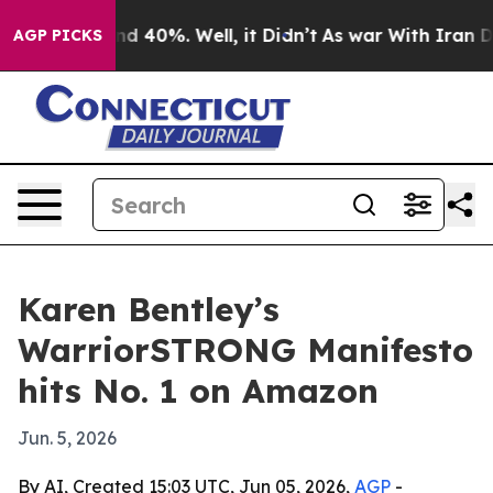
r Around 40%. Well, it Didn’t
As war With Iran Drove
AGP PICKS
Karen Bentley’s
WarriorSTRONG Manifesto
hits No. 1 on Amazon
Jun. 5, 2026
By AI, Created 15:03 UTC, Jun 05, 2026,
AGP
-