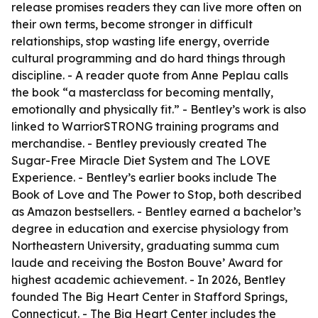
release promises readers they can live more often on
their own terms, become stronger in difficult
relationships, stop wasting life energy, override
cultural programming and do hard things through
discipline. - A reader quote from Anne Peplau calls
the book “a masterclass for becoming mentally,
emotionally and physically fit.” - Bentley’s work is also
linked to WarriorSTRONG training programs and
merchandise. - Bentley previously created The
Sugar-Free Miracle Diet System and The LOVE
Experience. - Bentley’s earlier books include The
Book of Love and The Power to Stop, both described
as Amazon bestsellers. - Bentley earned a bachelor’s
degree in education and exercise physiology from
Northeastern University, graduating summa cum
laude and receiving the Boston Bouve’ Award for
highest academic achievement. - In 2026, Bentley
founded The Big Heart Center in Stafford Springs,
Connecticut. - The Big Heart Center includes the