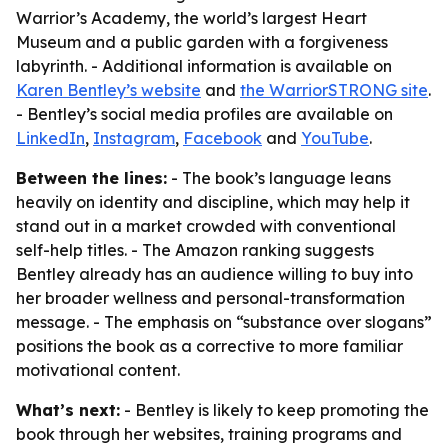
Warrior’s Academy, the world’s largest Heart
Museum and a public garden with a forgiveness
labyrinth. - Additional information is available on
Karen Bentley’s website
and
the WarriorSTRONG site
.
- Bentley’s social media profiles are available on
LinkedIn
,
Instagram
,
Facebook
and
YouTube
.
Between the lines:
- The book’s language leans
heavily on identity and discipline, which may help it
stand out in a market crowded with conventional
self-help titles. - The Amazon ranking suggests
Bentley already has an audience willing to buy into
her broader wellness and personal-transformation
message. - The emphasis on “substance over slogans”
positions the book as a corrective to more familiar
motivational content.
What’s next:
- Bentley is likely to keep promoting the
book through her websites, training programs and