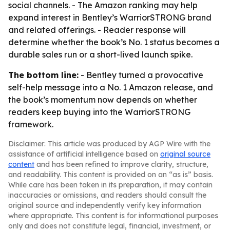
social channels. - The Amazon ranking may help
expand interest in Bentley’s WarriorSTRONG brand
and related offerings. - Reader response will
determine whether the book’s No. 1 status becomes a
durable sales run or a short-lived launch spike.
The bottom line:
- Bentley turned a provocative
self-help message into a No. 1 Amazon release, and
the book’s momentum now depends on whether
readers keep buying into the WarriorSTRONG
framework.
Disclaimer: This article was produced by AGP Wire with the
assistance of artificial intelligence based on
original source
content
and has been refined to improve clarity, structure,
and readability. This content is provided on an “as is” basis.
While care has been taken in its preparation, it may contain
inaccuracies or omissions, and readers should consult the
original source and independently verify key information
where appropriate. This content is for informational purposes
only and does not constitute legal, financial, investment, or